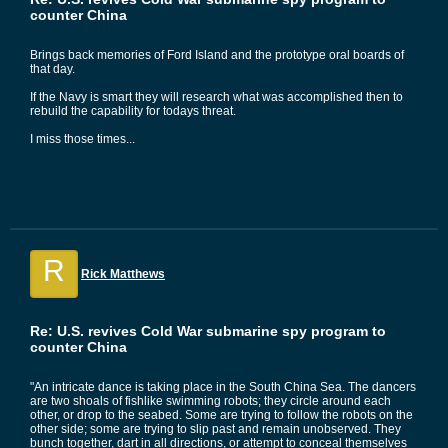
counter China
Brings back memories of Ford Island and the prototype oral boards of
that day.
If the Navy is smart they will research what was accomplished then to
rebuild the capability for todays threat.
I miss those times...
R
Rick Matthews
Re: U.S. revives Cold War submarine spy program to
counter China
"An intricate dance is taking place in the South China Sea. The dancers
are two shoals of fishlike swimming robots; they circle around each
other, or drop to the seabed. Some are trying to follow the robots on the
other side; some are trying to slip past and remain unobserved. They
bunch together, dart in all directions, or attempt to conceal themselves