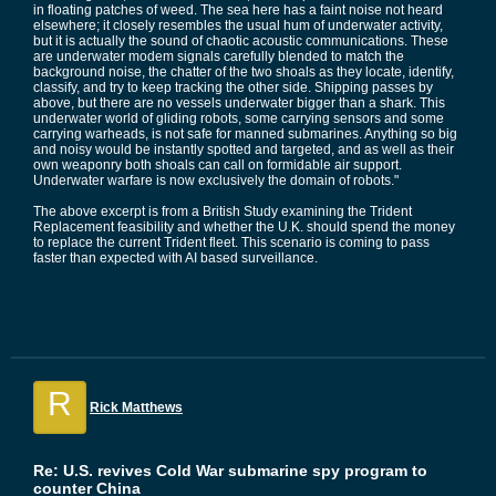
in floating patches of weed. The sea here has a faint noise not heard
elsewhere; it closely resembles the usual hum of underwater activity,
but it is actually the sound of chaotic acoustic communications. These
are underwater modem signals carefully blended to match the
background noise, the chatter of the two shoals as they locate, identify,
classify, and try to keep tracking the other side. Shipping passes by
above, but there are no vessels underwater bigger than a shark. This
underwater world of gliding robots, some carrying sensors and some
carrying warheads, is not safe for manned submarines. Anything so big
and noisy would be instantly spotted and targeted, and as well as their
own weaponry both shoals can call on formidable air support.
Underwater warfare is now exclusively the domain of robots."
The above excerpt is from a British Study examining the Trident
Replacement feasibility and whether the U.K. should spend the money
to replace the current Trident fleet. This scenario is coming to pass
faster than expected with AI based surveillance.
R
Rick Matthews
Re: U.S. revives Cold War submarine spy program to
counter China