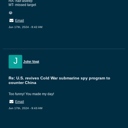
HA- half asleep
MT- missed target
😂
Email
Jun 17th, 2024 - 8:42 AM
J
John Vogt
Re: U.S. revives Cold War submarine spy program to
counter China
Too funny! You made my day!
Email
Jun 17th, 2024 - 9:43 AM