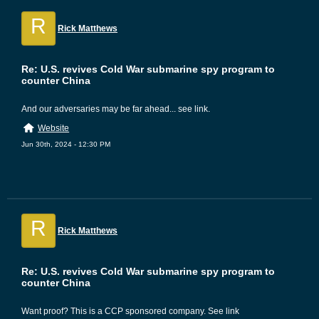
R
Rick Matthews
Re: U.S. revives Cold War submarine spy program to
counter China
And our adversaries may be far ahead... see link.
Website
Jun 30th, 2024 - 12:30 PM
R
Rick Matthews
Re: U.S. revives Cold War submarine spy program to
counter China
Want proof? This is a CCP sponsored company. See link