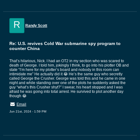
R
Randy Scott
Re: U.S. revives Cold War submarine spy program to
counter China
That’s hilarious, Nick. I had an OT2 in my section who was scared to
death of George. I told him, jokingly I think, to go into his plotter OB and
state “I’m here for my plotter’s board and nobody in this room can
intimidate me” He actually did it 😂 He’s the same guy who secretly
called George the Crusher. George was told this and he came in one
night and while standing over one of the plots he suddenly asked the
guy “what’s this Crusher shyt?” I swear, his heart stopped and I was
afraid he was going into total arrest. He survived to plot another day
though 😂
Email
Jun 21st, 2024 - 1:59 PM