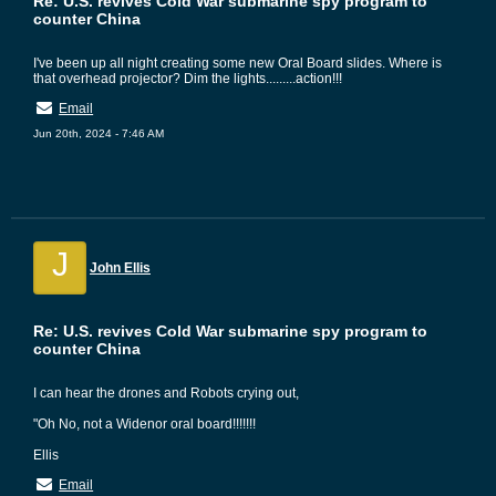
Re: U.S. revives Cold War submarine spy program to
counter China
I've been up all night creating some new Oral Board slides. Where is
that overhead projector? Dim the lights.........action!!!
Email
Jun 20th, 2024 - 7:46 AM
J
John Ellis
Re: U.S. revives Cold War submarine spy program to
counter China
I can hear the drones and Robots crying out,
"Oh No, not a Widenor oral board!!!!!!!
Ellis
Email