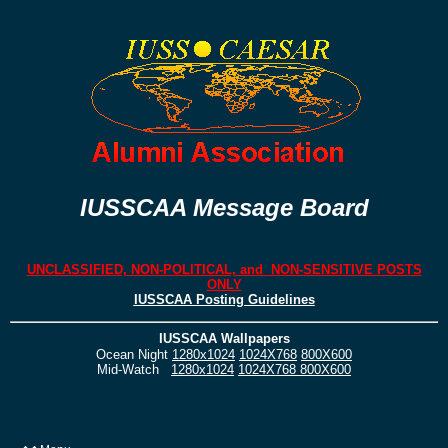
IUSSCAA Message Board
UNCLASSIFIED, NON-POLITICAL, and NON-SENSITIVE POSTS
ONLY
IUSSCAA Posting Guidelines
IUSSCAA Wallpapers
Ocean Night
1280x1024
1024X768
800X600
Mid-Watch
1280x1024
1024X768
800X600