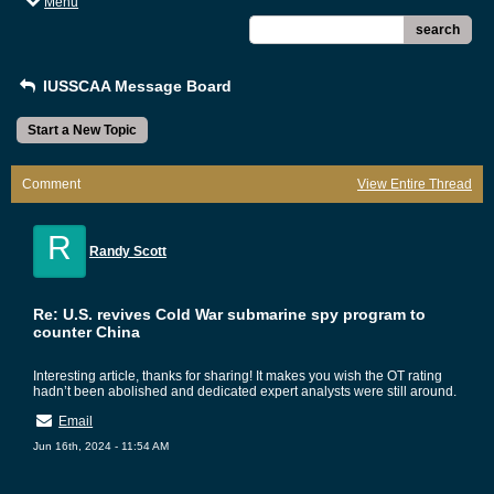
Menu
search
IUSSCAA Message Board
Start a New Topic
Comment
View Entire Thread
R
Randy Scott
Re: U.S. revives Cold War submarine spy program to
counter China
Interesting article, thanks for sharing! It makes you wish the OT rating
hadn’t been abolished and dedicated expert analysts were still around.
Email
Jun 16th, 2024 - 11:54 AM