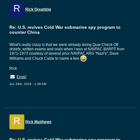
R
Rick Greatting
Re: U.S. revives Cold War submarine spy program to
counter China
What's really crazy is that we were already doing Qual Check Off
sheets, written exams and orals when I was at NAVFAC BARPT from
1971-1973 courtesy of several prior NAVFAC ARG "Nazi's"; Dave
Williams and Chuck Cable to name a few
Rick
Email
Jun 29th, 2024 - 1:38 AM
R
Rick Matthews
Re: U.S. revives Cold War submarine spy program to