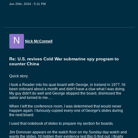
Jun 20th, 2024 - 5:11 PM
N
Nick McConnell
Re: U.S. revives Cold War submarine spy program to
counter China
Quick story.
I took a Reader into his qual board with George, in Iceland in 1977. I'd
been onboard about a month and didn't have a clue what I was doing.
My guy didn't do well and George stopped the board, dismissed the
sailor and turned to me.....
When I left the conference room, I was determined that would never
happen again. I furiously copied every one of George's slides during
the next board.
I used that notebook of slides to prepare my section for boards.
Jim Donovan appears on the watch floor on my Sunday day watch and
wants the slides. I'd hidden their existence lest Big G find out. I finally