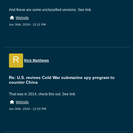
And these are some unclassified versions. See link.
Website
Jun 30th, 2024 - 12:11 PM
R
Rick Matthews
Re: U.S. revives Cold War submarine spy program to
counter China
That was in 2014, check this out. See link.
Website
Jun 30th, 2024 - 12:20 PM