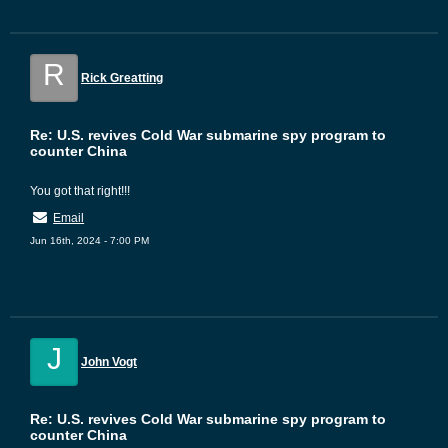
R
Rick Greatting
Re: U.S. revives Cold War submarine spy program to
counter China
You got that right!!!
Email
Jun 16th, 2024 - 7:00 PM
J
John Vogt
Re: U.S. revives Cold War submarine spy program to
counter China