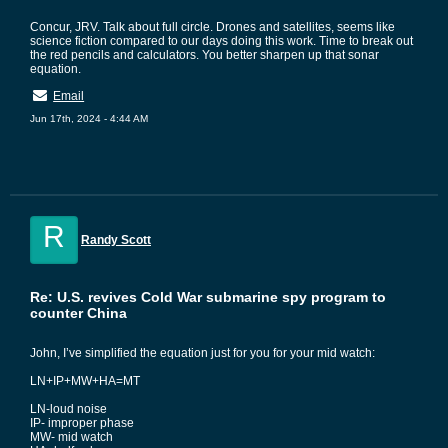
Concur, JRV. Talk about full circle. Drones and satellites, seems like
science fiction compared to our days doing this work. Time to break out
the red pencils and calculators. You better sharpen up that sonar
equation.
Email
Jun 17th, 2024 - 4:44 AM
R
Randy Scott
Re: U.S. revives Cold War submarine spy program to
counter China
John, I’ve simplified the equation just for you for your mid watch:
LN+IP+MW+HA=MT
LN-loud noise
IP- improper phase
MW- mid watch