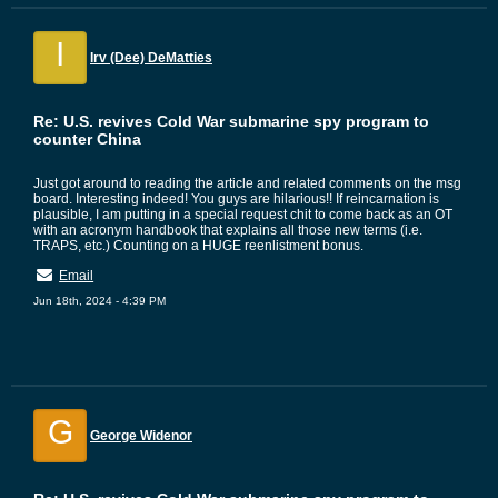
I
Irv (Dee) DeMatties
Re: U.S. revives Cold War submarine spy program to
counter China
Just got around to reading the article and related comments on the msg
board. Interesting indeed! You guys are hilarious!! If reincarnation is
plausible, I am putting in a special request chit to come back as an OT
with an acronym handbook that explains all those new terms (i.e.
TRAPS, etc.) Counting on a HUGE reenlistment bonus.
Email
Jun 18th, 2024 - 4:39 PM
G
George Widenor