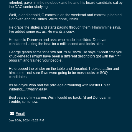
relented, gave him the notebook and he and his board candidate sat by
the DAC center studying.
Well, lo and behold, G comes in on the weekend and comes up behind
Donovan and the slides. We're done, I think.
He grabs the slides and starts paging through them. Hmmmm he says.
I've added some extras. He wants a copy.
He turns to Donovan and asks who made the slides. Donovan
considered taking the heat for a millisecond and looks at me.
George glares at me for a few but it's all show. He says, "About time you
knuckleheads (might have been a different descriptor) got with the ****
program and trained your people.
He dropped the binder on the table and departed. I looked at Jim and
him at me...not sure if we were going to be messcooks or SOQ
candidates.
As all of you who had the privilege of working with Master Chief
Widenor....it wasn't easy.
Best years of my career. Wish I could go back. I'd get Donovan in
trouble, somehow.
Email
Jun 20th, 2024 - 5:23 PM