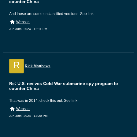
counter China
And these are some unclassified versions. See link.
Website
Jun 30th, 2024 - 12:11 PM
R
Rick Matthews
Re: U.S. revives Cold War submarine spy program to
counter China
That was in 2014, check this out. See link.
Website
Jun 30th, 2024 - 12:20 PM