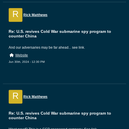
R
Rick Matthews
Re: U.S. revives Cold War submarine spy program to
counter China
And our adversaries may be far ahead... see link.
Website
Jun 30th, 2024 - 12:30 PM
R
Rick Matthews
Re: U.S. revives Cold War submarine spy program to
counter China