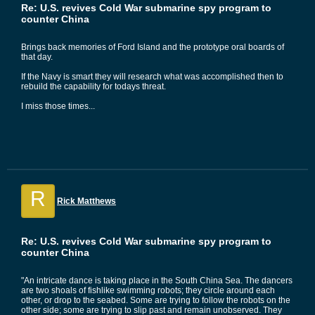
Re: U.S. revives Cold War submarine spy program to
counter China
Brings back memories of Ford Island and the prototype oral boards of
that day.
If the Navy is smart they will research what was accomplished then to
rebuild the capability for todays threat.
I miss those times...
R
Rick Matthews
Re: U.S. revives Cold War submarine spy program to
counter China
"An intricate dance is taking place in the South China Sea. The dancers
are two shoals of fishlike swimming robots; they circle around each
other, or drop to the seabed. Some are trying to follow the robots on the
other side; some are trying to slip past and remain unobserved. They