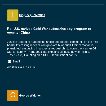
I
Irv (Dee) DeMatties
Re: U.S. revives Cold War submarine spy program to
counter China
Just got around to reading the article and related comments on the msg
board. Interesting indeed! You guys are hilarious!! If reincarnation is
plausible, I am putting in a special request chit to come back as an OT
with an acronym handbook that explains all those new terms (i.e.
TRAPS, etc.) Counting on a HUGE reenlistment bonus.
Email
Jun 18th, 2024 - 4:39 PM
G
George Widenor