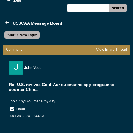
Menu
search
IUSSCAA Message Board
Start a New Topic
Comment
View Entire Thread
J
John Vogt
Re: U.S. revives Cold War submarine spy program to
counter China
Too funny! You made my day!
Email
Jun 17th, 2024 - 9:43 AM