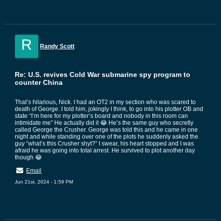
R
Randy Scott
Re: U.S. revives Cold War submarine spy program to
counter China
That’s hilarious, Nick. I had an OT2 in my section who was scared to
death of George. I told him, jokingly I think, to go into his plotter OB and
state “I’m here for my plotter’s board and nobody in this room can
intimidate me” He actually did it 😂 He’s the same guy who secretly
called George the Crusher. George was told this and he came in one
night and while standing over one of the plots he suddenly asked the
guy “what’s this Crusher shyt?” I swear, his heart stopped and I was
afraid he was going into total arrest. He survived to plot another day
though 😂
Email
Jun 21st, 2024 - 1:59 PM