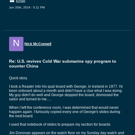
Email
Jun 20th, 2024 - 5:11 PM
N
Nick McConnell
Re: U.S. revives Cold War submarine spy program to
counter China
Quick story.
I took a Reader into his qual board with George, in Iceland in 1977. I'd
been onboard about a month and didn't have a clue what I was doing.
My guy didn't do well and George stopped the board, dismissed the
sailor and turned to me.....
When I left the conference room, I was determined that would never
happen again. I furiously copied every one of George's slides during
the next board.
I used that notebook of slides to prepare my section for boards.
Jim Donovan appears on the watch floor on my Sunday day watch and