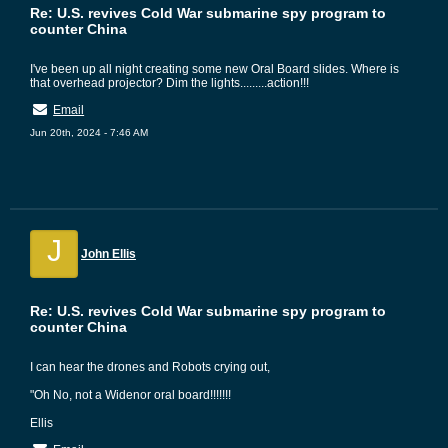
Re: U.S. revives Cold War submarine spy program to
counter China
I've been up all night creating some new Oral Board slides. Where is
that overhead projector? Dim the lights.........action!!!
Email
Jun 20th, 2024 - 7:46 AM
J
John Ellis
Re: U.S. revives Cold War submarine spy program to
counter China
I can hear the drones and Robots crying out,
"Oh No, not a Widenor oral board!!!!!!!
Ellis