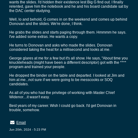
wants the slides. I'd hidden their existence lest Big G find out. I finally
relented, gave him the notebook and he and his board candidate sat by
the DAC center studying.
Well, lo and behold, G comes in on the weekend and comes up behind
Donovan and the slides. We're done, I think.
He grabs the slides and starts paging through them. Hmmmm he says.
I've added some extras. He wants a copy.
He turns to Donovan and asks who made the slides. Donovan
considered taking the heat for a millisecond and looks at me.
George glares at me for a few but it's all show. He says, "About time you
knuckleheads (might have been a different descriptor) got with the ****
program and trained your people.
He dropped the binder on the table and departed. I looked at Jim and
him at me...not sure if we were going to be messcooks or SOQ
candidates.
As all of you who had the privilege of working with Master Chief
Widenor....it wasn't easy.
Best years of my career. Wish I could go back. I'd get Donovan in
trouble, somehow.
Email
Jun 20th, 2024 - 5:23 PM