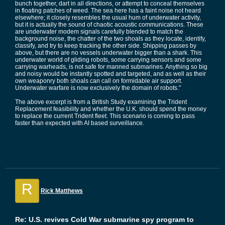
bunch together, dart in all directions, or attempt to conceal themselves
in floating patches of weed. The sea here has a faint noise not heard
elsewhere; it closely resembles the usual hum of underwater activity,
but it is actually the sound of chaotic acoustic communications. These
are underwater modem signals carefully blended to match the
background noise, the chatter of the two shoals as they locate, identify,
classify, and try to keep tracking the other side. Shipping passes by
above, but there are no vessels underwater bigger than a shark. This
underwater world of gliding robots, some carrying sensors and some
carrying warheads, is not safe for manned submarines. Anything so big
and noisy would be instantly spotted and targeted, and as well as their
own weaponry both shoals can call on formidable air support.
Underwater warfare is now exclusively the domain of robots."
The above excerpt is from a British Study examining the Trident
Replacement feasibility and whether the U.K. should spend the money
to replace the current Trident fleet. This scenario is coming to pass
faster than expected with AI based surveillance.
R
Rick Matthews
Re: U.S. revives Cold War submarine spy program to