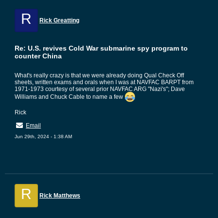
R
Rick Greatting
Re: U.S. revives Cold War submarine spy program to
counter China
What's really crazy is that we were already doing Qual Check Off
sheets, written exams and orals when I was at NAVFAC BARPT from
1971-1973 courtesy of several prior NAVFAC ARG "Nazi's"; Dave
Williams and Chuck Cable to name a few
Rick
Email
Jun 29th, 2024 - 1:38 AM
R
Rick Matthews