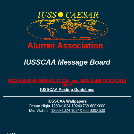
IUSSCAA Message Board
UNCLASSIFIED, NON-POLITICAL, and NON-SENSITIVE POSTS
ONLY
IUSSCAA Posting Guidelines
IUSSCAA Wallpapers
Ocean Night
1280x1024
1024X768
800X600
Mid-Watch
1280x1024
1024X768
800X600