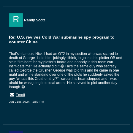
R
Randy Scott
Re: U.S. revives Cold War submarine spy program to
counter China
That’s hilarious, Nick. I had an OT2 in my section who was scared to
death of George. I told him, jokingly I think, to go into his plotter OB and
state “I’m here for my plotter’s board and nobody in this room can
intimidate me” He actually did it 😂 He’s the same guy who secretly
called George the Crusher. George was told this and he came in one
night and while standing over one of the plots he suddenly asked the
guy “what’s this Crusher shyt?” I swear, his heart stopped and I was
afraid he was going into total arrest. He survived to plot another day
though 😂
Email
Jun 21st, 2024 - 1:59 PM