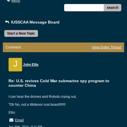
Menu
search
IUSSCAA Message Board
Start a New Topic
Comment
View Entire Thread
J
John Ellis
Re: U.S. revives Cold War submarine spy program to
counter China
I can hear the drones and Robots crying out,
"Oh No, not a Widenor oral board!!!!!!!
Ellis
Email
Jun 20th, 2024 - 5:11 PM