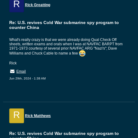
R
Rick Greatting
Re: U.S. revives Cold War submarine spy program to
counter China
What's really crazy is that we were already doing Qual Check Off
sheets, written exams and orals when I was at NAVFAC BARPT from
1971-1973 courtesy of several prior NAVFAC ARG "Nazi's"; Dave
Williams and Chuck Cable to name a few
Rick
Email
Jun 29th, 2024 - 1:38 AM
R
Rick Matthews
Re: U.S. revives Cold War submarine spy program to