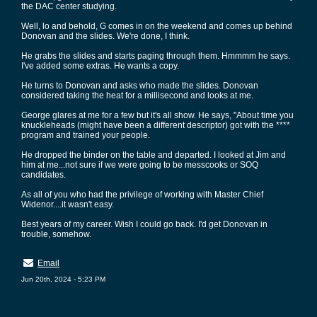
the DAC center studying.
Well, lo and behold, G comes in on the weekend and comes up behind
Donovan and the slides. We're done, I think.
He grabs the slides and starts paging through them. Hmmmm he says.
I've added some extras. He wants a copy.
He turns to Donovan and asks who made the slides. Donovan
considered taking the heat for a millisecond and looks at me.
George glares at me for a few but it's all show. He says, "About time you
knuckleheads (might have been a different descriptor) got with the ****
program and trained your people.
He dropped the binder on the table and departed. I looked at Jim and
him at me...not sure if we were going to be messcooks or SOQ
candidates.
As all of you who had the privilege of working with Master Chief
Widenor....it wasn't easy.
Best years of my career. Wish I could go back. I'd get Donovan in
trouble, somehow.
Email
Jun 20th, 2024 - 5:23 PM