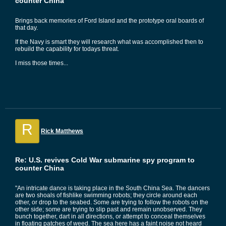
counter China
Brings back memories of Ford Island and the prototype oral boards of
that day.
If the Navy is smart they will research what was accomplished then to
rebuild the capability for todays threat.
I miss those times...
R
Rick Matthews
Re: U.S. revives Cold War submarine spy program to
counter China
"An intricate dance is taking place in the South China Sea. The dancers
are two shoals of fishlike swimming robots; they circle around each
other, or drop to the seabed. Some are trying to follow the robots on the
other side; some are trying to slip past and remain unobserved. They
bunch together, dart in all directions, or attempt to conceal themselves
in floating patches of weed. The sea here has a faint noise not heard