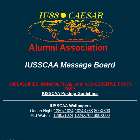
IUSSCAA Message Board
UNCLASSIFIED, NON-POLITICAL, and NON-SENSITIVE POSTS
ONLY
IUSSCAA Posting Guidelines
IUSSCAA Wallpapers
Ocean Night
1280x1024
1024X768
800X600
Mid-Watch
1280x1024
1024X768
800X600