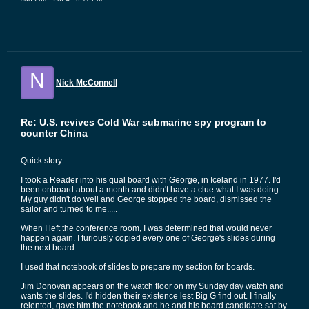
N
Nick McConnell
Re: U.S. revives Cold War submarine spy program to
counter China
Quick story.
I took a Reader into his qual board with George, in Iceland in 1977. I'd
been onboard about a month and didn't have a clue what I was doing.
My guy didn't do well and George stopped the board, dismissed the
sailor and turned to me.....
When I left the conference room, I was determined that would never
happen again. I furiously copied every one of George's slides during
the next board.
I used that notebook of slides to prepare my section for boards.
Jim Donovan appears on the watch floor on my Sunday day watch and
wants the slides. I'd hidden their existence lest Big G find out. I finally
relented, gave him the notebook and he and his board candidate sat by