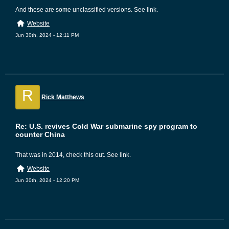
And these are some unclassified versions. See link.
Website
Jun 30th, 2024 - 12:11 PM
R
Rick Matthews
Re: U.S. revives Cold War submarine spy program to
counter China
That was in 2014, check this out. See link.
Website
Jun 30th, 2024 - 12:20 PM