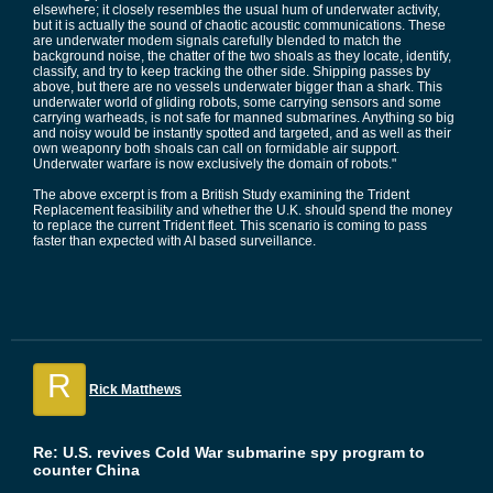
elsewhere; it closely resembles the usual hum of underwater activity,
but it is actually the sound of chaotic acoustic communications. These
are underwater modem signals carefully blended to match the
background noise, the chatter of the two shoals as they locate, identify,
classify, and try to keep tracking the other side. Shipping passes by
above, but there are no vessels underwater bigger than a shark. This
underwater world of gliding robots, some carrying sensors and some
carrying warheads, is not safe for manned submarines. Anything so big
and noisy would be instantly spotted and targeted, and as well as their
own weaponry both shoals can call on formidable air support.
Underwater warfare is now exclusively the domain of robots."
The above excerpt is from a British Study examining the Trident
Replacement feasibility and whether the U.K. should spend the money
to replace the current Trident fleet. This scenario is coming to pass
faster than expected with AI based surveillance.
R
Rick Matthews
Re: U.S. revives Cold War submarine spy program to
counter China