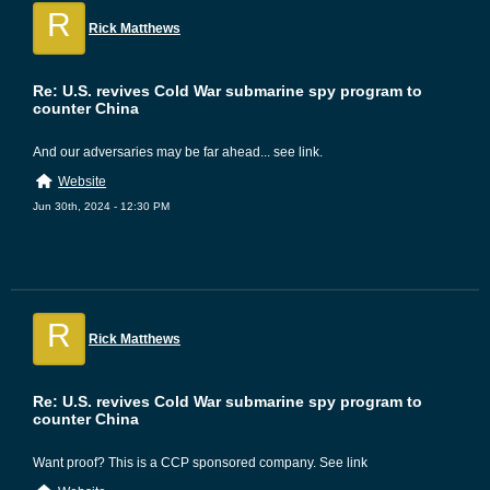
R
Rick Matthews
Re: U.S. revives Cold War submarine spy program to
counter China
And our adversaries may be far ahead... see link.
Website
Jun 30th, 2024 - 12:30 PM
R
Rick Matthews
Re: U.S. revives Cold War submarine spy program to
counter China
Want proof? This is a CCP sponsored company. See link