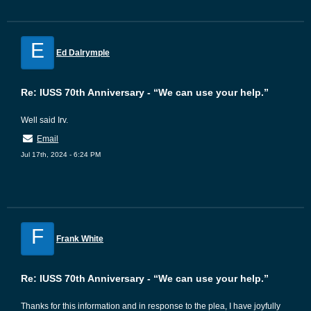
E
Ed Dalrymple
Re: IUSS 70th Anniversary - “We can use your help.”
Well said Irv.
Email
Jul 17th, 2024 - 6:24 PM
F
Frank White
Re: IUSS 70th Anniversary - “We can use your help.”
Thanks for this information and in response to the plea, I have joyfully