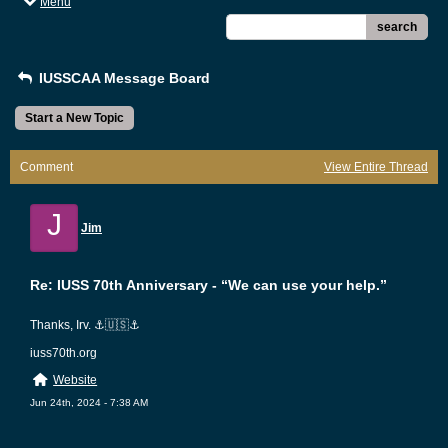
Menu
search
IUSSCAA Message Board
Start a New Topic
Comment
View Entire Thread
J
Jim
Re: IUSS 70th Anniversary - “We can use your help.”
Thanks, Irv. ⚓️🇺🇸⚓️
iuss70th.org
Website
Jun 24th, 2024 - 7:38 AM