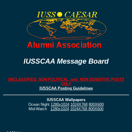
IUSSCAA Message Board
UNCLASSIFIED, NON-POLITICAL, and NON-SENSITIVE POSTS
ONLY
IUSSCAA Posting Guidelines
IUSSCAA Wallpapers
Ocean Night
1280x1024
1024X768
800X600
Mid-Watch
1280x1024
1024X768
800X600