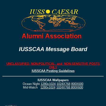
IUSSCAA Message Board
UNCLASSIFIED, NON-POLITICAL, and NON-SENSITIVE POSTS
ONLY
IUSSCAA Posting Guidelines
IUSSCAA Wallpapers
Ocean Night
1280x1024
1024X768
800X600
Mid-Watch
1280x1024
1024X768
800X600