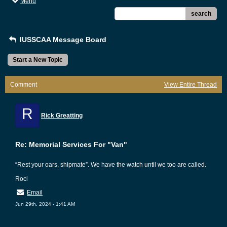
Menu
search
IUSSCAA Message Board
Start a New Topic
Comment
View Entire Thread
R
Rick Greatting
Re: Memorial Services For "Van"
“Rest your oars, shipmate”. We have the watch until we too are called.
Rocl
Email
Jun 29th, 2024 - 1:41 AM