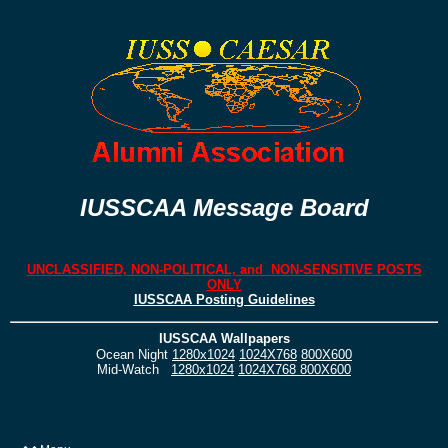
IUSSCAA Message Board
UNCLASSIFIED, NON-POLITICAL, and NON-SENSITIVE POSTS
ONLY
IUSSCAA Posting Guidelines
IUSSCAA Wallpapers
Ocean Night
1280x1024
1024X768
800X600
Mid-Watch
1280x1024
1024X768
800X600