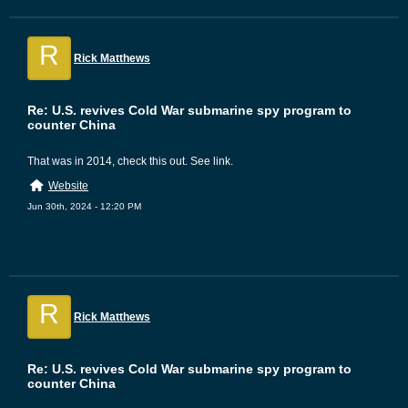
R
Rick Matthews
Re: U.S. revives Cold War submarine spy program to
counter China
That was in 2014, check this out. See link.
Website
Jun 30th, 2024 - 12:20 PM
R
Rick Matthews
Re: U.S. revives Cold War submarine spy program to
counter China