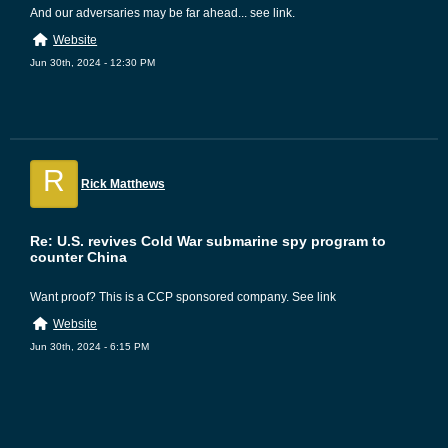
And our adversaries may be far ahead... see link.
Website
Jun 30th, 2024 - 12:30 PM
R
Rick Matthews
Re: U.S. revives Cold War submarine spy program to
counter China
Want proof? This is a CCP sponsored company. See link
Website
Jun 30th, 2024 - 6:15 PM