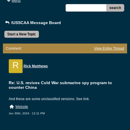
Menu
search
IUSSCAA Message Board
Start a New Topic
Comment
View Entire Thread
R
Rick Matthews
Re: U.S. revives Cold War submarine spy program to
counter China
And these are some unclassified versions. See link.
Website
Jun 30th, 2024 - 12:11 PM