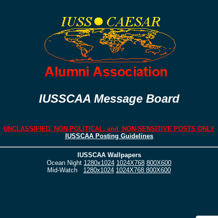
IUSSCAA Message Board
UNCLASSIFIED, NON-POLITICAL, and NON-SENSITIVE POSTS ONLY
IUSSCAA Posting Guidelines
IUSSCAA Wallpapers
Ocean Night
1280x1024
1024X768
800X600
Mid-Watch
1280x1024
1024X768
800X600