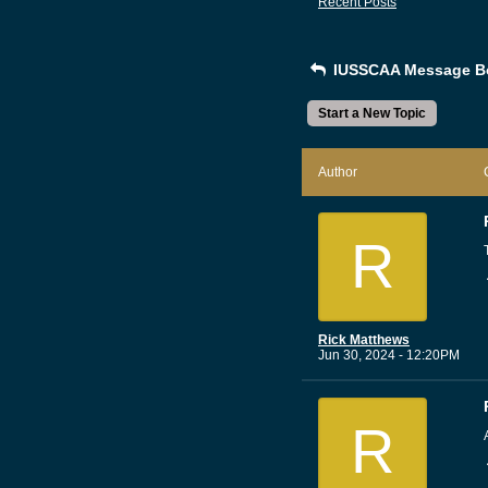
Recent Posts
IUSSCAA Message B
Start a New Topic
Author
R
Rick Matthews
Jun 30, 2024 - 12:20PM
R