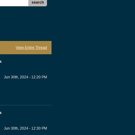
search
View Entire Thread
a
Jun 30th, 2024 - 12:20 PM
a
Jun 30th, 2024 - 12:30 PM