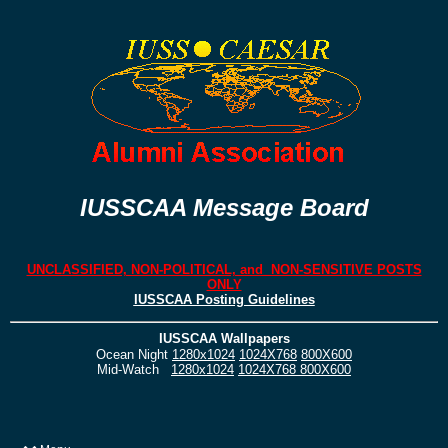
IUSSCAA Message Board
UNCLASSIFIED, NON-POLITICAL, and NON-SENSITIVE POSTS
ONLY
IUSSCAA Posting Guidelines
IUSSCAA Wallpapers
Ocean Night
1280x1024
1024X768
800X600
Mid-Watch
1280x1024
1024X768
800X600