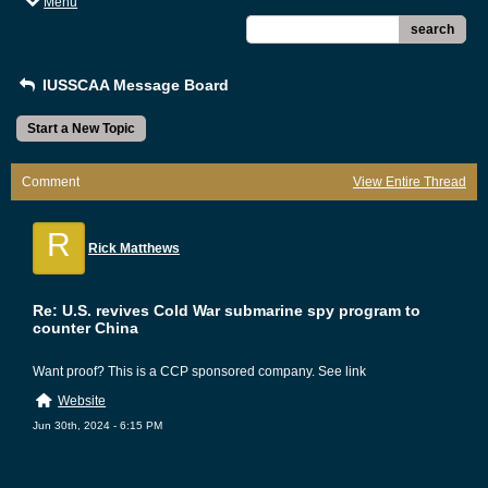
Menu
search
IUSSCAA Message Board
Start a New Topic
Comment
View Entire Thread
R
Rick Matthews
Re: U.S. revives Cold War submarine spy program to
counter China
Want proof? This is a CCP sponsored company. See link
Website
Jun 30th, 2024 - 6:15 PM