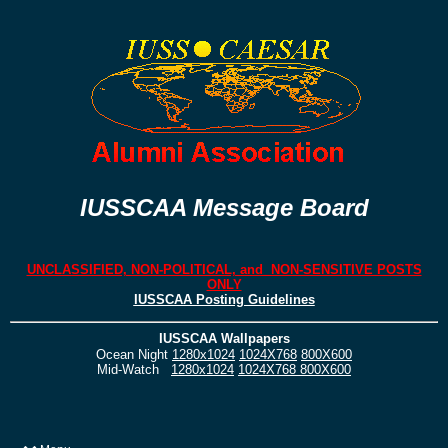
IUSSCAA Message Board
UNCLASSIFIED, NON-POLITICAL, and NON-SENSITIVE POSTS
ONLY
IUSSCAA Posting Guidelines
IUSSCAA Wallpapers
Ocean Night
1280x1024
1024X768
800X600
Mid-Watch
1280x1024
1024X768
800X600