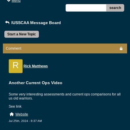
Menu
search
IUSSCAA Message Board
Start a New Topic
Comment
R
Rick Matthews
Another Current Ops Video
Some very interesting assessments and current ops comparisons for all
us old warriors.
See link
Website
Jul 25th, 2024 - 8:37 AM