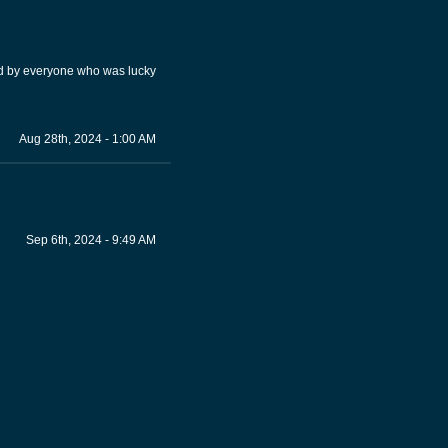
ed by everyone who was lucky
Aug 28th, 2024 - 1:00 AM
Sep 6th, 2024 - 9:49 AM