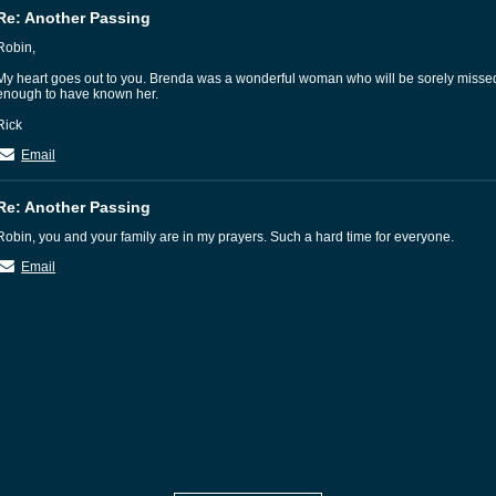
Re: Another Passing
Robin,
My heart goes out to you. Brenda was a wonderful woman who will be sorely miss
enough to have known her.
Rick
Email
Re: Another Passing
Robin, you and your family are in my prayers. Such a hard time for everyone.
Email