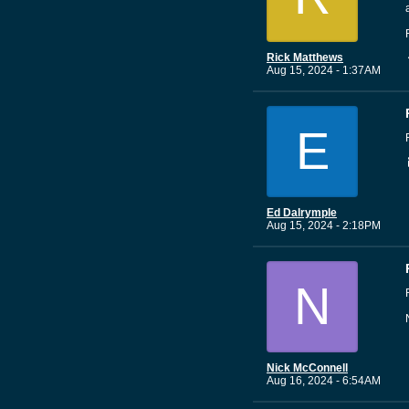
Rick Matthews
Aug 15, 2024 - 1:37AM
E
Ed Dalrymple
Aug 15, 2024 - 2:18PM
N
Nick McConnell
Aug 16, 2024 - 6:54AM