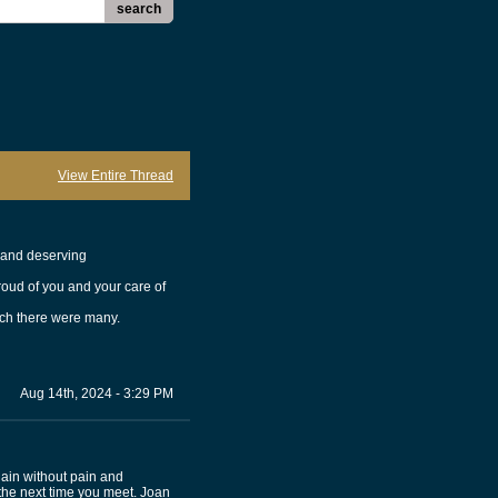
search
View Entire Thread
t and deserving
roud of you and your care of
ich there were many.
Aug 14th, 2024 - 3:29 PM
gain without pain and
 the next time you meet. Joan