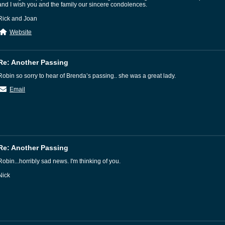
and I wish you and the family our sincere condolences.
Rick and Joan
Website
Re: Another Passing
Robin so sorry to hear of Brenda’s passing.. she was a great lady.
Email
Re: Another Passing
Robin...horribly sad news. I'm thinking of you.
Nick