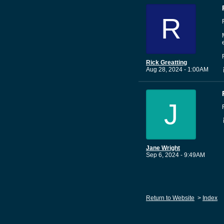
R
Rick Greatting
Aug 28, 2024 - 1:00AM
J
Jane Wright
Sep 6, 2024 - 9:49AM
Return to Website
>
Index