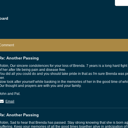
oard
Comment
Re: Another Passing
Robin, Our sincere condolences for your loss of Brenda. 7 years is a long hard figh
of her after life being pain and disease free.
You did all you could do and you should take pride in that as I'm sure Brenda was p
her.
Now look after yourself while basking in the memories of her in the good time of wh
Our thought and prayers are with you and your family.
John and Pat.
Email
Re: Another Passing
Robin, Sad to hear that Brenda has passed. Stay strong knowing that she is born a
suffering. Keep your memories of all the good times together alive in anticipation of