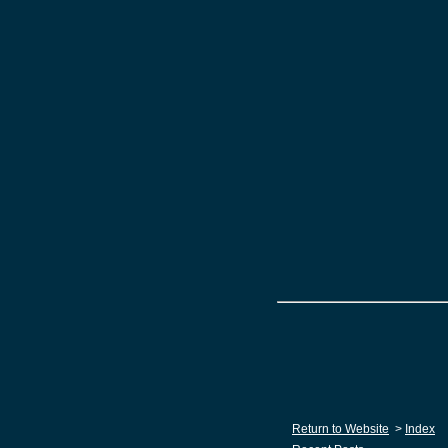
Return to Website
>
Index