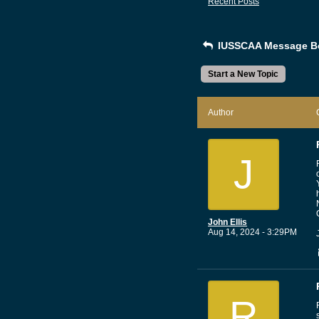
Recent Posts
IUSSCAA Message B
Start a New Topic
Author
J
John Ellis
Aug 14, 2024 - 3:29PM
R