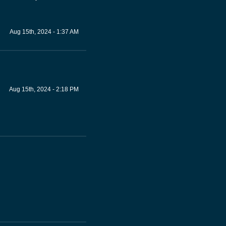
Aug 15th, 2024 - 1:37 AM
Aug 15th, 2024 - 2:18 PM