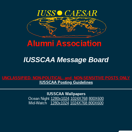
IUSSCAA Message Board
UNCLASSIFIED, NON-POLITICAL, and NON-SENSITIVE POSTS ONLY
IUSSCAA Posting Guidelines
IUSSCAA Wallpapers
Ocean Night
1280x1024
1024X768
800X600
Mid-Watch
1280x1024
1024X768
800X600