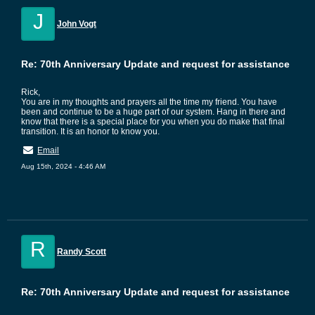
J
John Vogt
Re: 70th Anniversary Update and request for assistance
Rick,
You are in my thoughts and prayers all the time my friend. You have
been and continue to be a huge part of our system. Hang in there and
know that there is a special place for you when you do make that final
transition. It is an honor to know you.
Email
Aug 15th, 2024 - 4:46 AM
R
Randy Scott
Re: 70th Anniversary Update and request for assistance