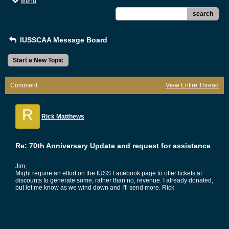
Menu
search
IUSSCAA Message Board
Start a New Topic
Comment
View Entire Thread
R
Rick Matthews
Re: 70th Anniversary Update and request for assistance
Jim,
Might require an effort on the IUSS Facebook page to offer tickets at
discounts to generate some, rather than no, revenue. I already donated,
but let me know as we wind down and I'll send more. Rick