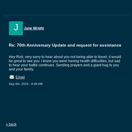
J
Jane Wright
Re: 70th Anniversary Update and request for assistance
Hey Rick, very sorry to hear about you not being able to travel, it would
be great to see you. I knew you were having health difficulties, but sad
to hear your battle continues. Sending prayers and a giant hug to you
and your family.
Email
Sep 6th, 2024 - 9:46 AM
« back