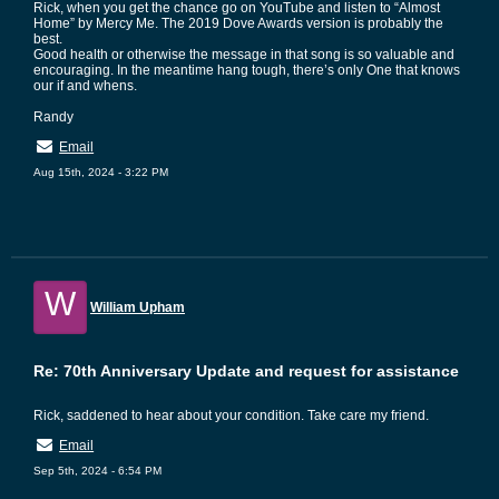
Rick, when you get the chance go on YouTube and listen to “Almost
Home” by Mercy Me. The 2019 Dove Awards version is probably the
best.
Good health or otherwise the message in that song is so valuable and
encouraging. In the meantime hang tough, there’s only One that knows
our if and whens.
Randy
Email
Aug 15th, 2024 - 3:22 PM
W
William Upham
Re: 70th Anniversary Update and request for assistance
Rick, saddened to hear about your condition. Take care my friend.
Email
Sep 5th, 2024 - 6:54 PM