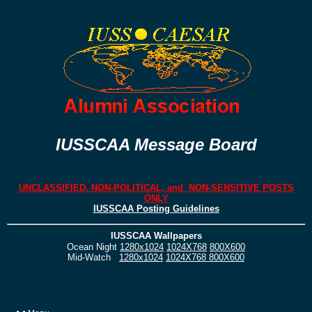
IUSSCAA Message Board
UNCLASSIFIED, NON-POLITICAL, and NON-SENSITIVE POSTS
ONLY
IUSSCAA Posting Guidelines
IUSSCAA Wallpapers
Ocean Night
1280x1024
1024X768
800X600
Mid-Watch
1280x1024
1024X768
800X600