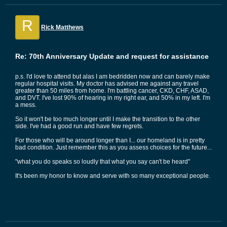
R
Rick Matthews
Re: 70th Anniversary Update and request for assistance
p.s. I'd love to attend but alas I am bedridden now and can barely make
regular hospital visits. My doctor has advised me against any travel
greater than 50 miles from home. I'm battling cancer, CKD, CHF, ASAD,
and DVT. I've lost 90% of hearing in my right ear, and 50% in my left. I'm
a mess.
So it won't be too much longer until I make the transition to the other
side. I've had a good run and have few regrets.
For those who will be around longer than I... our homeland is in pretty
bad condition. Just remember this as you assess choices for the future...
"what you do speaks so loudly that what you say can't be heard"
It's been my honor to know and serve with so many exceptional people.