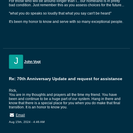
For those who will be around longer than I... our homeland is in pretty
bad condition. Just remember this as you assess choices for the future...
"what you do speaks so loudly that what you say can't be heard"
It's been my honor to know and serve with so many exceptional people.
J
John Vogt
Re: 70th Anniversary Update and request for assistance
Rick,
You are in my thoughts and prayers all the time my friend. You have
been and continue to be a huge part of our system. Hang in there and
know that there is a special place for you when you do make that final
transition. It is an honor to know you.
Email
Aug 15th, 2024 - 4:46 AM