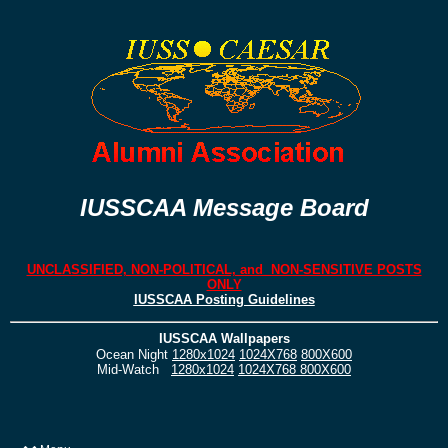
IUSSCAA Message Board
UNCLASSIFIED, NON-POLITICAL, and NON-SENSITIVE POSTS
ONLY
IUSSCAA Posting Guidelines
IUSSCAA Wallpapers
Ocean Night
1280x1024
1024X768
800X600
Mid-Watch
1280x1024
1024X768
800X600