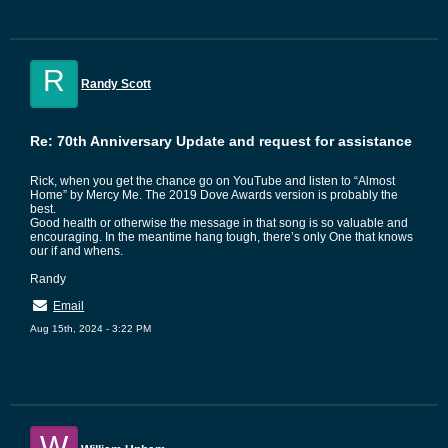
R
Randy Scott
Re: 70th Anniversary Update and request for assistance
Rick, when you get the chance go on YouTube and listen to “Almost
Home” by Mercy Me. The 2019 Dove Awards version is probably the
best.
Good health or otherwise the message in that song is so valuable and
encouraging. In the meantime hang tough, there’s only One that knows
our if and whens.
Randy
Email
Aug 15th, 2024 - 3:22 PM
W