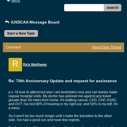
Menu
search
IUSSCAA Message Board
Start a New Topic
Comment
View Entire Thread
R
Rick Matthews
Re: 70th Anniversary Update and request for assistance
p.s. I'd love to attend but alas I am bedridden now and can barely make
regular hospital visits. My doctor has advised me against any travel
greater than 50 miles from home. I'm battling cancer, CKD, CHF, ASAD,
and DVT. I've lost 90% of hearing in my right ear, and 50% in my left. I'm
a mess.
So it won't be too much longer until I make the transition to the other
side. I've had a good run and have few regrets.