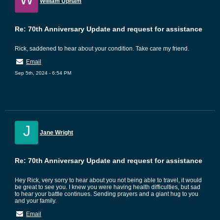
William Upham
Re: 70th Anniversary Update and request for assistance
Rick, saddened to hear about your condition. Take care my friend.
Email
Sep 5th, 2024 - 6:54 PM
J
Jane Wright
Re: 70th Anniversary Update and request for assistance
Hey Rick, very sorry to hear about you not being able to travel, it would
be great to see you. I knew you were having health difficulties, but sad
to hear your battle continues. Sending prayers and a giant hug to you
and your family.
Email