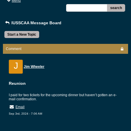
Menu
search
IUSSCAA Message Board
Start a New Topic
Comment
J
Jim Wheeler
Reunion
I paid for two tickets for the upcoming dinner but haven’t gotten an e-
mail confirmation.
Email
Sep 3rd, 2024 - 7:06 AM