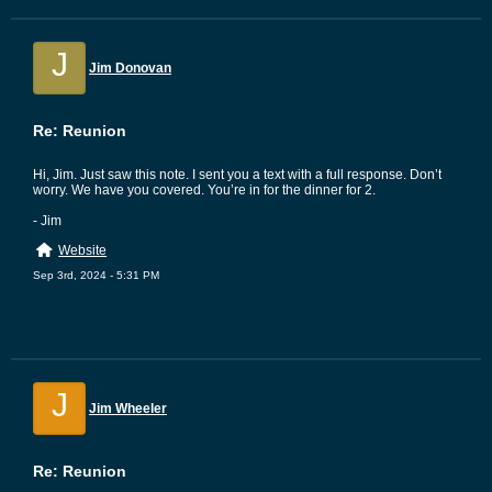
J
Jim Donovan
Re: Reunion
Hi, Jim. Just saw this note. I sent you a text with a full response. Don’t
worry. We have you covered. You’re in for the dinner for 2.
- Jim
Website
Sep 3rd, 2024 - 5:31 PM
J
Jim Wheeler
Re: Reunion