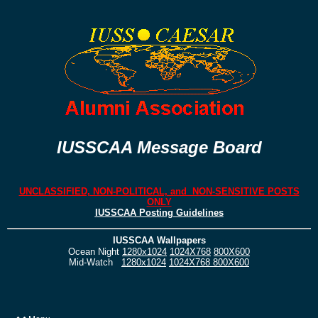
IUSSCAA Message Board
UNCLASSIFIED, NON-POLITICAL, and NON-SENSITIVE POSTS
ONLY
IUSSCAA Posting Guidelines
IUSSCAA Wallpapers
Ocean Night
1280x1024
1024X768
800X600
Mid-Watch
1280x1024
1024X768
800X600