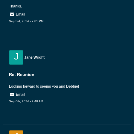
Thanks.
Email
Sep 3rd, 2024 - 7:01 PM
J
Jane Wright
Re: Reunion
Looking forward to seeing you and Debbie!
Email
Sep 6th, 2024 - 9:48 AM