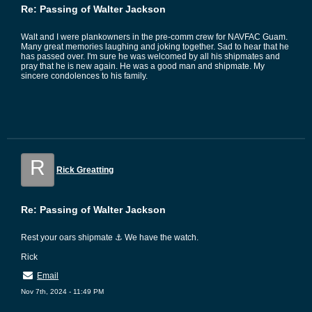
Re: Passing of Walter Jackson
Walt and I were plankowners in the pre-comm crew for NAVFAC Guam.
Many great memories laughing and joking together. Sad to hear that he
has passed over. I'm sure he was welcomed by all his shipmates and
pray that he is new again. He was a good man and shipmate. My
sincere condolences to his family.
R
Rick Greatting
Re: Passing of Walter Jackson
Rest your oars shipmate ⚓ We have the watch.
Rick
Email
Nov 7th, 2024 - 11:49 PM