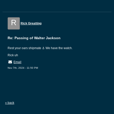
R
Rick Greatting
Re: Passing of Walter Jackson
Rest your oars shipmate ⚓ We have the watch.
Rick uh
Email
Nov 7th, 2024 - 11:50 PM
« back