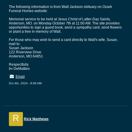
The following information is from Walt Jackson obituary on Ozark
Funeral Homes website:
Memorial service to be held at Jesus Christ of Latter-Day Saints,
Anderson, MO. on Monday October 7th at 11:00 AM. The site provides
opportunities to sign a guest book, send a sympathy card, send flowers
or plant a tree in memory of Walt.
For those who may wish to send a card directly to Walt's wife, Susan,
mail to:
Susan Jackson
122 Riverview Drive
Anderson, MO 64851
Respectfully
Irv DeMatties
Email
Oct 4th, 2024 - 8:06 AM
R
Rick Matthews