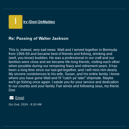
I
Irv (Dee) DeMatties
Re: Passing of Walter Jackson
This is, indeed, very sad news. Walt and I served together in Bermuda
from 1966-69 and became best of friends and fishing, drinking and
(well, you know) buddies. He was a professional in our craft and our
families were close and we became life-long friends, visiting each other
when possible during our remaining Navy and retirement years. It has
been a long time since our last get-together, and I will miss him dearly.
My sincere condolences to his wife, Susan, and his entire family. I know
where you have gone Walt and I'll "catch ya' later" shipmate. Maybe
we'll go fishing once again. I salute you for your service and dedication
to our country and your family. Fair winds and following seas, my friend.
Dee
Email
Oct 2nd, 2024 - 8:32 AM