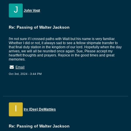
J
John Vogt
Re: Passing of Walter Jackson
I'm not sure if I crossed paths with Walt but his name is very familiar.
Whether I did or not, it always sad to see a fellow shipmate transfer to
that final duty station in the kingdom of our lord. Hopefully when the day
arrives, we will all be reunited once again. Sue, Please accept my
heartfelt thoughts and prayers. Rejoice in the good times and great
memories.
Email
Oct 3rd, 2024 - 3:44 PM
I
Irv (Dee) DeMatties
Re: Passing of Walter Jackson