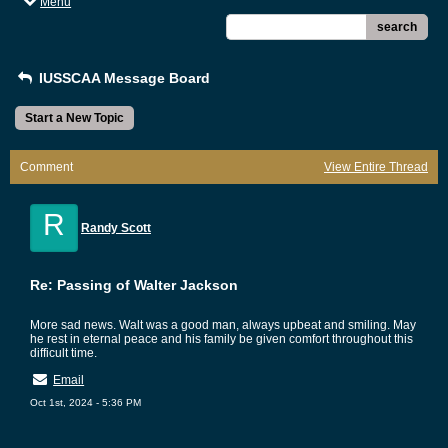
Menu
search
IUSSCAA Message Board
Start a New Topic
Comment
View Entire Thread
R
Randy Scott
Re: Passing of Walter Jackson
More sad news. Walt was a good man, always upbeat and smiling. May
he rest in eternal peace and his family be given comfort throughout this
difficult time.
Email
Oct 1st, 2024 - 5:36 PM