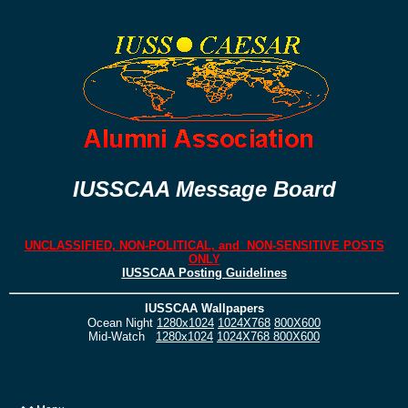
IUSSCAA Message Board
UNCLASSIFIED, NON-POLITICAL, and NON-SENSITIVE POSTS
ONLY
IUSSCAA Posting Guidelines
IUSSCAA Wallpapers
Ocean Night
1280x1024
1024X768
800X600
Mid-Watch
1280x1024
1024X768
800X600