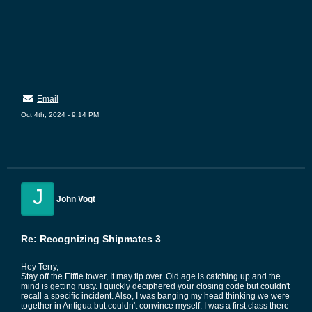
Email
Oct 4th, 2024 - 9:14 PM
J
John Vogt
Re: Recognizing Shipmates 3
Hey Terry,
Stay off the Eiffle tower, It may tip over. Old age is catching up and the
mind is getting rusty. I quickly deciphered your closing code but couldn't
recall a specific incident. Also, I was banging my head thinking we were
together in Antigua but couldn't convince myself. I was a first class there