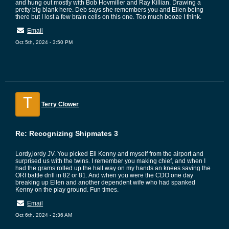
and hung out mostly with Bob Hovmiller and Ray Killian. Drawing a
pretty big blank here. Deb says she remembers you and Ellen being
there but I lost a few brain cells on this one. Too much booze I think.
Email
Oct 5th, 2024 - 3:50 PM
T
Terry Clower
Re: Recognizing Shipmates 3
Lordy,lordy JV. You picked Ell Kenny and myself from the airport and
surprised us with the twins. I remember you making chief, and when I
had the grams rolled up the hall way on my hands an knees saving the
ORI battle drill in 82 or 81. And when you were the CDO one day
breaking up Ellen and another dependent wife who had spanked
Kenny on the play ground. Fun times.
Email
Oct 6th, 2024 - 2:36 AM