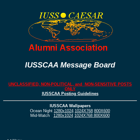
IUSSCAA Message Board
UNCLASSIFIED, NON-POLITICAL, and NON-SENSITIVE POSTS
ONLY
IUSSCAA Posting Guidelines
IUSSCAA Wallpapers
Ocean Night
1280x1024
1024X768
800X600
Mid-Watch
1280x1024
1024X768
800X600