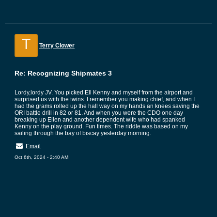
T
Terry Clower
Re: Recognizing Shipmates 3
Lordy,lordy JV. You picked Ell Kenny and myself from the airport and
surprised us with the twins. I remember you making chief, and when I
had the grams rolled up the hall way on my hands an knees saving the
ORI battle drill in 82 or 81. And when you were the CDO one day
breaking up Ellen and another dependent wife who had spanked
Kenny on the play ground. Fun times. The riddle was based on my
sailing through the bay of biscay yesterday morning.
Email
Oct 6th, 2024 - 2:40 AM