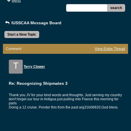
Menu
search
IUSSCAA Message Board
Start a New Topic
Comment
View Entire Thread
T
Terry Clower
Re: Recognizing Shipmates 3
Thank you JV for your kind words and thoughts. Just serving my country
don't forget our tour in Antigua.just pulling into France this morning for
paris
Doing a 12 cruise. Ponder this from the past arg31b06820,God bless.