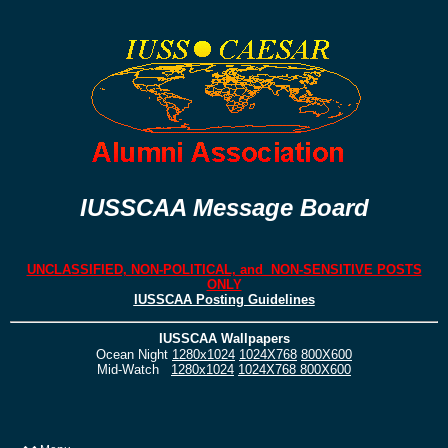
IUSSCAA Message Board
UNCLASSIFIED, NON-POLITICAL, and NON-SENSITIVE POSTS
ONLY
IUSSCAA Posting Guidelines
IUSSCAA Wallpapers
Ocean Night
1280x1024
1024X768
800X600
Mid-Watch
1280x1024
1024X768
800X600