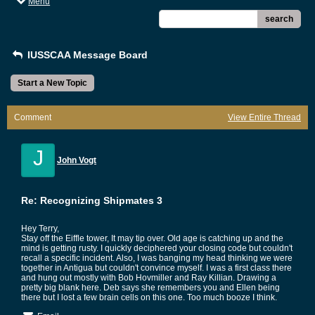
Menu
search
IUSSCAA Message Board
Start a New Topic
Comment
View Entire Thread
J
John Vogt
Re: Recognizing Shipmates 3
Hey Terry,
Stay off the Eiffle tower, It may tip over. Old age is catching up and the
mind is getting rusty. I quickly deciphered your closing code but couldn't
recall a specific incident. Also, I was banging my head thinking we were
together in Antigua but couldn't convince myself. I was a first class there
and hung out mostly with Bob Hovmiller and Ray Killian. Drawing a
pretty big blank here. Deb says she remembers you and Ellen being
there but I lost a few brain cells on this one. Too much booze I think.