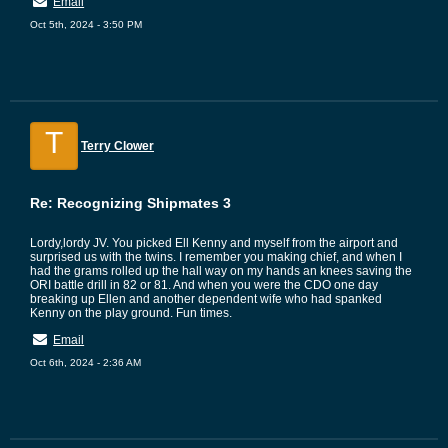
Email
Oct 5th, 2024 - 3:50 PM
T
Terry Clower
Re: Recognizing Shipmates 3
Lordy,lordy JV. You picked Ell Kenny and myself from the airport and
surprised us with the twins. I remember you making chief, and when I
had the grams rolled up the hall way on my hands an knees saving the
ORI battle drill in 82 or 81. And when you were the CDO one day
breaking up Ellen and another dependent wife who had spanked
Kenny on the play ground. Fun times.
Email
Oct 6th, 2024 - 2:36 AM