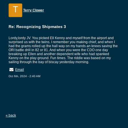
T
Terry Clower
Re: Recognizing Shipmates 3
Lordy,lordy JV. You picked Ell Kenny and myself from the airport and
surprised us with the twins. I remember you making chief, and when I
had the grams rolled up the hall way on my hands an knees saving the
ORI battle drill in 82 or 81. And when you were the CDO one day
breaking up Ellen and another dependent wife who had spanked
Kenny on the play ground. Fun times. The riddle was based on my
sailing through the bay of biscay yesterday morning.
Email
Oct 6th, 2024 - 2:40 AM
« back