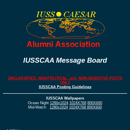
IUSSCAA Message Board
UNCLASSIFIED, NON-POLITICAL, and NON-SENSITIVE POSTS
ONLY
IUSSCAA Posting Guidelines
IUSSCAA Wallpapers
Ocean Night
1280x1024
1024X768
800X600
Mid-Watch
1280x1024
1024X768
800X600