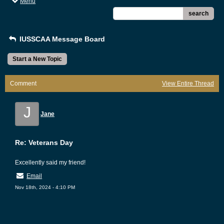
Menu
search
IUSSCAA Message Board
Start a New Topic
Comment
View Entire Thread
J
Jane
Re: Veterans Day
Excellently said my friend!
Email
Nov 18th, 2024 - 4:10 PM