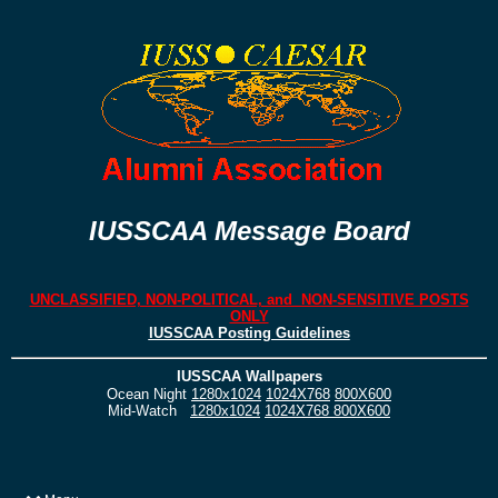
IUSSCAA Message Board
UNCLASSIFIED, NON-POLITICAL, and NON-SENSITIVE POSTS
ONLY
IUSSCAA Posting Guidelines
IUSSCAA Wallpapers
Ocean Night
1280x1024
1024X768
800X600
Mid-Watch
1280x1024
1024X768
800X600