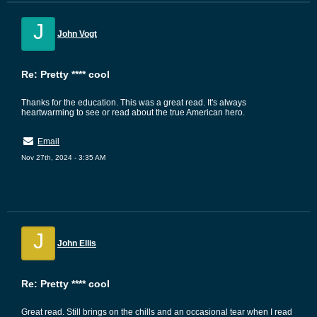
J
John Vogt
Re: Pretty **** cool
Thanks for the education. This was a great read. It's always
heartwarming to see or read about the true American hero.
Email
Nov 27th, 2024 - 3:35 AM
J
John Ellis
Re: Pretty **** cool
Great read. Still brings on the chills and an occasional tear when I read