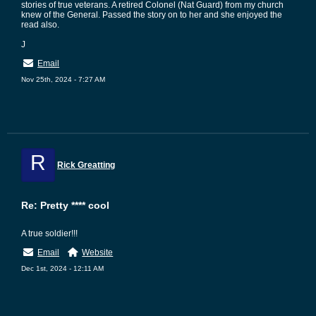
stories of true veterans. A retired Colonel (Nat Guard) from my church
knew of the General. Passed the story on to her and she enjoyed the
read also.
J
Email
Nov 25th, 2024 - 7:27 AM
R
Rick Greatting
Re: Pretty **** cool
A true soldier!!!
Email
Website
Dec 1st, 2024 - 12:11 AM