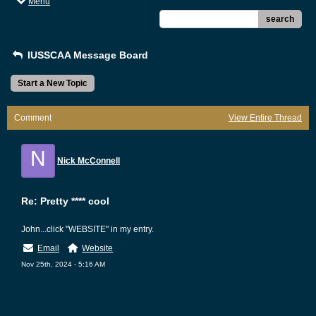
Menu
search
IUSSCAA Message Board
Start a New Topic
Comment
View Entire Thread
N
Nick McConnell
Re: Pretty **** cool
John...click "WEBSITE" in my entry.
Email
Website
Nov 25th, 2024 - 5:16 AM