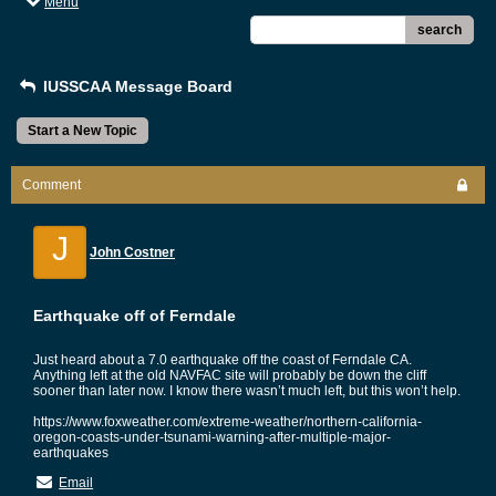
Menu
search
IUSSCAA Message Board
Start a New Topic
Comment
J
John Costner
Earthquake off of Ferndale
Just heard about a 7.0 earthquake off the coast of Ferndale CA.
Anything left at the old NAVFAC site will probably be down the cliff
sooner than later now. I know there wasn’t much left, but this won’t help.
https://www.foxweather.com/extreme-weather/northern-california-
oregon-coasts-under-tsunami-warning-after-multiple-major-
earthquakes
Email