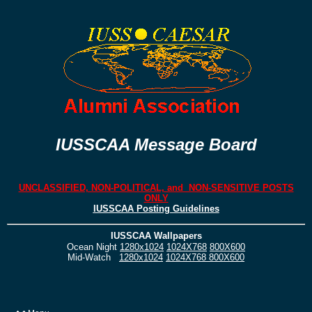
IUSSCAA Message Board
UNCLASSIFIED, NON-POLITICAL, and NON-SENSITIVE POSTS
ONLY
IUSSCAA Posting Guidelines
IUSSCAA Wallpapers
Ocean Night
1280x1024
1024X768
800X600
Mid-Watch
1280x1024
1024X768
800X600