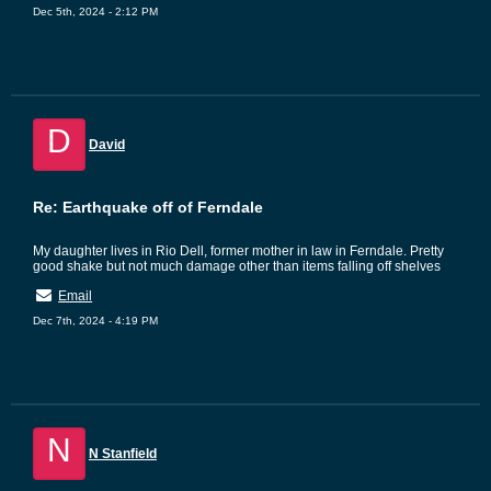
Dec 5th, 2024 - 2:12 PM
D
David
Re: Earthquake off of Ferndale
My daughter lives in Rio Dell, former mother in law in Ferndale. Pretty
good shake but not much damage other than items falling off shelves
Email
Dec 7th, 2024 - 4:19 PM
N
N Stanfield