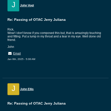
J
John Vogt
Re: Passing of OTAC Jerry Juliana
Rick,
Wow! I don't know if you composed this but, that is amazingly touching
and fitting. Put a lump in my throat and a tear in my eye. Well done old
friend.
John
Email
Jan 8th, 2025 - 5:08 AM
J
John Ellis
Re: Passing of OTAC Jerry Juliana