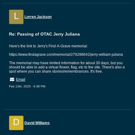
L
Lorren Jackson
Re: Passing of OTAC Jerry Juliana
Here's the link to Jerry's Find-A-Grave memorial:
https://www.findagrave.com/memorial/279288642/jerry-william-juliana
The memorial may have limited information for about 30 days, but you
should be able to add a virtual flower, flag, etc to the site. There's also a
spot where you can share stories/remembrances. It's free.
Email
Feb 13th, 2025 - 6:38 PM
D
David Williams