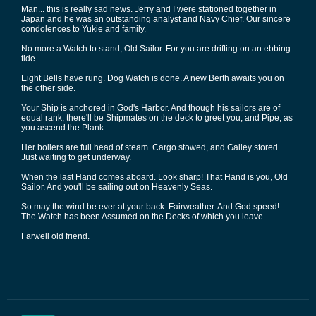
Man... this is really sad news. Jerry and I were stationed together in
Japan and he was an outstanding analyst and Navy Chief. Our sincere
condolences to Yukie and family.
No more a Watch to stand, Old Sailor. For you are drifting on an ebbing
tide.
Eight Bells have rung. Dog Watch is done. A new Berth awaits you on
the other side.
Your Ship is anchored in God's Harbor. And though his sailors are of
equal rank, there'll be Shipmates on the deck to greet you, and Pipe, as
you ascend the Plank.
Her boilers are full head of steam. Cargo stowed, and Galley stored.
Just waiting to get underway.
When the last Hand comes aboard. Look sharp! That Hand is you, Old
Sailor. And you'll be sailing out on Heavenly Seas.
So may the wind be ever at your back. Fairweather. And God speed!
The Watch has been Assumed on the Decks of which you leave.
Farwell old friend.