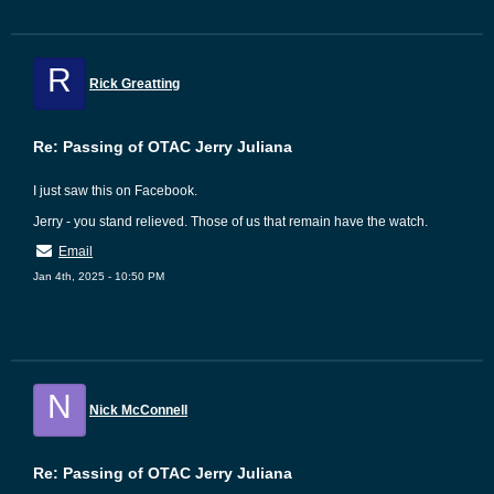
R
Rick Greatting
Re: Passing of OTAC Jerry Juliana
I just saw this on Facebook.
Jerry - you stand relieved. Those of us that remain have the watch.
Email
Jan 4th, 2025 - 10:50 PM
N
Nick McConnell
Re: Passing of OTAC Jerry Juliana