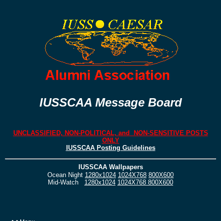
IUSSCAA Message Board
UNCLASSIFIED, NON-POLITICAL, and NON-SENSITIVE POSTS
ONLY
IUSSCAA Posting Guidelines
IUSSCAA Wallpapers
Ocean Night
1280x1024
1024X768
800X600
Mid-Watch
1280x1024
1024X768
800X600