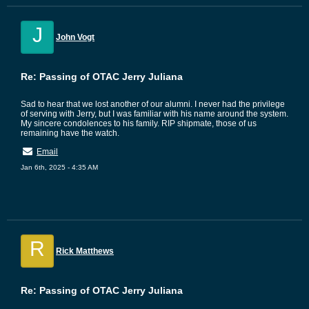
J
John Vogt
Re: Passing of OTAC Jerry Juliana
Sad to hear that we lost another of our alumni. I never had the privilege
of serving with Jerry, but I was familiar with his name around the system.
My sincere condolences to his family. RIP shipmate, those of us
remaining have the watch.
Email
Jan 6th, 2025 - 4:35 AM
R
Rick Matthews
Re: Passing of OTAC Jerry Juliana