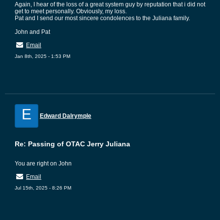
Again, I hear of the loss of a great system guy by reputation that i did not
get to meet personally. Obviously, my loss.
Pat and I send our most sincere condolences to the Juliana family.
John and Pat
Email
Jan 8th, 2025 - 1:53 PM
E
Edward Dalrymple
Re: Passing of OTAC Jerry Juliana
You are right on John
Email
Jul 15th, 2025 - 8:26 PM