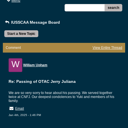
Menu
search
IUSSCAA Message Board
Start a New Topic
Comment
View Entire Thread
W
William Upham
Re: Passing of OTAC Jerry Juliana
We are so very sorry to hear about his passing. We served together
twice at CNFJ. Our deepest condolences to Yuki and members of his
family.
Email
Jan 4th, 2025 - 1:46 PM