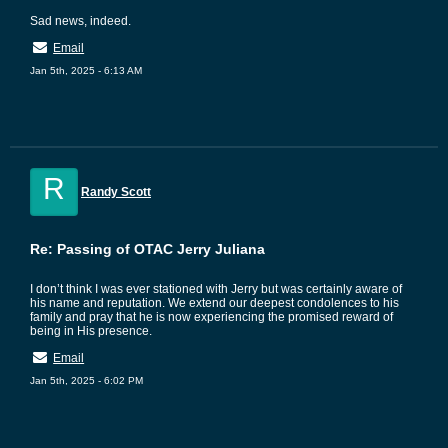
Sad news, indeed.
Email
Jan 5th, 2025 - 6:13 AM
R
Randy Scott
Re: Passing of OTAC Jerry Juliana
I don’t think I was ever stationed with Jerry but was certainly aware of
his name and reputation. We extend our deepest condolences to his
family and pray that he is now experiencing the promised reward of
being in His presence.
Email
Jan 5th, 2025 - 6:02 PM