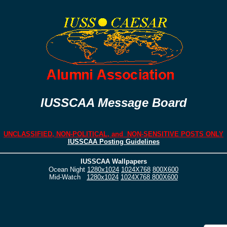
IUSSCAA Message Board
UNCLASSIFIED, NON-POLITICAL, and NON-SENSITIVE POSTS ONLY
IUSSCAA Posting Guidelines
IUSSCAA Wallpapers
Ocean Night
1280x1024
1024X768
800X600
Mid-Watch
1280x1024
1024X768
800X600