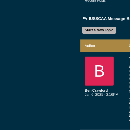
Recent Posts
IUSSCAA Message B
Start a New Topic
Author
B
Ben Crawford
Jan 6, 2025 - 2:16PM