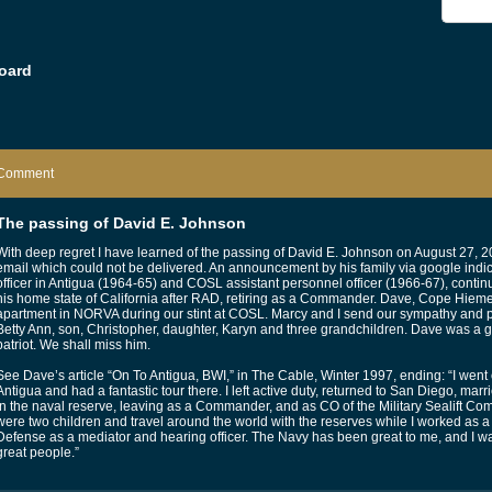
oard
Comment
The passing of David E. Johnson
With deep regret I have learned of the passing of David E. Johnson on August 27, 2
email which could not be delivered. An announcement by his family via google indi
officer in Antigua (1964-65) and COSL assistant personnel officer (1966-67), contin
his home state of California after RAD, retiring as a Commander. Dave, Cope Hieme
apartment in NORVA during our stint at COSL. Marcy and I send our sympathy and pra
Betty Ann, son, Christopher, daughter, Karyn and three grandchildren. Dave was a g
patriot. We shall miss him.
See Dave’s article “On To Antigua, BWI,” in The Cable, Winter 1997, ending: “I went 
Antigua and had a fantastic tour there. I left active duty, returned to San Diego, mar
in the naval reserve, leaving as a Commander, and as CO of the Military Sealift 
were two children and travel around the world with the reserves while I worked as a 
Defense as a mediator and hearing officer. The Navy has been great to me, and I w
great people.”