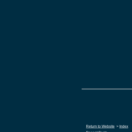
Return to Website
>
Index