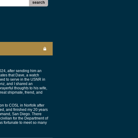
search
024, after sending him an
cates that Dave, a watch
ued to serve in the USNR in
nz, and I shared an
yerful thoughts to his wife,
reat shipmate, friend, and
on to COSL in Norfolk after
ried, and finished my 20 years
Command, San Diego. There
civilian for the Department of
as fortunate to meet so many