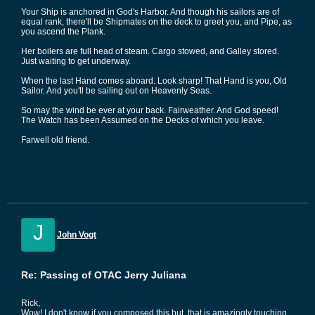
Your Ship is anchored in God's Harbor. And though his sailors are of
equal rank, there'll be Shipmates on the deck to greet you, and Pipe, as
you ascend the Plank.
Her boilers are full head of steam. Cargo stowed, and Galley stored.
Just waiting to get underway.
When the last Hand comes aboard. Look sharp! That Hand is you, Old
Sailor. And you'll be sailing out on Heavenly Seas.
So may the wind be ever at your back. Fairweather. And God speed!
The Watch has been Assumed on the Decks of which you leave.
Farwell old friend.
J
John Vogt
Re: Passing of OTAC Jerry Juliana
Rick,
Wow! I don't know if you composed this but, that is amazingly touching