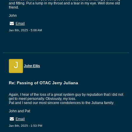
and fitting. Put a lump in my throat and a tear in my eye. Well done old
friend.
John
Email
Jan 8th, 2025 - 5:08 AM
J
John Ellis
Re: Passing of OTAC Jerry Juliana
Again, I hear of the loss of a great system guy by reputation that i did not
get to meet personally. Obviously, my loss.
Pat and I send our most sincere condolences to the Juliana family.
John and Pat
Email
Jan 8th, 2025 - 1:53 PM