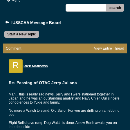
Menu
search
IUSSCAA Message Board
Start a New Topic
Comment
View Entire Thread
R
Rick Matthews
Re: Passing of OTAC Jerry Juliana
Man... this is really sad news. Jerry and I were stationed together in
Japan and he was an outstanding analyst and Navy Chief. Our sincere
condolences to Yukie and family.
No more a Watch to stand, Old Sailor. For you are drifting on an ebbing
tide.
Eight Bells have rung. Dog Watch is done. A new Berth awaits you on
the other side.