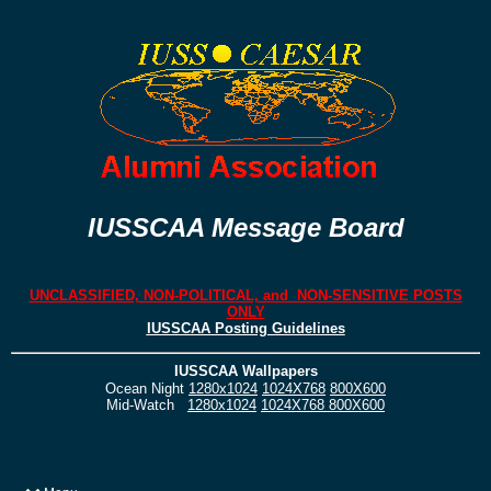
IUSSCAA Message Board
UNCLASSIFIED, NON-POLITICAL, and NON-SENSITIVE POSTS
ONLY
IUSSCAA Posting Guidelines
IUSSCAA Wallpapers
Ocean Night
1280x1024
1024X768
800X600
Mid-Watch
1280x1024
1024X768
800X600