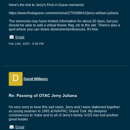
Here's the link to Jerry's Find-A-Grave memorial:
https://www.findagrave.com/memorial/279288642/jerry-william-juliana
The memorial may have limited information for about 30 days, but you
should be able to add a virtual flower, flag, etc to the site. There's also a
spot where you can share stories/remembrances. It's free.
Email
Feb 13th, 2025 - 6:38 PM
D
David Williams
Re: Passing of OTAC Jerry Juliana
I'm very sorry to hear this sad news. Jerry and I were stationed together
as young seamen in 1965 at NAVFAC Grand Turk. My deepest
condolences to Yukie and to all of Jerry's family. IUSS has lost another
great leader.
Email