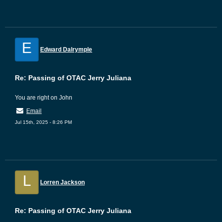
E
Edward Dalrymple
Re: Passing of OTAC Jerry Juliana
You are right on John
Email
Jul 15th, 2025 - 8:26 PM
L
Lorren Jackson
Re: Passing of OTAC Jerry Juliana