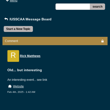
Menu
search
IUSSCAA Message Board
Start a New Topic
Comment
R
Rick Matthews
Old... but interesting
An interesting event... see link
Website
Feb 4th, 2025 - 1:42 AM