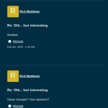
R
Rick Matthews
Re: Old... but interesting
Related..
Website
Feb 4th, 2025 - 1:52 AM
R
Rick Matthews
Re: Old... but interesting
Game changer? Your opinions?
Website