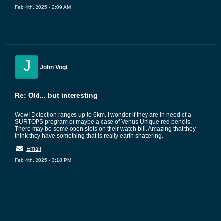
Feb 4th, 2025 - 2:09 AM
J
John Vogt
Re: Old... but interesting
Wow! Detection ranges up to 6km. I wonder if they are in need of a
SURTOPS program or maybe a case of Venus Unique red pencils.
There may be some open slots on their watch bill. Amazing that they
think they have something that is really earth shattering.
Email
Feb 4th, 2025 - 3:18 PM