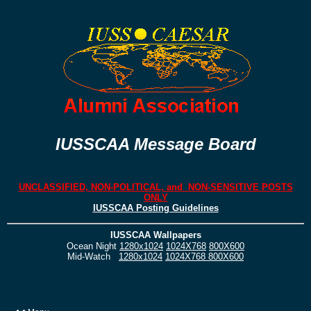
IUSSCAA Message Board
UNCLASSIFIED, NON-POLITICAL, and NON-SENSITIVE POSTS
ONLY
IUSSCAA Posting Guidelines
IUSSCAA Wallpapers
Ocean Night
1280x1024
1024X768
800X600
Mid-Watch
1280x1024
1024X768
800X600