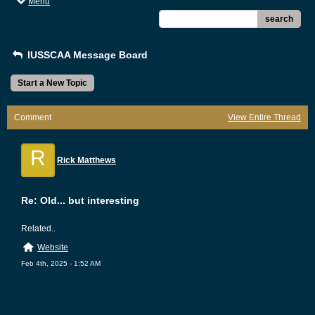
Menu
search
IUSSCAA Message Board
Start a New Topic
Comment
View Entire Thread
R
Rick Matthews
Re: Old... but interesting
Related..
Website
Feb 4th, 2025 - 1:52 AM