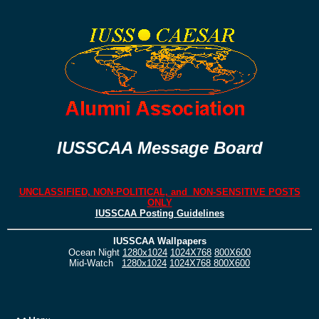
IUSSCAA Message Board
UNCLASSIFIED, NON-POLITICAL, and NON-SENSITIVE POSTS
ONLY
IUSSCAA Posting Guidelines
IUSSCAA Wallpapers
Ocean Night
1280x1024
1024X768
800X600
Mid-Watch
1280x1024
1024X768
800X600