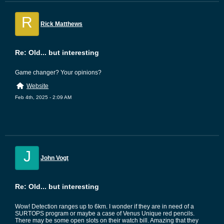
R
Rick Matthews
Re: Old... but interesting
Game changer? Your opinions?
Website
Feb 4th, 2025 - 2:09 AM
J
John Vogt
Re: Old... but interesting
Wow! Detection ranges up to 6km. I wonder if they are in need of a
SURTOPS program or maybe a case of Venus Unique red pencils.
There may be some open slots on their watch bill. Amazing that they