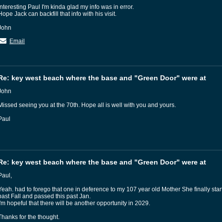
Interesting Paul I'm kinda glad my info was in error.
Hope Jack can backfill that info with his visit.
John
Email
Re: key west beach where the base and "Green Door" were at
John
Missed seeing you at the 70th. Hope all is well with you and yours.
Paul
Re: key west beach where the base and "Green Door" were at
Paul,
Yeah. had to forego that one in deference to my 107 year old Mother She finally star
past Fall and passed this past Jan.
I'm hopeful that there will be another opportunity in 2029.
Thanks for the thought.