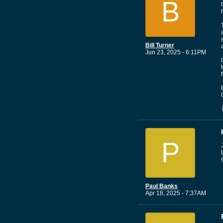
B
Bill Turner
Jun 23, 2025 - 6:11PM
P
Paul Banks
Apr 18, 2025 - 7:37AM