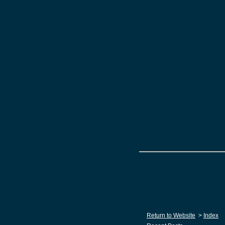
Return to Website
>
Index