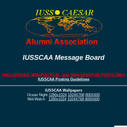
IUSSCAA Message Board
UNCLASSIFIED, NON-POLITICAL, and NON-SENSITIVE POSTS ONLY
IUSSCAA Posting Guidelines
IUSSCAA Wallpapers
Ocean Night
1280x1024
1024X768
800X600
Mid-Watch
1280x1024
1024X768
800X600