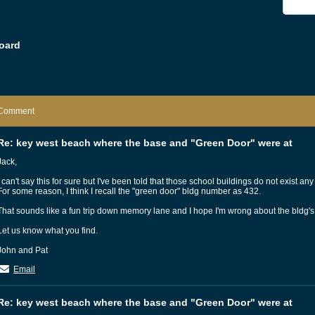
oard
Comment
Re: key west beach where the base and "Green Door" were at
Jack,
I can't say this for sure but I've been told that those school buildings do not exist any
For some reason, I think I recall the "green door" bldg number as 432.
That sounds like a fun trip down memory lane and I hope I'm wrong about the bldg'
Let us know what you find.
John and Pat
Email
Re: key west beach where the base and "Green Door" were at