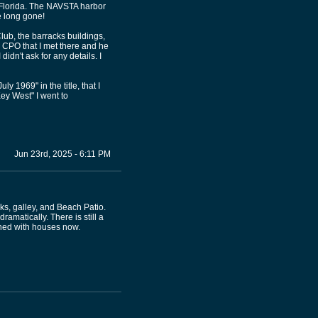
, Florida. The NAVSTA harbor
e long gone!
lub, the barracks buildings,
y CPO that I met there and he
idn't ask for any details. I
y 1969" in the title, that I
ey West" I went to
Jun 23rd, 2025 - 6:11 PM
ks, galley, and Beach Patio.
amatically. There is still a
lined with houses now.