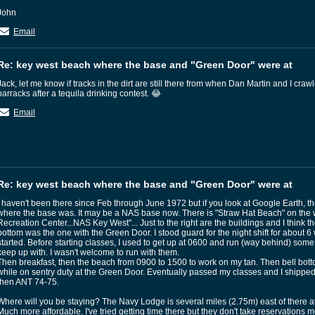
John
Email
Re: key west beach where the base and "Green Door" were at
Jack, let me know if tracks in the dirt are still there from when Dan Martin and I craw
barracks after a tequila drinking contest. 😂
Email
Re: key west beach where the base and "Green Door" were at
I haven't been there since Feb through June 1972 but if you look at Google Earth, t
where the base was. It may be a NAS base now. There is "Straw Hat Beach" on the 
Recreation Center...NAS Key West"... Just to the right are the buildings and I think the
bottom was the one with the Green Door. I stood guard for the night shift for about 
started. Before starting classes, I used to get up at 0600 and run (way behind) some
keep up with. I wasn't welcome to run with them.
Then breakfast, then the beach from 0900 to 1500 to work on my tan. Then bell bot
while on sentry duty at the Green Door. Eventually passed my classes and I shipp
then ANT 74-75.
Where will you be staying? The Navy Lodge is several miles (2.75m) east of there a
Much more affordable. I've tried getting time there but they don't take reservations 