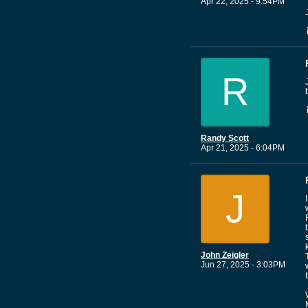
Apr 22, 2025 - 9:54PM
R
Randy Scott
Apr 21, 2025 - 6:04PM
J
John Zeigler
Jun 27, 2025 - 3:03PM