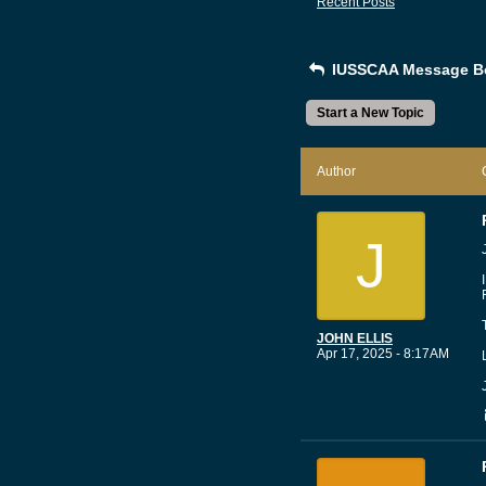
Recent Posts
IUSSCAA Message B
Start a New Topic
Author
J
JOHN ELLIS
Apr 17, 2025 - 8:17AM