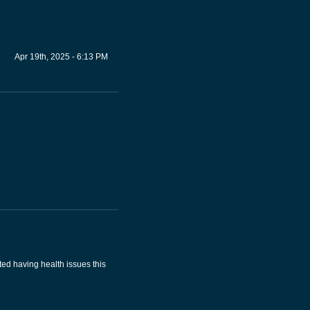
Apr 19th, 2025 - 6:13 PM
ted having health issues this