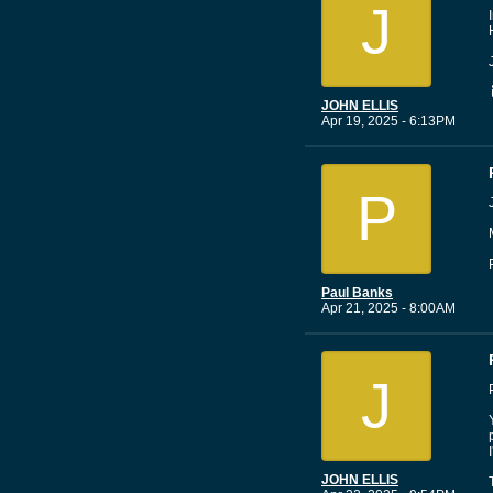
J
JOHN ELLIS
Apr 19, 2025 - 6:13PM
P
Paul Banks
Apr 21, 2025 - 8:00AM
J
JOHN ELLIS