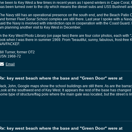
I've been to Key West a few times in recent years as I spend winters in Cape Coral
has been turned over to the city which means the diesel subs and USS Bushnell ar
The Navy still has an operational presence on the south end, and the Beach Patio C
and former Fleet Sonar School complex are still there. Last year I spoke with a Nav
said the Navy is involved with interdiction ops in cooperation with the Coast Guard. I d
am planning another visit to Key West in December.
In the Key West Photo Library (on page two) there are four color photos, each with "Jul
took when I was there in summer 1969. From "beautiful, sunny, fabulous, frost-free K
NAVFACKEF.
Bill Turner, former OT2
USN 1968-72
Email
Re: key west beach where the base and "Green Door" were at
Jack, John, Google maps show the school buildings are still there. As are the barrac
Look at the southwest end of Key West. It appears the rest of the base has changed dr
some type of structure/flag pole where the main gate was located, but the street is 
Re: key west beach where the base and "Green Door" were at