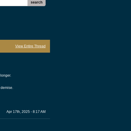
search
View Entire Thread
 longer.
s demise.
Apr 17th, 2025 - 8:17 AM