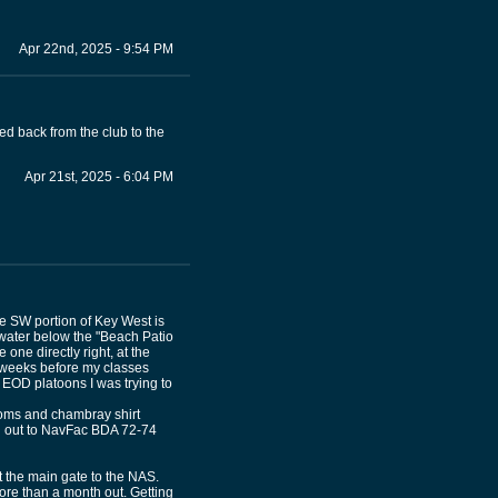
Apr 22nd, 2025 - 9:54 PM
led back from the club to the
Apr 21st, 2025 - 6:04 PM
he SW portion of Key West is
water below the "Beach Patio
 one directly right, at the
6 weeks before my classes
 EOD platoons I was trying to
toms and chambray shirt
ed out to NavFac BDA 72-74
t the main gate to the NAS.
more than a month out. Getting