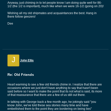
Anyway, just chiming in to let people know I am doing quite well for 86-
1/2 (the 1/2 is important), much like when we were 16-1/2 (going on 20)!
Wishing all my old shipmates and acquaintances the best. Hang in
there follow geezers!
Dee
J
John Ellis
Re: Old Friends
Heart warming to see a few old friends chime in. I realize that there are
occasions where we just don't have anything to say that hasn't been
said before so I want to make the point that its not what is said, its more
of that reassurance that there are a few of us still out there.
In talking with George back a few month ago, he jokingly said "you
know John, we've told these sea stories many time and have
embellished them to the point they are bordering on being lies"