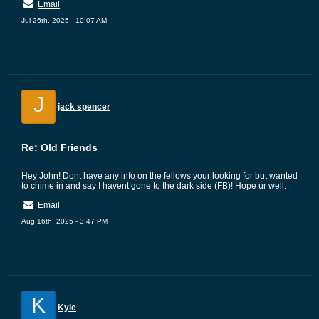
Email
Jul 26th, 2025 - 10:07 AM
J
jack spencer
Re: Old Friends
Hey John! Dont have any info on the fellows your looking for but wanted
to chime in and say I havent gone to the dark side (FB)! Hope ur well.
Email
Aug 16th, 2025 - 3:47 PM
K
Kyle