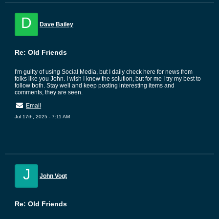
D
Dave Bailey
Re: Old Friends
I'm guilty of using Social Media, but I daily check here for news from
folks like you John. I wish I knew the solution, but for me I try my best to
follow both. Stay well and keep posting interesting items and
comments, they are seen.
Email
Jul 17th, 2025 - 7:11 AM
J
John Vogt
Re: Old Friends