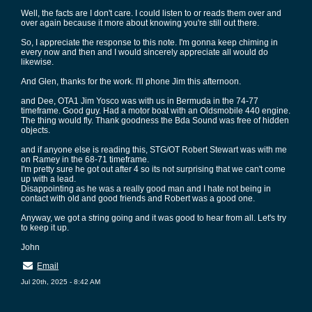
Well, the facts are I don't care. I could listen to or reads them over and
over again because it more about knowing you're still out there.
So, I appreciate the response to this note. I'm gonna keep chiming in
every now and then and I would sincerely appreciate all would do
likewise.
And Glen, thanks for the work. I'll phone Jim this afternoon.
and Dee, OTA1 Jim Yosco was with us in Bermuda in the 74-77
timeframe. Good guy. Had a motor boat with an Oldsmobile 440 engine.
The thing would fly. Thank goodness the Bda Sound was free of hidden
objects.
and if anyone else is reading this, STG/OT Robert Stewart was with me
on Ramey in the 68-71 timeframe.
I'm pretty sure he got out after 4 so its not surprising that we can't come
up with a lead.
Disappointing as he was a really good man and I hate not being in
contact with old and good friends and Robert was a good one.
Anyway, we got a string going and it was good to hear from all. Let's try
to keep it up.
John
Email
Jul 20th, 2025 - 8:42 AM