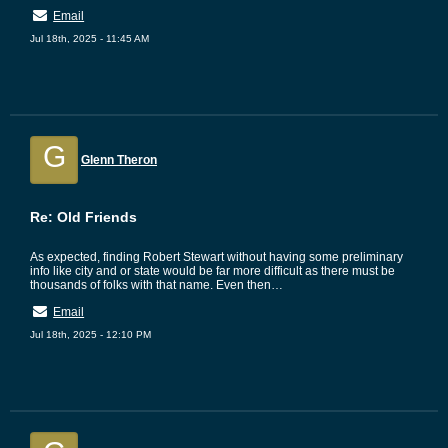
Email
Jul 18th, 2025 - 11:45 AM
G
Glenn Theron
Re: Old Friends
As expected, finding Robert Stewart without having some preliminary
info like city and or state would be far more difficult as there must be
thousands of folks with that name. Even then…
Email
Jul 18th, 2025 - 12:10 PM