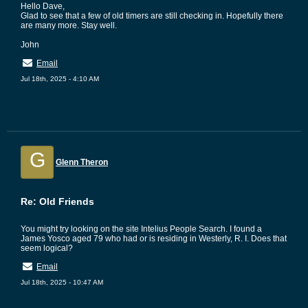
Hello Dave,
Glad to see that a few of old timers are still checking in. Hopefully there
are many more. Stay well.
John
Email
Jul 18th, 2025 - 4:10 AM
G
Glenn Theron
Re: Old Friends
You might try looking on the site Intelius People Search. I found a
James Yosco aged 79 who had or is residing in Westerly, R. I. Does that
seem logical?
Email
Jul 18th, 2025 - 10:47 AM