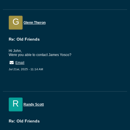
G
Glenn Theron
Re: Old Friends
Hi John,
Were you able to contact James Yosco?
Email
Jul 21st, 2025 - 11:14 AM
R
Randy Scott
Re: Old Friends