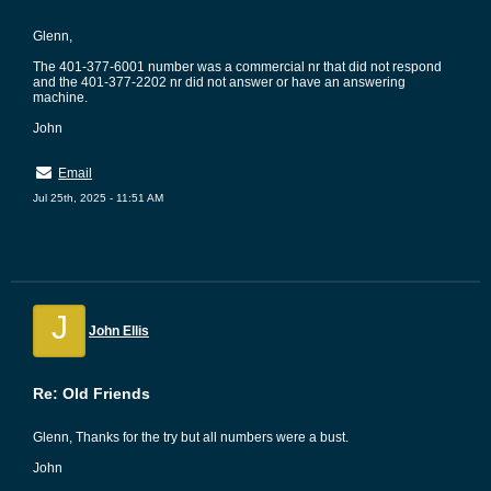
Glenn,
The 401-377-6001 number was a commercial nr that did not respond
and the 401-377-2202 nr did not answer or have an answering
machine.
John
Email
Jul 25th, 2025 - 11:51 AM
J
John Ellis
Re: Old Friends
Glenn, Thanks for the try but all numbers were a bust.
John