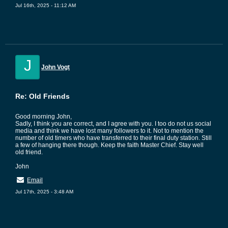
Jul 16th, 2025 - 11:12 AM
J
John Vogt
Re: Old Friends
Good morning John,
Sadly, I think you are correct, and I agree with you. I too do not us social
media and think we have lost many followers to it. Not to mention the
number of old timers who have transferred to their final duty station. Still
a few of hanging there though. Keep the faith Master Chief. Stay well
old friend.
John
Email
Jul 17th, 2025 - 3:48 AM