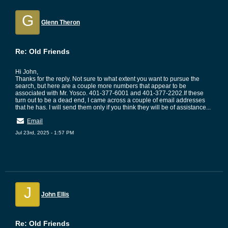
G
Glenn Theron
Re: Old Friends
Hi John,
Thanks for the reply. Not sure to what extent you want to pursue the
search, but here are a couple more numbers that appear to be
associated with Mr. Yosco. 401-377-6001 and 401-377-2202.If these
turn out to be a dead end, I came across a couple of email addresses
that he has. I will send them only if you think they will be of assistance...
Email
Jul 23rd, 2025 - 1:57 PM
J
John Ellis
Re: Old Friends