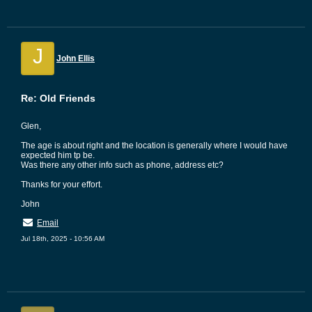
J
John Ellis
Re: Old Friends
Glen,
The age is about right and the location is generally where I would have
expected him tp be.
Was there any other info such as phone, address etc?
Thanks for your effort.
John
Email
Jul 18th, 2025 - 10:56 AM