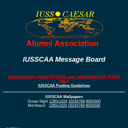
IUSSCAA Message Board
UNCLASSIFIED, NON-POLITICAL, and NON-SENSITIVE POSTS
ONLY
IUSSCAA Posting Guidelines
IUSSCAA Wallpapers
Ocean Night
1280x1024
1024X768
800X600
Mid-Watch
1280x1024
1024X768
800X600