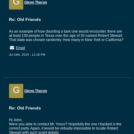
G
Glenn Theron
Re: Old Friends
As an example of how daunting a task one would encounter, there are
at least 139 people in Texas over the age of 30 named Robert Stewart.
That state was chosen randomly. How many in New York or California?
Email
Jul 18th, 2025 - 12:18 PM
G
Glenn Theron
Re: Old Friends
Hi John,
Were you able to contact Mr. Yosco? Hopefully the one I tracked is the
correct party. Again, it would be virtually impossible to locate Robert
Stewart with such scant details.