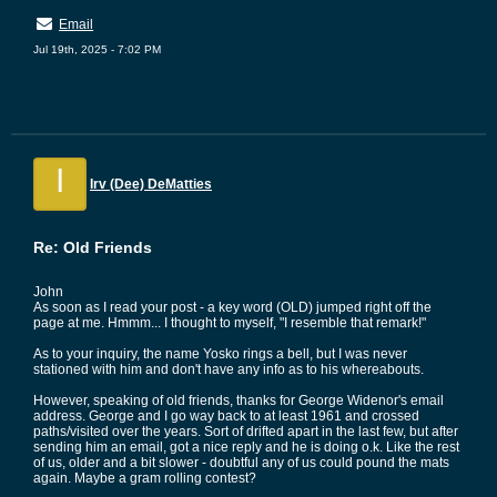
Email
Jul 19th, 2025 - 7:02 PM
I
Irv (Dee) DeMatties
Re: Old Friends
John
As soon as I read your post - a key word (OLD) jumped right off the
page at me. Hmmm... I thought to myself, "I resemble that remark!"
As to your inquiry, the name Yosko rings a bell, but I was never
stationed with him and don't have any info as to his whereabouts.
However, speaking of old friends, thanks for George Widenor's email
address. George and I go way back to at least 1961 and crossed
paths/visited over the years. Sort of drifted apart in the last few, but after
sending him an email, got a nice reply and he is doing o.k. Like the rest
of us, older and a bit slower - doubtful any of us could pound the mats
again. Maybe a gram rolling contest?