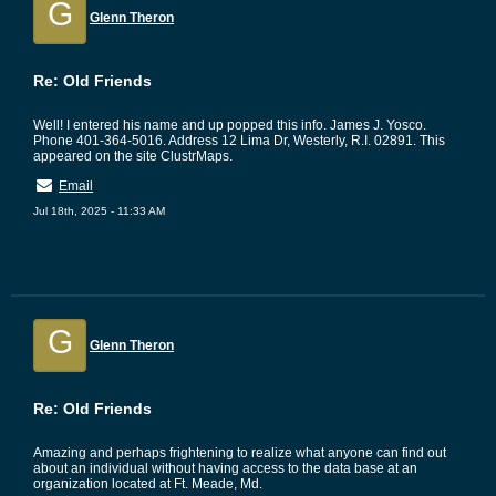
G
Glenn Theron
Re: Old Friends
Well! I entered his name and up popped this info. James J. Yosco.
Phone 401-364-5016. Address 12 Lima Dr, Westerly, R.I. 02891. This
appeared on the site ClustrMaps.
Email
Jul 18th, 2025 - 11:33 AM
G
Glenn Theron
Re: Old Friends
Amazing and perhaps frightening to realize what anyone can find out
about an individual without having access to the data base at an
organization located at Ft. Meade, Md.