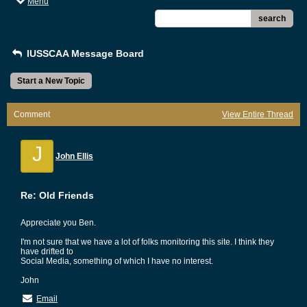
Menu
search
IUSSCAA Message Board
Start a New Topic
Comment
View Entire Thread
J
John Ellis
Re: Old Friends
Appreciate you Ben.
I'm not sure that we have a lot of folks monitoring this site. I think they
have drifted to
Social Media, something of which I have no interest.
John
Email