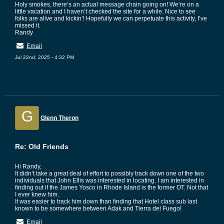
Holy smokes, there’s an actual message chain going on! We’re on a
little vacation and I haven’t checked the site for a while. Nice to see
folks are alive and kickin’! Hopefully we can perpetuate this activity, I’ve
missed it.
Randy
Email
Jul 22nd, 2025 - 4:32 PM
G
Glenn Theron
Re: Old Friends
Hi Randy,
It didn’t take a great deal of effort to possibly track down one of the two
individuals that John Ellis was interested in locating. I am interested in
finding out if the James Yosco in Rhode Island is the former OT. Not that
I ever knew him.
It was easier to track him down than finding that Hotel class sub last
known to be somewhere between Adak and Tierra del Fuego!
Email