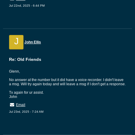
Jul 22nd, 2025 - 6:44 PM
J
John Ellis
Re: Old Friends
Glenn,
No answer at the number but it did have a voice recorder. I didn't leave
a msg. Will try again today and will leave a msg if I don't get a response.
Tx again for ur assist.
John
Email
Jul 23rd, 2025 - 7:24 AM