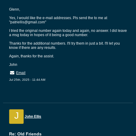
Glenn,
Yes, I would like the e-mail addresses. Pls send the to me at
"patriellis@gmail.com"
I tried the original number again today and again, no answer. I did leave
a msg today in hopes of it being a good number.
Thanks for the additional numbers. I'll try them in just a bit. I'll let you
know if there are any results.
Again, thanks for the assist.
John
Email
Jul 25th, 2025 - 11:44 AM
J
John Ellis
Re: Old Friends