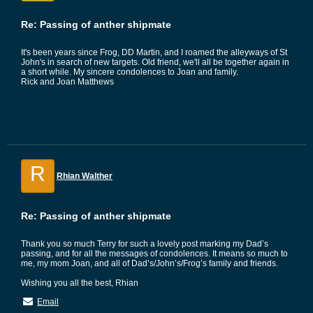
Re: Passing of anther shipmate
It's been years since Frog, DD Martin, and I roamed the alleyways of St
John's in search of new targets. Old friend, we'll all be together again in
a short while. My sincere condolences to Joan and family.
Rick and Joan Matthews
R
Rhian Walther
Re: Passing of anther shipmate
Thank you so much Terry for such a lovely post marking my Dad’s
passing, and for all the messages of condolences. It means so much to
me, my mom Joan, and all of Dad’s/John’s/Frog’s family and friends.
Wishing you all the best, Rhian
Email