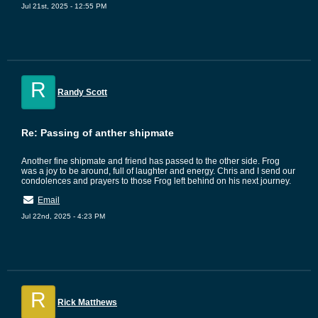
Jul 21st, 2025 - 12:55 PM
R
Randy Scott
Re: Passing of anther shipmate
Another fine shipmate and friend has passed to the other side. Frog
was a joy to be around, full of laughter and energy. Chris and I send our
condolences and prayers to those Frog left behind on his next journey.
Email
Jul 22nd, 2025 - 4:23 PM
R
Rick Matthews