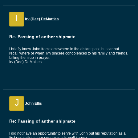
I
Irv (Dee) DeMatties
Re: Passing of anther shipmate
I briefly knew John from somewhere in the distant past, but cannot
recall where or when. My sincere condolences to his family and friends.
Lifting them up in prayer.
Irv (Dee) DeMatties
J
John Ellis
Re: Passing of anther shipmate
I did not have an opportunity to serve with John but his reputation as a
first rate sailor in our system was/is well known.