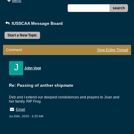
Menu
search
IUSSCAA Message Board
Start a New Topic
Comment
View Entire Thread
J
John Vogt
Re: Passing of anther shipmate
Deb and I extend our deepest condolences and prayers to Joan and
her family. RIP Frog.
Email
Jul 20th, 2025 - 3:25 AM