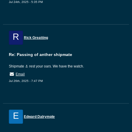
Jul 24th, 2025 - 5:35 PM
R
Rick Greatting
Re: Passing of anther shipmate
Shipmate ⚓ rest your oars. We have the watch.
Email
Jul 26th, 2025 - 7:47 PM
E
Edward Dalrymple