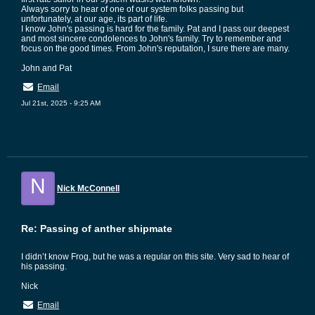
Always sorry to hear of one of our system folks passing but
unfortunately, at our age, its part of life.
I know John's passing is hard for the family. Pat and I pass our deepest
and most sincere condolences to John's family. Try to remember and
focus on the good times. From John's reputation, I sure there are many.
John and Pat
Email
Jul 21st, 2025 - 9:25 AM
N
Nick McConnell
Re: Passing of anther shipmate
I didn’t know Frog, but he was a regular on this site. Very sad to hear of
his passing.
Nick
Email