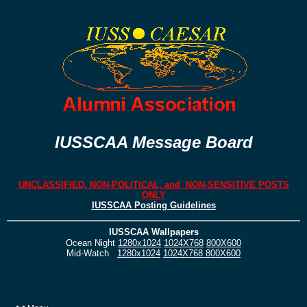
IUSSCAA Message Board
UNCLASSIFIED, NON-POLITICAL, and NON-SENSITIVE POSTS
ONLY
IUSSCAA Posting Guidelines
IUSSCAA Wallpapers
Ocean Night
1280x1024
1024X768
800X600
Mid-Watch
1280x1024
1024X768
800X600