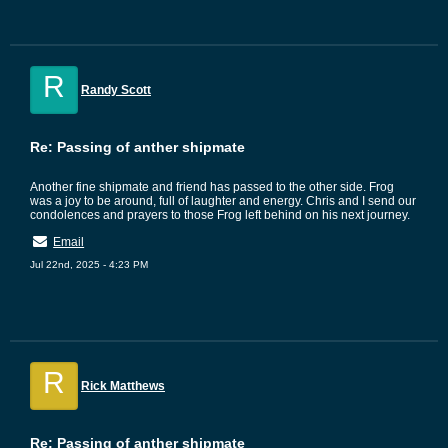
R
Randy Scott
Re: Passing of anther shipmate
Another fine shipmate and friend has passed to the other side. Frog
was a joy to be around, full of laughter and energy. Chris and I send our
condolences and prayers to those Frog left behind on his next journey.
Email
Jul 22nd, 2025 - 4:23 PM
R
Rick Matthews
Re: Passing of anther shipmate