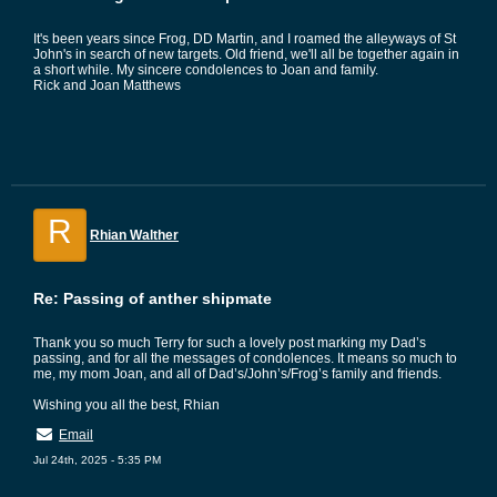
It's been years since Frog, DD Martin, and I roamed the alleyways of St
John's in search of new targets. Old friend, we'll all be together again in
a short while. My sincere condolences to Joan and family.
Rick and Joan Matthews
R
Rhian Walther
Re: Passing of anther shipmate
Thank you so much Terry for such a lovely post marking my Dad’s
passing, and for all the messages of condolences. It means so much to
me, my mom Joan, and all of Dad’s/John’s/Frog’s family and friends.
Wishing you all the best, Rhian
Email
Jul 24th, 2025 - 5:35 PM