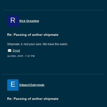
R
Rick Greatting
Re: Passing of anther shipmate
Shipmate ⚓ rest your oars. We have the watch.
Email
Jul 26th, 2025 - 7:47 PM
E
Edward Dalrymple
Re: Passing of anther shipmate