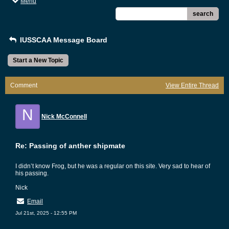
Menu
search
IUSSCAA Message Board
Start a New Topic
Comment
View Entire Thread
N
Nick McConnell
Re: Passing of anther shipmate
I didn’t know Frog, but he was a regular on this site. Very sad to hear of
his passing.
Nick
Email
Jul 21st, 2025 - 12:55 PM