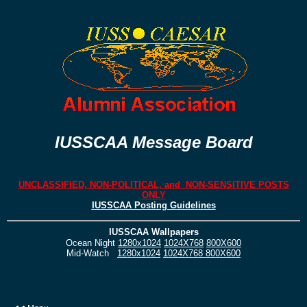
IUSSCAA Message Board
UNCLASSIFIED, NON-POLITICAL, and NON-SENSITIVE POSTS
ONLY
IUSSCAA Posting Guidelines
IUSSCAA Wallpapers
Ocean Night
1280x1024
1024X768
800X600
Mid-Watch
1280x1024
1024X768
800X600