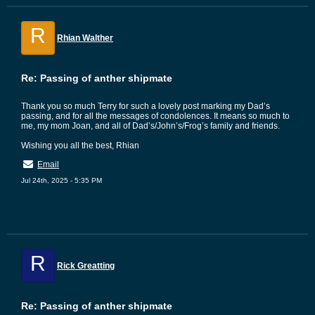
R
Rhian Walther
Re: Passing of anther shipmate
Thank you so much Terry for such a lovely post marking my Dad’s
passing, and for all the messages of condolences. It means so much to
me, my mom Joan, and all of Dad’s/John’s/Frog’s family and friends.
Wishing you all the best, Rhian
Email
Jul 24th, 2025 - 5:35 PM
R
Rick Greatting
Re: Passing of anther shipmate