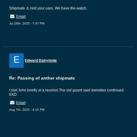
Shipmate ⚓ rest your oars. We have the watch.
Email
Jul 26th, 2025 - 7:47 PM
E
Edward Dalrymple
Re: Passing of anther shipmate
I met John briefly at a reunion.The old guard said dwindles continued.
EKD
Email
Aug 7th, 2025 - 4:10 PM