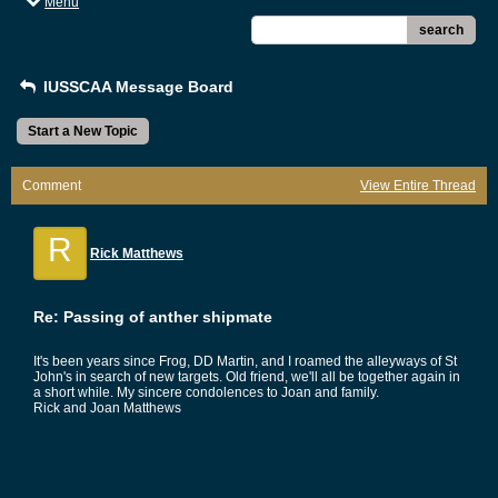
Menu
search
IUSSCAA Message Board
Start a New Topic
Comment
View Entire Thread
R
Rick Matthews
Re: Passing of anther shipmate
It's been years since Frog, DD Martin, and I roamed the alleyways of St
John's in search of new targets. Old friend, we'll all be together again in
a short while. My sincere condolences to Joan and family.
Rick and Joan Matthews