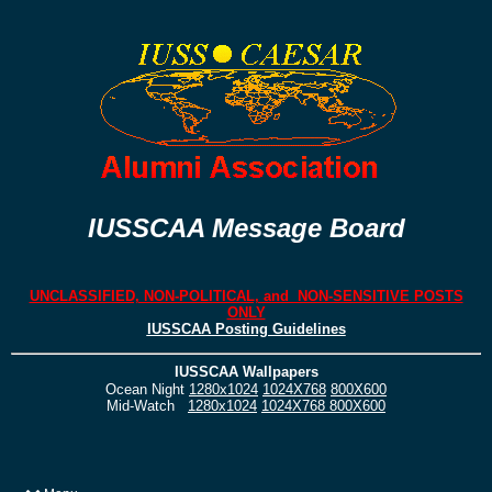
IUSSCAA Message Board
UNCLASSIFIED, NON-POLITICAL, and NON-SENSITIVE POSTS
ONLY
IUSSCAA Posting Guidelines
IUSSCAA Wallpapers
Ocean Night
1280x1024
1024X768
800X600
Mid-Watch
1280x1024
1024X768
800X600