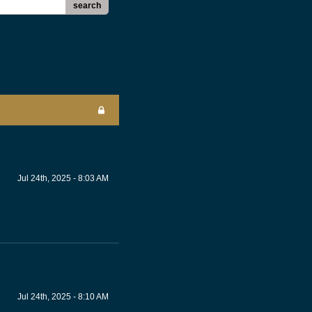
search
Jul 24th, 2025 - 8:03 AM
Jul 24th, 2025 - 8:10 AM