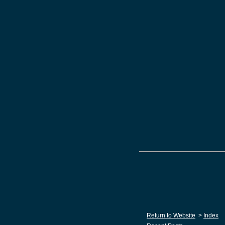
Return to Website
>
Index