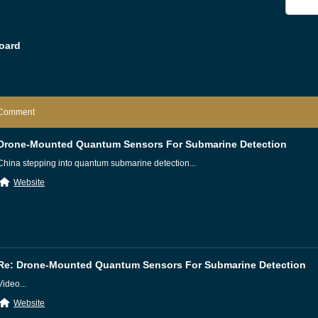
oard
Comment
Drone-Mounted Quantum Sensors For Submarine Detection
China stepping into quantum submarine detection...
Website
Re: Drone-Mounted Quantum Sensors For Submarine Detection
Video...
Website