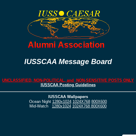
IUSSCAA Message Board
UNCLASSIFIED, NON-POLITICAL, and NON-SENSITIVE POSTS ONLY
IUSSCAA Posting Guidelines
IUSSCAA Wallpapers
Ocean Night
1280x1024
1024X768
800X600
Mid-Watch
1280x1024
1024X768
800X600