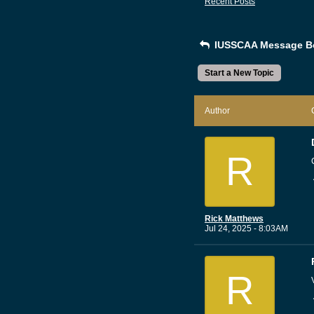
Recent Posts
IUSSCAA Message B
Start a New Topic
Author
R
Rick Matthews
Jul 24, 2025 - 8:03AM
R