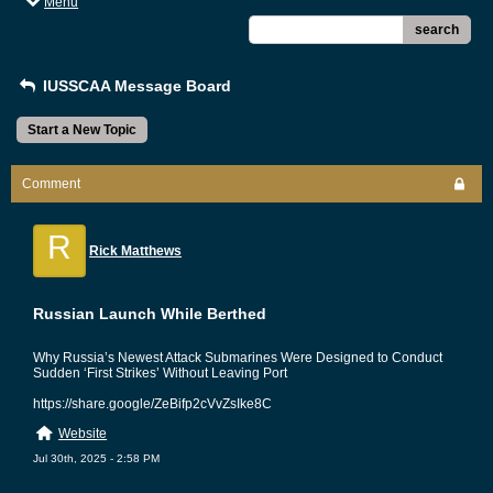
Menu
search
IUSSCAA Message Board
Start a New Topic
Comment
R
Rick Matthews
Russian Launch While Berthed
Why Russia’s Newest Attack Submarines Were Designed to Conduct
Sudden ‘First Strikes’ Without Leaving Port
https://share.google/ZeBifp2cVvZsIke8C
Website
Jul 30th, 2025 - 2:58 PM