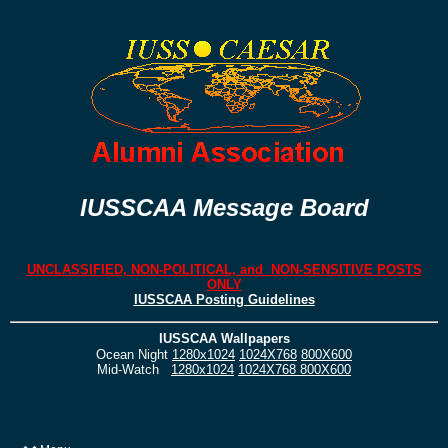
IUSSCAA Message Board
UNCLASSIFIED, NON-POLITICAL, and NON-SENSITIVE POSTS
ONLY
IUSSCAA Posting Guidelines
IUSSCAA Wallpapers
Ocean Night
1280x1024
1024X768
800X600
Mid-Watch
1280x1024
1024X768
800X600