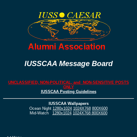
IUSSCAA Message Board
UNCLASSIFIED, NON-POLITICAL, and NON-SENSITIVE POSTS
ONLY
IUSSCAA Posting Guidelines
IUSSCAA Wallpapers
Ocean Night
1280x1024
1024X768
800X600
Mid-Watch
1280x1024
1024X768
800X600