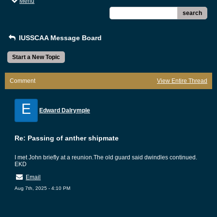
Menu
search
IUSSCAA Message Board
Start a New Topic
Comment
View Entire Thread
E
Edward Dalrymple
Re: Passing of anther shipmate
I met John briefly at a reunion.The old guard said dwindles continued.
EKD
Email
Aug 7th, 2025 - 4:10 PM