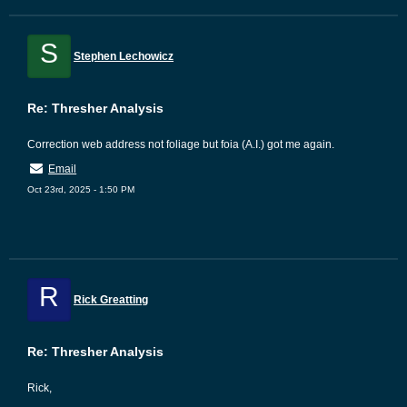
S
Stephen Lechowicz
Re: Thresher Analysis
Correction web address not foliage but foia (A.I.) got me again.
Email
Oct 23rd, 2025 - 1:50 PM
R
Rick Greatting
Re: Thresher Analysis
Rick,