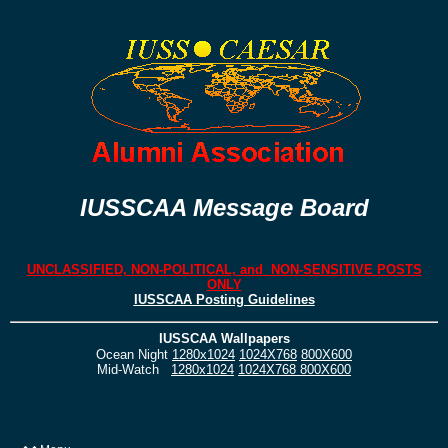
IUSSCAA Message Board
UNCLASSIFIED, NON-POLITICAL, and NON-SENSITIVE POSTS
ONLY
IUSSCAA Posting Guidelines
IUSSCAA Wallpapers
Ocean Night
1280x1024
1024X768
800X600
Mid-Watch
1280x1024
1024X768
800X600