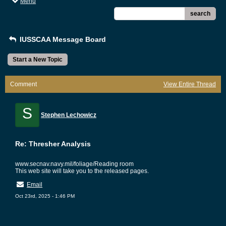
Menu
search
IUSSCAA Message Board
Start a New Topic
Comment
View Entire Thread
S
Stephen Lechowicz
Re: Thresher Analysis
www.secnav.navy.mil/foliage/Reading room
This web site will take you to the released pages.
Email
Oct 23rd, 2025 - 1:46 PM