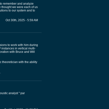
ed to remember and analyze
 thought we were each of us
utions to our system and to
Oct 30th, 2025 - 5:59 AM
sions to work with him during
 instances in vertical multi-
ration with Bruce and Will
 theoretician with the ability
.
ustic analyst " par