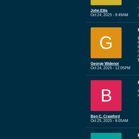
John Ellis
Oct 24, 2025 - 9:49AM
G
George Widenor
Oct 24, 2025 - 12:05PM
B
Ben C. Crawford
Oct 25, 2025 - 9:05AM