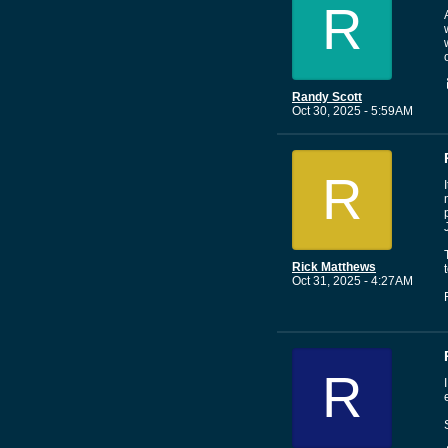
R
Randy Scott
Oct 30, 2025 - 5:59AM
R
Rick Matthews
Oct 31, 2025 - 4:27AM
R