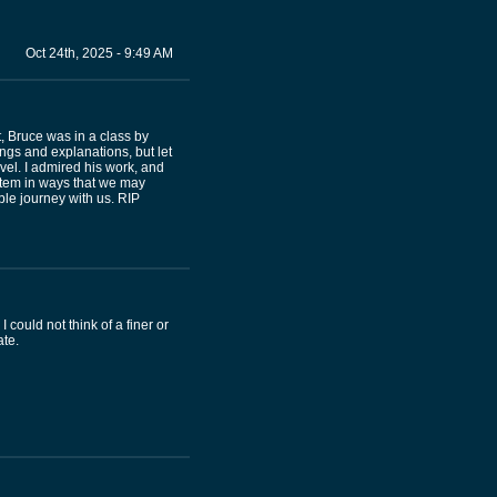
Oct 24th, 2025 - 9:49 AM
, Bruce was in a class by
ings and explanations, but let
vel. I admired his work, and
ystem in ways that we may
ble journey with us. RIP
ould not think of a finer or
ate.