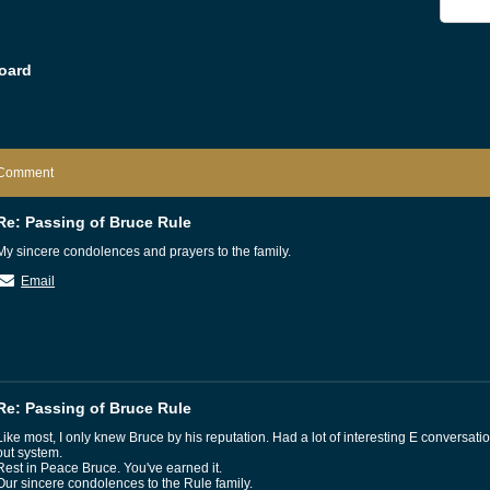
oard
Comment
Re: Passing of Bruce Rule
My sincere condolences and prayers to the family.
Email
Re: Passing of Bruce Rule
Like most, I only knew Bruce by his reputation. Had a lot of interesting E conversati
out system.
Rest in Peace Bruce. You've earned it.
Our sincere condolences to the Rule family.