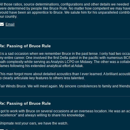
All those ratios, source determinations, configurations and other details we need
were determined by people like Bruce Rule. No matter how competent we may have
would have been an apprentice to Bruce. We salute him for his unparalleled contrib
our country.
Email
Re: Passing of Bruce Rule
It is a sad occasion when we remember Bruce in the past tense. I only had two occa
my entire career. One involved the first Delta patrol in the pacific with numerous BCP
path complexity while serving as Analysis LCPO on Midawy. The other was a collabo
James following his extended analytical effort at Adak.
This man forgot more about detailed acoustics than I ever learned. A brilliant acoustic
to clearly articulate key features to others less talented.
Fair Winds Bruce. We will meet again. My sincere condolences to family and friends
Re: Passing of Bruce Rule
I got to work with Bruce on several occasions at an overseas location. He was an aco
excellence" and always willing to share his knowledge.
Shipmate rest your oars, we have the watch.