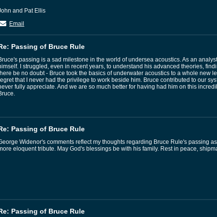
John and Pat Ellis
Email
Re: Passing of Bruce Rule
Bruce's passing is a sad milestone in the world of undersea acoustics. As an analyst
himself. I struggled, even in recent years, to understand his advanced theories, find
there be no doubt - Bruce took the basics of underwater acoustics to a whole new le
regret that I never had the privilege to work beside him. Bruce contributed to our s
never fully appreciate. And we are so much better for having had him on this incredi
Bruce.
Re: Passing of Bruce Rule
George Widenor's comments reflect my thoughts regarding Bruce Rule's passing as I c
more eloquent tribute. May God's blessings be with his family. Rest in peace, shipm
Re: Passing of Bruce Rule