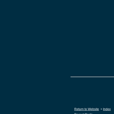
Return to Website
>
Index