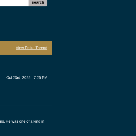
search
View Entire Thread
Oct 23rd, 2025 - 7:25 PM
ons. He was one of a kind in