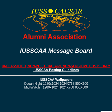
IUSSCAA Message Board
UNCLASSIFIED, NON-POLITICAL, and NON-SENSITIVE POSTS ONLY
IUSSCAA Posting Guidelines
IUSSCAA Wallpapers
Ocean Night
1280x1024
1024X768
800X600
Mid-Watch
1280x1024
1024X768
800X600