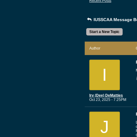
Recent Posts
IUSSCAA Message B
Start a New Topic
Author
I
Irv (Dee) DeMatties
Oct 23, 2025 - 7:25PM
J