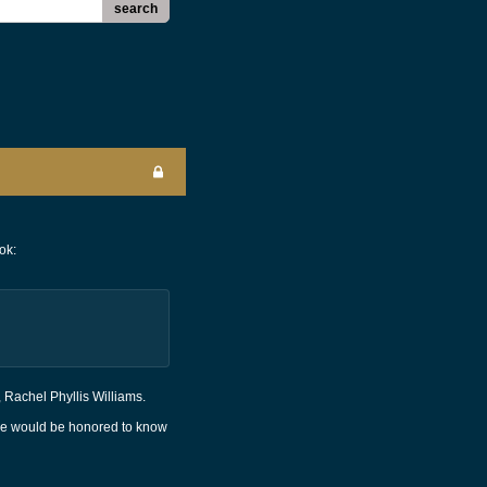
search
ok:
, Rachel Phyllis Williams.
 He would be honored to know