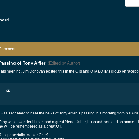
oard
Comment
Passing of Tony Alfieri
(Edited by Author)
This morning, Jim Donovan posted this in the OTs and OTAs/OTMs group on facebo
I was saddened to hear the news of Tony Alfieri’s passing this morning from his wife
Tony was a wonderful man and a great friend, father, husband, son and shipmate.
he will be remembered as a great OT.
Rest peacefully, Master Chief