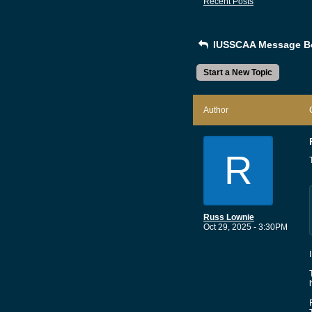
Recent Posts
IUSSCAA Message B
Start a New Topic
Author
R
Russ Lownie
Oct 29, 2025 - 3:30PM