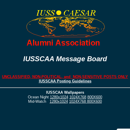
IUSSCAA Message Board
UNCLASSIFIED, NON-POLITICAL, and NON-SENSITIVE POSTS ONLY
IUSSCAA Posting Guidelines
IUSSCAA Wallpapers
Ocean Night
1280x1024
1024X768
800X600
Mid-Watch
1280x1024
1024X768
800X600