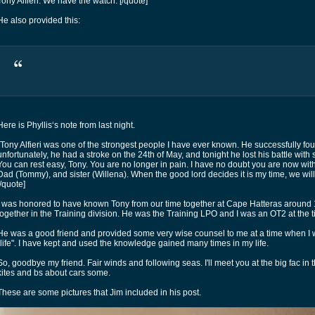
Tony Alfieri. We have the watch. [/quote]
He also provided this:
Here is Phyllis‘s note from last night.
“Tony Alfieri was one of the strongest people I have ever known. He successfully fou
unfortunately, he had a stroke on the 24th of May, and tonight he lost his battle with
You can rest easy, Tony. You are no longer in pain. I have no doubt you are now wi
Dad (Tommy), and sister (Willena). When the good lord decides it is my time, we will
[/quote]
I was honored to have known Tony from our time together at Cape Hatteras aroun
together in the Training division. He was the Training LPO and I was an OT2 at the t
He was a good friend and provided some very wise counsel to me at a time when I
"life". I have kept and used the knowledge gained many times in my life.
So, goodbye my friend. Fair winds and following seas. I'll meet you at the big fac in
kites and bs about cars some.
These are some pictures that Jim included in his post.