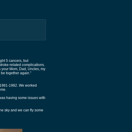
ght 5 cancers, but
 stroke-related complications.
th your Mom, Dad, Uncles, my
 be together again.”
d 1981-1982. We worked
ime.
 was having some issues with
 the sky and we can fly some