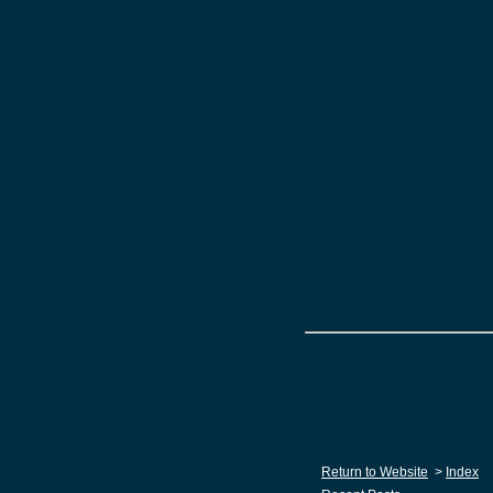
Return to Website
>
Index