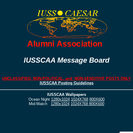
IUSSCAA Message Board
UNCLASSIFIED, NON-POLITICAL, and NON-SENSITIVE POSTS ONLY
IUSSCAA Posting Guidelines
IUSSCAA Wallpapers
Ocean Night
1280x1024
1024X768
800X600
Mid-Watch
1280x1024
1024X768
800X600