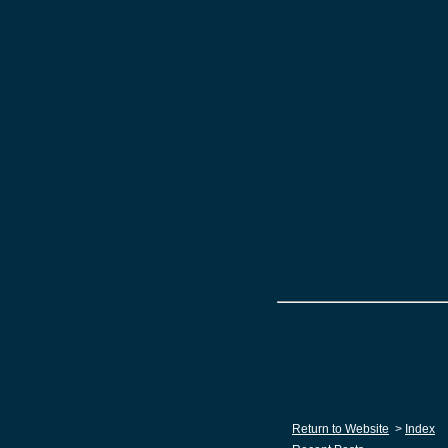
Return to Website
>
Index