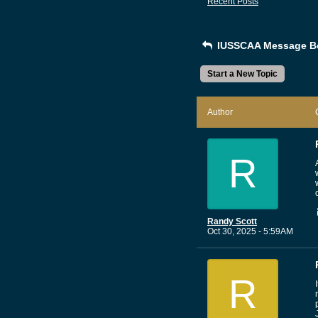
Recent Posts
IUSSCAA Message B
Start a New Topic
Author
R
Randy Scott
Oct 30, 2025 - 5:59AM
R