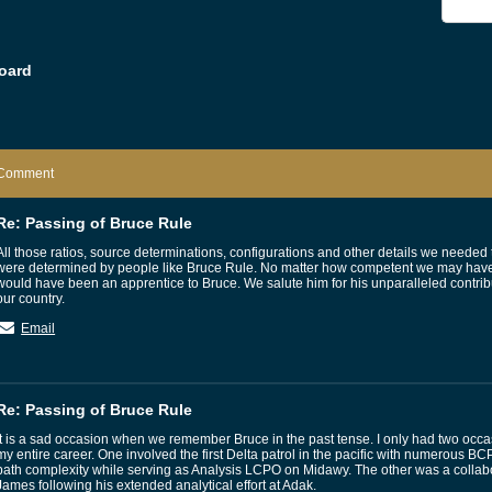
oard
Comment
Re: Passing of Bruce Rule
All those ratios, source determinations, configurations and other details we need
were determined by people like Bruce Rule. No matter how competent we may have
would have been an apprentice to Bruce. We salute him for his unparalleled contrib
our country.
Email
Re: Passing of Bruce Rule
It is a sad occasion when we remember Bruce in the past tense. I only had two occa
my entire career. One involved the first Delta patrol in the pacific with numerous BCP
path complexity while serving as Analysis LCPO on Midawy. The other was a collabo
James following his extended analytical effort at Adak.