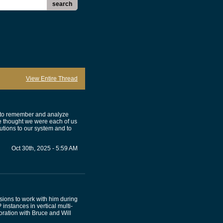
search
View Entire Thread
ed to remember and analyze
 thought we were each of us
utions to our system and to
Oct 30th, 2025 - 5:59 AM
sions to work with him during
 instances in vertical multi-
ration with Bruce and Will