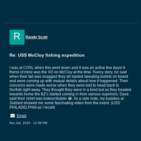
R
Randy Scott
Re: USS McCloy fishing expedition
I was at COSL when this went down and it was an active few days! A
friend of mine was the XO on McCloy at the time. Funny story, he said
when their tail was snagged they all started sweating bullets on board
and were coming up with mutual details about how it happened. Their
concerns were made worse when they were told to head back to
Norfolk right away. They thought they were in a bind but as they headed
towards home the BZ’s started coming in from various superiors. Dave
said their relief was indescribable 😂. As a side note, my buddies at
Sublant showed me some fascinating video from the event. (USS
PHILADELPHIA as I recall)
Email
Nov 3rd, 2025 - 12:58 PM