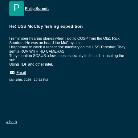
P
Philip Burnett
Re: USS McCloy fishing expedition
I remember hearing stories when I got to COSP from the Ota1 Rick
Souders. He was on board the McCloy also..
I happened to catch a recent documentary on the USS Thresher. They
sent a ROV WITH HD CAMERAS.
They mention SOSUS a few times especially in the aid in locating the
sub
Using TDF and other intel.
Email
Mar 18th, 2026 - 10:52 PM
« back