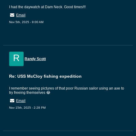
I had the daywatch at Dam Neck. Good times!!!
Email
Nov 5th, 2025 - 9:00 AM
R
Randy Scott
Re: USS McCloy fishing expedition
I remember seeing pictures of that poor Russian sailor using an axe to
try freeing themselves 😂
Email
Nov 15th, 2025 - 2:28 PM