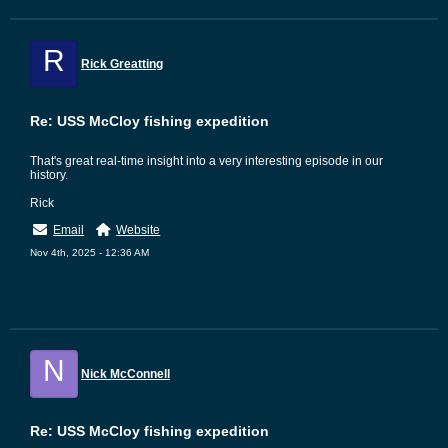
R
Rick Greatting
Re: USS McCloy fishing expedition
That's great real-time insight into a very interesting episode in our
history.
Rick
Email
Website
Nov 4th, 2025 - 12:36 AM
N
Nick McConnell
Re: USS McCloy fishing expedition