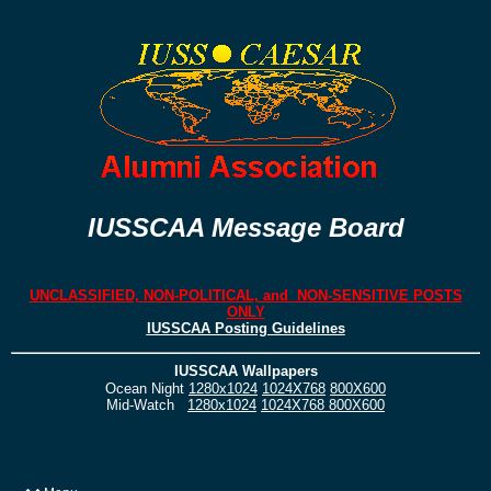
IUSSCAA Message Board
UNCLASSIFIED, NON-POLITICAL, and NON-SENSITIVE POSTS
ONLY
IUSSCAA Posting Guidelines
IUSSCAA Wallpapers
Ocean Night
1280x1024
1024X768
800X600
Mid-Watch
1280x1024
1024X768
800X600