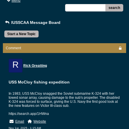
Menu
search
IUSSCAA Message Board
Start a New Topic
Comment
R
Rick Greatting
USS McCloy fishing expedition
In 1983, USS McCloy snagged the Soviet submarine K-324 with her
towed sonar array, causing damage to the sub's propeller. The disabled
K-324 was forced to surface, giving the U.S. Navy the first good look at
the new features on Victor III-class sub.
https://search.app/1HWna
Email
Website
Nov 1st, 2025 - 1:15 AM