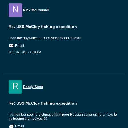
N
Nick McConnell
Re: USS McCloy fishing expedition
I had the daywatch at Dam Neck. Good times!!!
Email
Nov 5th, 2025 - 9:00 AM
R
Randy Scott
Re: USS McCloy fishing expedition
I remember seeing pictures of that poor Russian sailor using an axe to
try freeing themselves 😂
Email