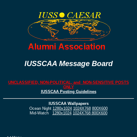
IUSSCAA Message Board
UNCLASSIFIED, NON-POLITICAL, and NON-SENSITIVE POSTS
ONLY
IUSSCAA Posting Guidelines
IUSSCAA Wallpapers
Ocean Night
1280x1024
1024X768
800X600
Mid-Watch
1280x1024
1024X768
800X600