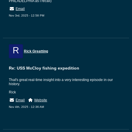
PHILADELPHIA as I recall)
Email
Nov 3rd, 2025 - 12:58 PM
R
Rick Greatting
Re: USS McCloy fishing expedition
That's great real-time insight into a very interesting episode in our
history.
Rick
Email
Website
Nov 4th, 2025 - 12:36 AM