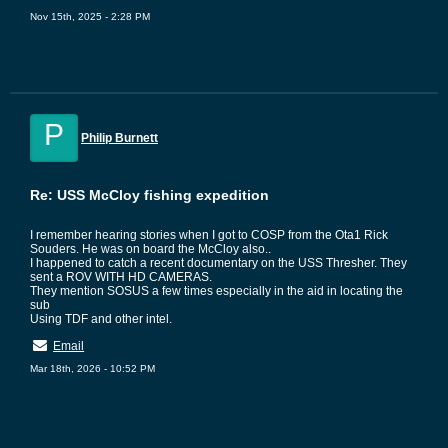
Nov 15th, 2025 - 2:28 PM
P
Philip Burnett
Re: USS McCloy fishing expedition
I remember hearing stories when I got to COSP from the Ota1 Rick
Souders. He was on board the McCloy also..
I happened to catch a recent documentary on the USS Thresher. They
sent a ROV WITH HD CAMERAS.
They mention SOSUS a few times especially in the aid in locating the
sub
Using TDF and other intel.
Email
Mar 18th, 2026 - 10:52 PM