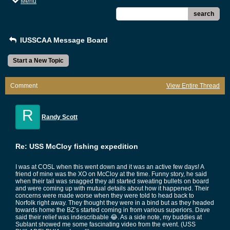
Menu
search
IUSSCAA Message Board
Start a New Topic
Comment
View Entire Thread
R
Randy Scott
Re: USS McCloy fishing expedition
I was at COSL when this went down and it was an active few days! A
friend of mine was the XO on McCloy at the time. Funny story, he said
when their tail was snagged they all started sweating bullets on board
and were coming up with mutual details about how it happened. Their
concerns were made worse when they were told to head back to
Norfolk right away. They thought they were in a bind but as they headed
towards home the BZ’s started coming in from various superiors. Dave
said their relief was indescribable 😂. As a side note, my buddies at
Sublant showed me some fascinating video from the event. (USS