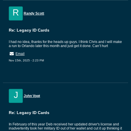
R
Randy Scott
Re: Legacy ID Cards
I had no idea, thanks for the heads up guys. I think Chris and I will make
a run to Orlando later this month and just get it done. Can’t hurt
Email
Nov 15th, 2025 - 2:23 PM
J
John Vogt
Re: Legacy ID Cards
In February of this year Deb received her updated driver's license and
inadvertently took her military ID out of her wallet and cut it up thinking it