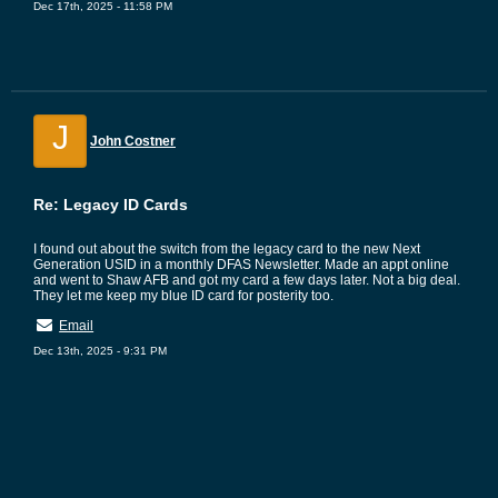
Dec 17th, 2025 - 11:58 PM
J
John Costner
Re: Legacy ID Cards
I found out about the switch from the legacy card to the new Next
Generation USID in a monthly DFAS Newsletter. Made an appt online
and went to Shaw AFB and got my card a few days later. Not a big deal.
They let me keep my blue ID card for posterity too.
Email
Dec 13th, 2025 - 9:31 PM