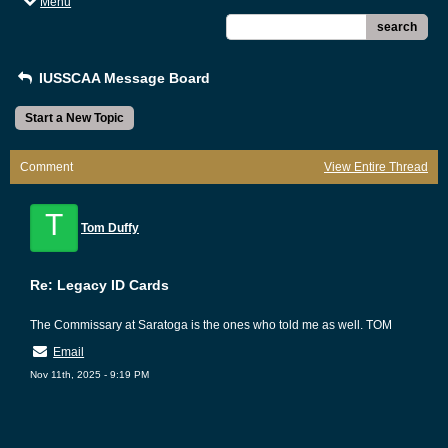
Menu
search
IUSSCAA Message Board
Start a New Topic
Comment
View Entire Thread
T
Tom Duffy
Re: Legacy ID Cards
The Commissary at Saratoga is the ones who told me as well. TOM
Email
Nov 11th, 2025 - 9:19 PM