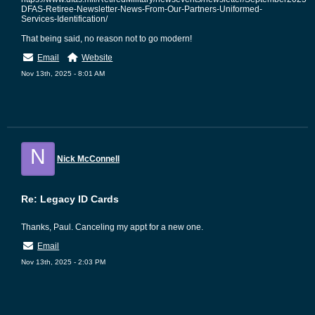
DFAS-Retiree-Newsletter-News-From-Our-Partners-Uniformed-
Services-Identification/
That being said, no reason not to go modern!
Email
Website
Nov 13th, 2025 - 8:01 AM
N
Nick McConnell
Re: Legacy ID Cards
Thanks, Paul. Canceling my appt for a new one.
Email
Nov 13th, 2025 - 2:03 PM