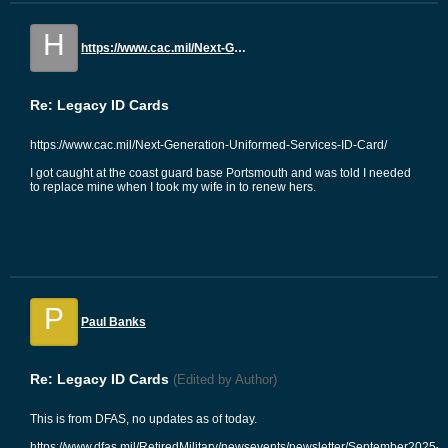
H
https://www.cac.mil/Next-Generation-Uniformed-Services-ID-Card/
Re: Legacy ID Cards
https://www.cac.mil/Next-Generation-Uniformed-Services-ID-Card/
I got caught at the coast guard base Portsmouth and was told I needed
to replace mine when I took my wife in to renew hers.
P
Paul Banks
Re: Legacy ID Cards
(Edited by Author)
This is from DFAS, no updates as of today.
https://www.dfas.mil/RetiredMilitary/newsevents/newsletter/September2025-