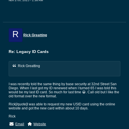
Nov 27th, 2025 - 1:38 AM
R
Rick Greatting
Re: Legacy ID Cards
Rick Greatting
I was recently told the same thing by base security at 32nd Street San
Diego. When I last got my ID renewed when I turned 65 I was told this
would be my last ID card. So much for last time 😀. Call old but I like the
old format over the new format.
Rick[/quote]I was able to request my new USID card using the online
website and got the new card within about 10 days.
Rick
Email
Website