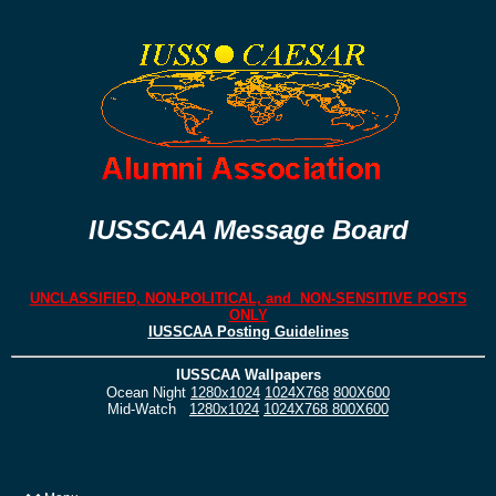
IUSSCAA Message Board
UNCLASSIFIED, NON-POLITICAL, and NON-SENSITIVE POSTS
ONLY
IUSSCAA Posting Guidelines
IUSSCAA Wallpapers
Ocean Night
1280x1024
1024X768
800X600
Mid-Watch
1280x1024
1024X768
800X600