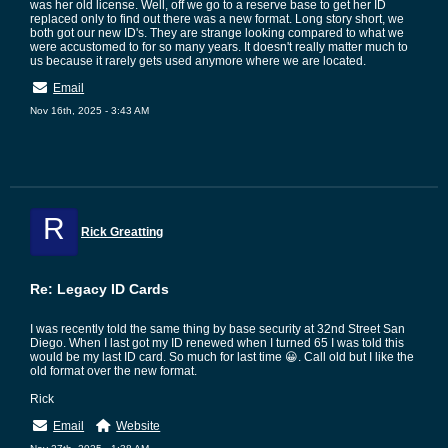
was her old license. Well, off we go to a reserve base to get her ID
replaced only to find out there was a new format. Long story short, we
both got our new ID's. They are strange looking compared to what we
were accustomed to for so many years. It doesn't really matter much to
us because it rarely gets used anymore where we are located.
Email
Nov 16th, 2025 - 3:43 AM
R
Rick Greatting
Re: Legacy ID Cards
I was recently told the same thing by base security at 32nd Street San
Diego. When I last got my ID renewed when I turned 65 I was told this
would be my last ID card. So much for last time 😀. Call old but I like the
old format over the new format.
Rick
Email
Website