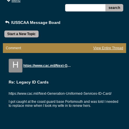
Menu
search
IUSSCAA Message Board
Start a New Topic
Comment
View Entire Thread
H
https://www.cac.mil/Next-Generation-Uniformed-Services-ID-Card/
Re: Legacy ID Cards
https://www.cac.mil/Next-Generation-Uniformed-Services-ID-Card/
I got caught at the coast guard base Portsmouth and was told I needed
to replace mine when I took my wife in to renew hers.