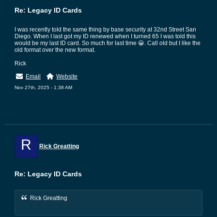
Re: Legacy ID Cards
I was recently told the same thing by base security at 32nd Street San
Diego. When I last got my ID renewed when I turned 65 I was told this
would be my last ID card. So much for last time 😀. Call old but I like the
old format over the new format.
Rick
Email
Website
Nov 27th, 2025 - 1:38 AM
R
Rick Greatting
Re: Legacy ID Cards
Rick Greatting