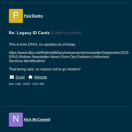
P
Paul Banks
Re: Legacy ID Cards
(Edited by Author)
This is from DFAS, no updates as of today.
https://www.dfas.mil/RetiredMilitary/newsevents/newsletter/September2025-
DFAS-Retiree-Newsletter-News-From-Our-Partners-Uniformed-
Services-Identification/
That being said, no reason not to go modern!
Email
Website
Nov 13th, 2025 - 8:01 AM
N
Nick McConnell