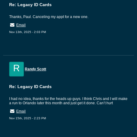
Re: Legacy ID Cards
Thanks, Paul. Canceling my appt for a new one.
Email
Nov 13th, 2025 - 2:03 PM
R
Randy Scott
Re: Legacy ID Cards
I had no idea, thanks for the heads up guys. I think Chris and I will make
a run to Orlando later this month and just get it done. Can’t hurt
Email
Nov 15th, 2025 - 2:23 PM