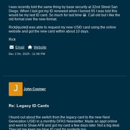
I was recently told the same thing by base security at 32nd Street San
Diego. When I last got my ID renewed when I turned 65 I was told this
would be my last ID card. So much for last time 😀. Call old but I like the
old format over the new format.
Rick[/quote]I was able to request my new USID card using the online
website and got the new card within about 10 days.
Rick
Email
Website
Dec 17th, 2025 - 11:58 PM
J
John Costner
Re: Legacy ID Cards
I found out about the switch from the legacy card to the new Next
Generation USID in a monthly DFAS Newsletter. Made an appt online
and went to Shaw AFB and got my card a few days later. Not a big deal.
They let me keep my blue ID card for posterity too.