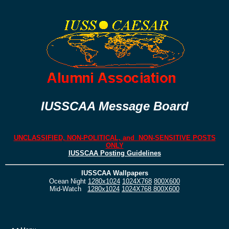
IUSSCAA Message Board
UNCLASSIFIED, NON-POLITICAL, and NON-SENSITIVE POSTS
ONLY
IUSSCAA Posting Guidelines
IUSSCAA Wallpapers
Ocean Night
1280x1024
1024X768
800X600
Mid-Watch
1280x1024
1024X768
800X600