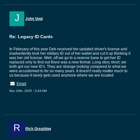
J
John Vogt
Re: Legacy ID Cards
In February of this year Deb received her updated driver's license and
inadvertently took her military ID out of her wallet and cut it up thinking it
was her old license. Well, off we go to a reserve base to get her ID
replaced only to find out there was a new format. Long story short, we
both got our new ID's. They are strange looking compared to what we
were accustomed to for so many years. It doesn't really matter much to
us because it rarely gets used anymore where we are located.
Email
Nov 16th, 2025 - 3:43 AM
R
Rick Greatting