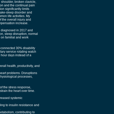
shoulder, broken clavicle,
ion and the continual pain
n significantly limits
 wake-sleep disorder and
on life activities. My
 the overall injury and
mpensation increase.
lly diagnosed in 2017 and
ion, sleep disruption, normal
 on familial and work
-connected 30% disability
itary service rotating watch
 hour days instead of a
rall health, productivity, and
eart problems. Disruptions
physiological processes,
of the stress response,
train the heart over time.
creased systemic
ing to insulin resistance and
.
etabolism, contributing to