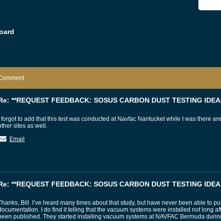
oard
Comment
Re: **REQUEST FEEDBACK: SOSUS CARBON DUST TESTING IDEA.
I forgot to add that this test was conducted at Navfac Nantucket while I was there 
other sites as well.
Email
Re: **REQUEST FEEDBACK: SOSUS CARBON DUST TESTING IDEA.
Thanks, Bill. I’ve heard many times about that study, but have never been able to p
documentation. I do find it telling that the vacuum systems were installed not long af
been published. They started installing vacuum systems at NAVFAC Bermuda during 