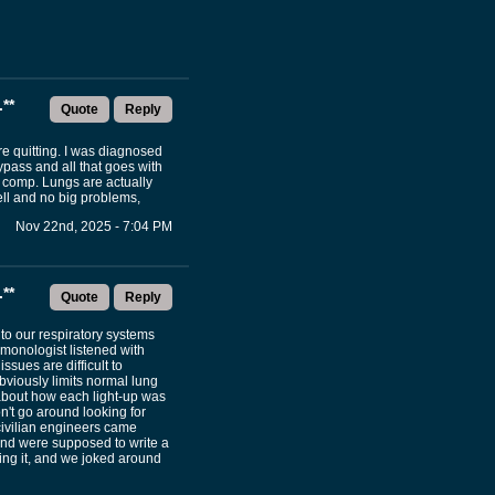
**
Quote
Reply
e quitting. I was diagnosed
pass and all that goes with
y comp. Lungs are actually
ell and no big problems,
Nov 22nd, 2025 - 7:04 PM
**
Quote
Reply
nto our respiratory systems
lmonologist listened with
ssues are difficult to
bviously limits normal lung
 about how each light-up was
on't go around looking for
 civilian engineers came
nd were supposed to write a
ng it, and we joked around