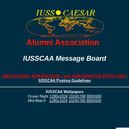
IUSSCAA Message Board
UNCLASSIFIED, NON-POLITICAL, and NON-SENSITIVE POSTS ONLY
IUSSCAA Posting Guidelines
IUSSCAA Wallpapers
Ocean Night
1280x1024
1024X768
800X600
Mid-Watch
1280x1024
1024X768
800X600