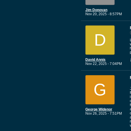
Jim Donovan
Nov 20, 2025 - 8:57PM
D
David Annis
Nov 22, 2025 - 7:04PM
G
George Widenor
Nov 26, 2025 - 7:51PM