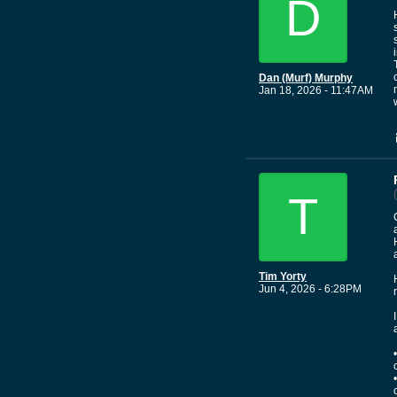
D
Dan (Murf) Murphy
Jan 18, 2026 - 11:47AM
T
Tim Yorty
Jun 4, 2026 - 6:28PM