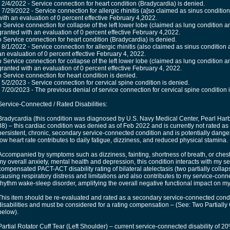
• 2/4/2022 - Service connection for heart condition (Bradycardia) is denied.
• 7/29/2022 - Service connection for allergic rhinitis (a[so claimed as sinus condition
with an evaluation of 0 percent effective February 4,2022.
o Service connection for collapse of the left lower lobe (claimed as lung condition a
granted with an evaluation of 0 percent effective February 4,2022.
o Service connection for heart condition (Bradycardia) is denied.
• 8/1/2022 - Service connection for allergic rhinitis (also claimed as sinus condition 
an evaluation of 0 percent effective February 4, 2022.
o Service connection for collapse of the left lower lobe (claimed as lung condition a
granted with an evaluation of 0 percent effective February 4, 2022.
o Service connection for heart condition is denied.
• 5/2/2023 - Service connection for cervical spine condition is denied.
• 7/20/2023 - The previous denial of service connection for cervical spine condition
Service-Connected / Rated Disabilities:
Bradycardia (this condition was diagnosed by U.S. Navy Medical Center, Pearl Harb
38) – this cardiac condition was denied as of Feb 2022 and is currently not rated as
persistent, chronic, secondary service-connected condition and is potentially dange
low heart rate contributes to daily fatigue, dizziness, and reduced physical stamina.
Accompanied by symptoms such as dizziness, fainting, shortness of breath, or chest p
my overall anxiety, mental health and depression, this condition interacts with my 
compensated PACT-ACT disability rating of bilateral atelectasis (two partially colla
causing respiratory distress and limitations and also contributes to my service-con
rhythm wake-sleep disorder, amplifying the overall negative functional impact on my ac
This item should be re-evaluated and rated as a secondary service-connected condit
disabilities and must be considered for a rating compensation – (See: Two Partiall
below).
Partial Rotator Cuff Tear (Left Shoulder) – current service-connected disability of 20% 