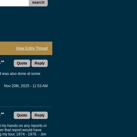
search
View Entire Thread
**
Quote
Reply
and was also done at some
Nov 20th, 2025 - 11:53 AM
**
Quote
Reply
ut my hands on any reports or
ter that report would have
my tour, 1974 - 1976. - Jim