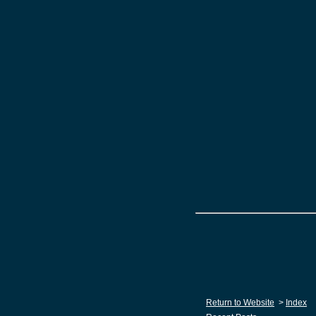
Return to Website
>
Index