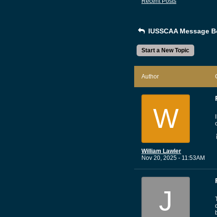
Recent Posts
IUSSCAA Message B
Start a New Topic
Author
W
William Lawler
Nov 20, 2025 - 11:53AM
J