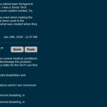
 a retired town VA Agent to
e. I was a Sonar Tech
acuum system existed, So,
 was used when making the
ve been used in the
ed what was created when they
Jan 18th, 2026 - 11:47 AM
**
Quote
Reply
 my current medical conditions
 acknowledge this problem.
letter for the VA if I can find
cted disabilities and
inations which I am convinced
percent disabling, is
percent disabling, is