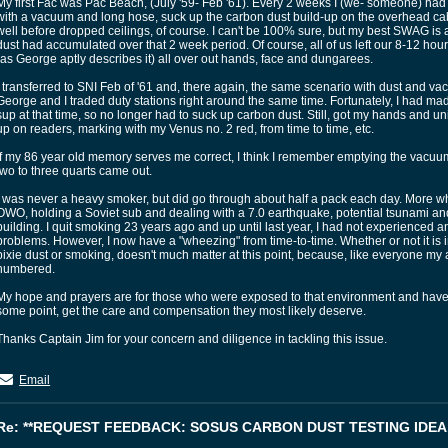
My first Fac was Pac Beach, (July '59- Feb '61). Every 2 weeks I (we- someone) had 
with a vacuum and long hose, suck up the carbon dust build-up on the overhead ca
well before dropped ceilings, of course. I can't be 100% sure, but my best SWAG is a
dust had accumulated over that 2 week period. Of course, all of us left our 8-12 hour 
(as George aptly describes it) all over out hands, face and dungarees.
I transferred to SNI Feb of '61 and, there again, the same scenario with dust and va
George and I traded duty stations right around the same time. Fortunately, I had 
sup at that time, so no longer had to suck up carbon dust. Still, got my hands and un
up on readers, marking with my Venus no. 2 red, from time to time, etc.
If my 86 year old memory serves me correct, I think I remember emptying the va
two to three quarts came out.
I was never a heavy smoker, but did go through about half a pack each day. More 
OWO, holding a Soviet sub and dealing with a 7.0 earthquake, potential tsunami an
building. I quit smoking 23 years ago and up until last year, I had not experienced a
problems. However, I now have a "wheezing" from time-to-time. Whether or not it is i
pixie dust or smoking, doesn't much matter at this point, because, like everyone my
numbered.
My hope and prayers are for those who were exposed to that environment and have re
some point, get the care and compensation they most likely deserve.
Thanks Captain Jim for your concern and diligence in tackling this issue.
Email
Re: **REQUEST FEEDBACK: SOSUS CARBON DUST TESTING IDEA.