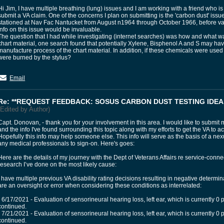
Hi Jim, I have multiple breathing (lung) issues and I am working with a friend who is
submit a VA claim. One of the concerns I plan on submitting is the 'carbon dust' issu
stationed at Nav Fac Nantucket from August n1964 through October 1966, before v
info on this issue would be invaluable.
The question that I had while investigating (internet searches) was how and what
chart material, one search found that potentially Xylene, Bisphenol A and S may ha
manufacture process of the chart material. In addition, if these chemicals were us
were burned by the stylus?
Email
Re: **REQUEST FEEDBACK: SOSUS CARBON DUST TESTING IDEA.
(Edited by Author)
Capt. Donovan, - thank you for your involvement in this area. I would like to submit
and the info I've found surrounding this topic along with my efforts to get the VA to
Hopefully this info may help someone else. This info will serve as the basis of a nexus 
any medical professionals to sign-on. Here's goes:
Here are the details of my journey with the Dept of Veterans Affairs re service-conne
research I’ve done on the most likely cause:
I have multiple previous VA disability rating decisions resulting in negative determ
are an oversight or error when considering these conditions as interrelated:
• 6/17/2021 - Evaluation of sensorineural hearing loss, left ear, which is currently 0 
continued.
• 7/21/2021 - Evaluation of sensorineural hearing loss, left ear, which is currently 0 
continued.