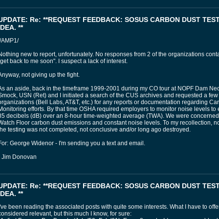
UPDATE: Re: **REQUEST FEEDBACK: SOSUS CARBON DUST TES
IDEA. **
//AMP1/
Nothing new to report, unfortunately. No responses from 2 of the organizations contac
"get back to me soon". I suspect a lack of interest.
Anyway, not giving up the fight.
As an aside, back in the timeframe 1999-2001 during my CO tour at NOPF Dam N
Smock, USN (Ret) and I initiated a search of the CUS archives and requested a few o
organizations (Bell Labs, AT&T, etc.) for any reports or documentation regarding C
Monitoring efforts. By that time OSHA required employers to monitor noise levels to
85 decibels (dB) over an 8-hour time-weighted average (TWA). We were concerned
Watch Floor carbon dust emissions and constant noise levels. To my recollection, n
the testing was not completed, not conclusive and/or long ago destroyed.
For: George Widenor - I'm sending you a text and email.
- Jim Donovan
UPDATE: Re: **REQUEST FEEDBACK: SOSUS CARBON DUST TES
IDEA. **
I've been reading the associated posts with quite some interests. What I have to off
considered relevant, but this much I know, for sure: