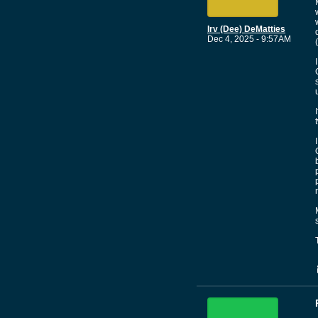
Irv (Dee) DeMatties
Dec 4, 2025 - 9:57AM