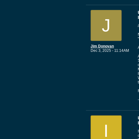
J
Jim Donovan
Dec 3, 2025 - 11:14AM
I