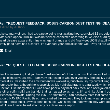
Re: **REQUEST FEEDBACK: SOSUS CARBON DUST TESTING IDEA.
(Edited by Author)
Like so many others I had a cigarette going most waking hours, smoked 32 yrs befor
with sleep apnea 2004 but was not service connected according to VA. Also quad by
heart disease apparently mine was agent orange and did finally get 100% disabilit
pretty good have had 4 chest CT's over past year and all seems well. Pray all are w
Email
Re: **REQUEST FEEDBACK: SOSUS CARBON DUST TESTING IDEA.
Jim: It is interesting that you have "hard evidence" of the pixie dust that we sucked i
for all of those years. And - I am very interested in whatever you may find out. My pu
interest as I described the environment we worked in, but obviously my current lung i
connect to that, although he is suspicious. My right diaphragm is paralyzed, which o
function. Like many others, I was a two-pack a day idiot back then, and often joked
another coffin nail. I am thankful that I am as active as I am at 84, and like John - I d
ditches to excavate. During the 1961-62 timeframe, I can positively state that some
aboard NAV FAC Pacific Beach and studied the subject. They took many samples, a
report. I know the study was done because I was a mat-pounder when they were doi
with them. I never heard about any results or saw a report.