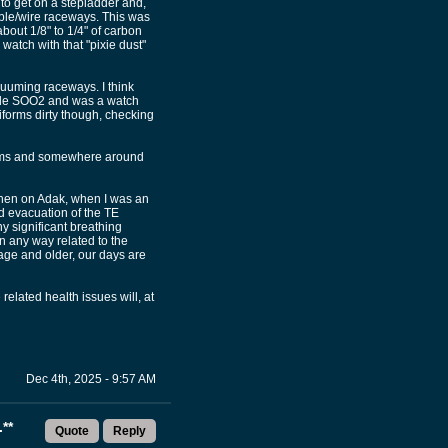
to get on a stepladder and,
ble/wire raceways. This was
bout 1/8" to 1/4" of carbon
watch with that "pixie dust"
cuuming raceways. I think
made SOO2 and was a watch
iforms dirty though, checking
cuums and somewhere around
when on Adak, when I was an
d evacuation of the TE
ny significant breathing
n any way related to the
 age and older, our days are
lated health issues will, at
Dec 4th, 2025 - 9:57 AM
**
Quote
Reply