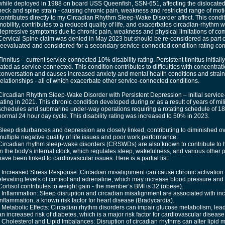
while deployed in 1988 on board USS Queenfish, SSN-651, affecting the dislocated 
neck and spine strain - causing chronic pain, weakness and restricted range of mot
contributes directly to my Circadian Rhythm Sleep-Wake Disorder affect. This conditio
mobility, contributes to a reduced quality of life, and exacerbates circadian-rhythm
depressive symptoms due to chronic pain, weakness and physical limitations of comm
Cervical Spine claim was denied in May 2023 but should be re-considered as part of
reevaluated and considered for a secondary service-connected condition rating co
Tinnitus – current service connected 10% disability rating. Persistent tinnitus initia
rated as service-connected. This condition contributes to difficulties with concentrat
conversation and causes increased anxiety and mental health conditions and strain
relationships - all of which exacerbate other service-connected conditions.
Circadian Rhythm Sleep-Wake Disorder with Persistent Depression – initial service
rating in 2021. This chronic condition developed during or as a result of years of mil
schedules and submarine under-way operations requiring a rotating schedule of 18
normal 24 hour day cycle. This disability rating was increased to 50% in 2023.
Sleep disturbances and depression are closely linked, contributing to diminished ove
multiple negative quality of life issues and poor work performance.
Circadian rhythm sleep-wake disorders (CRSWDs) are also known to contribute to h
in the body's internal clock, which regulates sleep, wakefulness, and various other 
have been linked to cardiovascular issues. Here is a partial list:
• Increased Stress Response: Circadian misalignment can cause chronic activation 
elevating levels of cortisol and adrenaline, which may increase blood pressure and s
Cortisol contributes to weight gain - the member’s BMI is 32 (obese).
• Inflammation: Sleep disruption and circadian misalignment are associated with in
inflammation, a known risk factor for heart disease (Bradycardia).
• Metabolic Effects: Circadian rhythm disorders can impair glucose metabolism, lead
an increased risk of diabetes, which is a major risk factor for cardiovascular disease
• Cholesterol and Lipid Imbalances: Disruption of circadian rhythms can alter lipid m