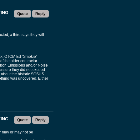
TING
Quote
Reply
ted; a third says they will
eck, OTCM Ed "Smokie"
f the older contractor
arbon Emissions and/or Noise
 ensure they did not exceed
 about the historic SOSUS
othing was uncovered. Either
TING
Quote
Reply
er may or may not be