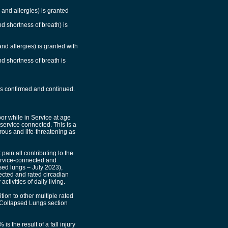
 and allergies) is granted
nd shortness of breath) is
and allergies) is granted with
nd shortness of breath is
 is confirmed and continued.
or while in Service at age
 service connected. This is a
rous and life-threatening as
ain all contributing to the
service-connected and
psed lungs – July 2023),
nected and rated circadian
tivities of daily living.
ion to other multiple rated
y Collapsed Lungs section
is the result of a fall injury