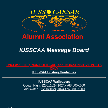
IUSSCAA Message Board
UNCLASSIFIED, NON-POLITICAL, and NON-SENSITIVE POSTS
ONLY
IUSSCAA Posting Guidelines
IUSSCAA Wallpapers
Ocean Night
1280x1024
1024X768
800X600
Mid-Watch
1280x1024
1024X768
800X600