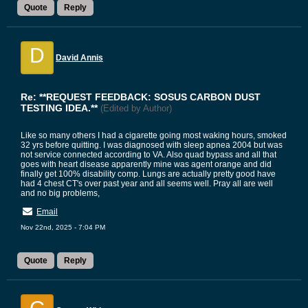
Quote
Reply
D
David Annis
Re: **REQUEST FEEDBACK: SOSUS CARBON DUST
TESTING IDEA.**
(Edited by Author)
Like so many others I had a cigarette going most waking hours, smoked
32 yrs before quitting. I was diagnosed with sleep apnea 2004 but was
not service connected according to VA. Also quad bypass and all that
goes with heart disease apparently mine was agent orange and did
finally get 100% disability comp. Lungs are actually pretty good have
had 4 chest CT's over past year and all seems well. Pray all are well
and no big problems,
Email
Nov 22nd, 2025 - 7:04 PM
Quote
Reply