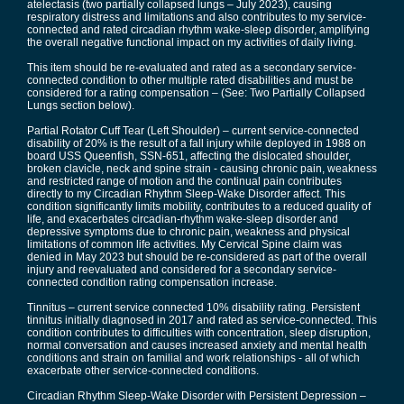
atelectasis (two partially collapsed lungs – July 2023), causing
respiratory distress and limitations and also contributes to my service-
connected and rated circadian rhythm wake-sleep disorder, amplifying
the overall negative functional impact on my activities of daily living.
This item should be re-evaluated and rated as a secondary service-
connected condition to other multiple rated disabilities and must be
considered for a rating compensation – (See: Two Partially Collapsed
Lungs section below).
Partial Rotator Cuff Tear (Left Shoulder) – current service-connected
disability of 20% is the result of a fall injury while deployed in 1988 on
board USS Queenfish, SSN-651, affecting the dislocated shoulder,
broken clavicle, neck and spine strain - causing chronic pain, weakness
and restricted range of motion and the continual pain contributes
directly to my Circadian Rhythm Sleep-Wake Disorder affect. This
condition significantly limits mobility, contributes to a reduced quality of
life, and exacerbates circadian-rhythm wake-sleep disorder and
depressive symptoms due to chronic pain, weakness and physical
limitations of common life activities. My Cervical Spine claim was
denied in May 2023 but should be re-considered as part of the overall
injury and reevaluated and considered for a secondary service-
connected condition rating compensation increase.
Tinnitus – current service connected 10% disability rating. Persistent
tinnitus initially diagnosed in 2017 and rated as service-connected. This
condition contributes to difficulties with concentration, sleep disruption,
normal conversation and causes increased anxiety and mental health
conditions and strain on familial and work relationships - all of which
exacerbate other service-connected conditions.
Circadian Rhythm Sleep-Wake Disorder with Persistent Depression –