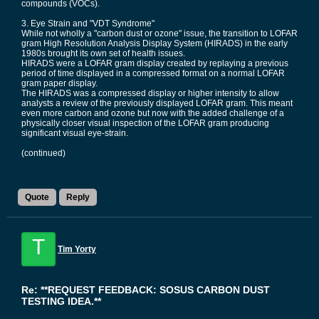
compounds (VOCs).
3. Eye Strain and "VDT Syndrome"
While not wholly a "carbon dust or ozone" issue, the transition to LOFAR
gram High Resolution Analysis Display System (HIRADS) in the early
1980s brought its own set of health issues.
HIRADS were a LOFAR gram display created by replaying a previous
period of time displayed in a compressed format on a normal LOFAR
gram paper display.
The HIRADS was a compressed display or higher intensity to allow
analysts a review of the previously displayed LOFAR gram. This meant
even more carbon and ozone but now with the added challenge of a
physically closer visual inspection of the LOFAR gram producing
significant visual eye-strain.
(continued)
Quote
Reply
T
Tim Yorty
Re: **REQUEST FEEDBACK: SOSUS CARBON DUST
TESTING IDEA.**