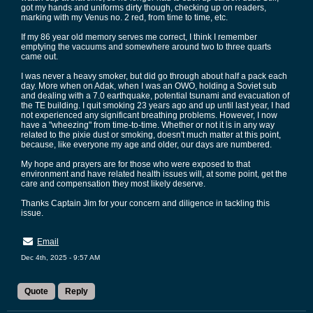
got my hands and uniforms dirty though, checking up on readers,
marking with my Venus no. 2 red, from time to time, etc.
If my 86 year old memory serves me correct, I think I remember
emptying the vacuums and somewhere around two to three quarts
came out.
I was never a heavy smoker, but did go through about half a pack each
day. More when on Adak, when I was an OWO, holding a Soviet sub
and dealing with a 7.0 earthquake, potential tsunami and evacuation of
the TE building. I quit smoking 23 years ago and up until last year, I had
not experienced any significant breathing problems. However, I now
have a "wheezing" from time-to-time. Whether or not it is in any way
related to the pixie dust or smoking, doesn't much matter at this point,
because, like everyone my age and older, our days are numbered.
My hope and prayers are for those who were exposed to that
environment and have related health issues will, at some point, get the
care and compensation they most likely deserve.
Thanks Captain Jim for your concern and diligence in tackling this
issue.
Email
Dec 4th, 2025 - 9:57 AM
Quote
Reply