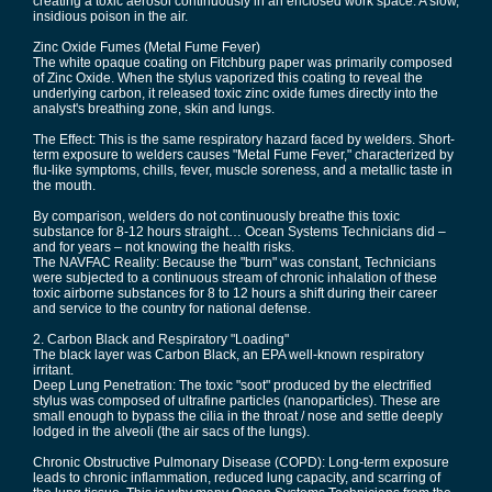
creating a toxic aerosol continuously in an enclosed work space. A slow,
insidious poison in the air.
Zinc Oxide Fumes (Metal Fume Fever)
The white opaque coating on Fitchburg paper was primarily composed
of Zinc Oxide. When the stylus vaporized this coating to reveal the
underlying carbon, it released toxic zinc oxide fumes directly into the
analyst's breathing zone, skin and lungs.
The Effect: This is the same respiratory hazard faced by welders. Short-
term exposure to welders causes "Metal Fume Fever," characterized by
flu-like symptoms, chills, fever, muscle soreness, and a metallic taste in
the mouth.
By comparison, welders do not continuously breathe this toxic
substance for 8-12 hours straight… Ocean Systems Technicians did –
and for years – not knowing the health risks.
The NAVFAC Reality: Because the "burn" was constant, Technicians
were subjected to a continuous stream of chronic inhalation of these
toxic airborne substances for 8 to 12 hours a shift during their career
and service to the country for national defense.
2. Carbon Black and Respiratory "Loading"
The black layer was Carbon Black, an EPA well-known respiratory
irritant.
Deep Lung Penetration: The toxic "soot" produced by the electrified
stylus was composed of ultrafine particles (nanoparticles). These are
small enough to bypass the cilia in the throat / nose and settle deeply
lodged in the alveoli (the air sacs of the lungs).
Chronic Obstructive Pulmonary Disease (COPD): Long-term exposure
leads to chronic inflammation, reduced lung capacity, and scarring of