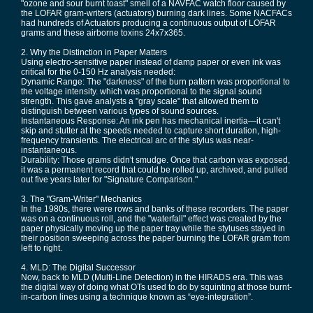
"ozone and sour burnt toast" smell of a NAVFAC watch floor caused by
the LOFAR gram-writers (actuators) burning dark lines. Some NACFACs
had hundreds of Actuators producing a continuous output of LOFAR
grams and these airborne toxins 24x7x365.
2. Why the Distinction in Paper Matters
Using electro-sensitive paper instead of damp paper or even ink was
critical for the 0-150 Hz analysis needed:
Dynamic Range: The "darkness" of the burn pattern was proportional to
the voltage intensity. which was proportional to the signal sound
strength. This gave analysts a "gray scale" that allowed them to
distinguish between various types of sound sources.
Instantaneous Response: An ink pen has mechanical inertia—it can't
skip and stutter at the speeds needed to capture short duration, high-
frequency transients. The electrical arc of the stylus was near-
instantaneous.
Durability: Those grams didn't smudge. Once that carbon was exposed,
it was a permanent record that could be rolled up, archived, and pulled
out five years later for "Signature Comparison."
3. The "Gram-Writer" Mechanics
In the 1980s, there were rows and banks of these recorders. The paper
was on a continuous roll, and the "waterfall" effect was created by the
paper physically moving up the paper tray while the styluses stayed in
their position sweeping across the paper burning the LOFAR gram from
left to right.
4. MLD: The Digital Successor
Now, back to MLD (Multi-Line Detection) in the HIRADS era. This was
the digital way of doing what OTs used to do by squinting at those burnt-
in-carbon lines using a technique known as “eye-integration”.