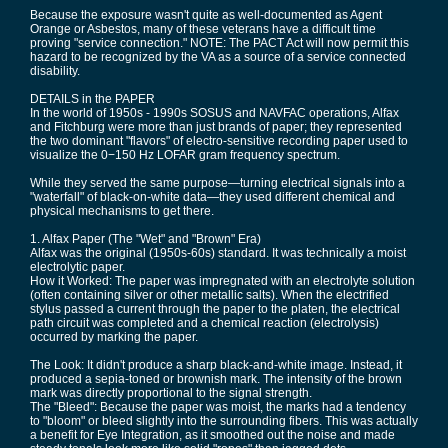
Because the exposure wasn't quite as well-documented as Agent
Orange or Asbestos, many of these veterans have a difficult time
proving "service connection." NOTE: The PACT Act will now permit this
hazard to be recognized by the VA as a source of a service connected
disability.
DETAILS in the PAPER
In the world of 1950s - 1990s SOSUS and NAVFAC operations, Alfax
and Fitchburg were more than just brands of paper; they represented
the two dominant "flavors" of electro-sensitive recording paper used to
visualize the 0−150 Hz LOFAR gram frequency spectrum.
While they served the same purpose—turning electrical signals into a
"waterfall" of black-on-white data—they used different chemical and
physical mechanisms to get there.
1. Alfax Paper (The "Wet" and "Brown" Era)
Alfax was the original (1950s-60s) standard. It was technically a moist
electrolytic paper.
How it Worked: The paper was impregnated with an electrolyte solution
(often containing silver or other metallic salts). When the electrified
stylus passed a current through the paper to the platen, the electrical
path circuit was completed and a chemical reaction (electrolysis)
occurred by marking the paper.
The Look: It didn't produce a sharp black-and-white image. Instead, it
produced a sepia-toned or brownish mark. The intensity of the brown
mark was directly proportional to the signal strength.
The "Bleed": Because the paper was moist, the marks had a tendency
to "bloom" or bleed slightly into the surrounding fibers. This was actually
a benefit for Eye Integration, as it smoothed out the noise and made