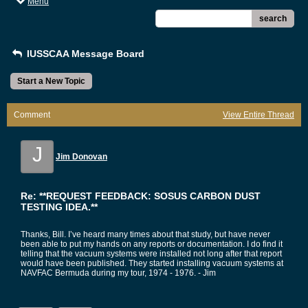
Menu
search
IUSSCAA Message Board
Start a New Topic
Comment
View Entire Thread
J
Jim Donovan
Re: **REQUEST FEEDBACK: SOSUS CARBON DUST
TESTING IDEA.**
Thanks, Bill. I’ve heard many times about that study, but have never
been able to put my hands on any reports or documentation. I do find it
telling that the vacuum systems were installed not long after that report
would have been published. They started installing vacuum systems at
NAVFAC Bermuda during my tour, 1974 - 1976. - Jim