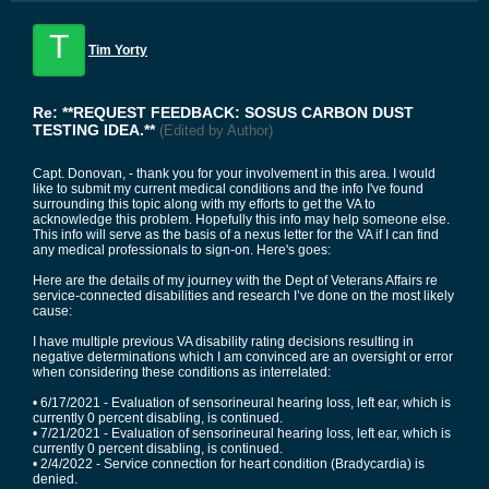
T
Tim Yorty
Re: **REQUEST FEEDBACK: SOSUS CARBON DUST
TESTING IDEA.**
(Edited by Author)
Capt. Donovan, - thank you for your involvement in this area. I would
like to submit my current medical conditions and the info I've found
surrounding this topic along with my efforts to get the VA to
acknowledge this problem. Hopefully this info may help someone else.
This info will serve as the basis of a nexus letter for the VA if I can find
any medical professionals to sign-on. Here's goes:
Here are the details of my journey with the Dept of Veterans Affairs re
service-connected disabilities and research I’ve done on the most likely
cause:
I have multiple previous VA disability rating decisions resulting in
negative determinations which I am convinced are an oversight or error
when considering these conditions as interrelated:
• 6/17/2021 - Evaluation of sensorineural hearing loss, left ear, which is
currently 0 percent disabling, is continued.
• 7/21/2021 - Evaluation of sensorineural hearing loss, left ear, which is
currently 0 percent disabling, is continued.
• 2/4/2022 - Service connection for heart condition (Bradycardia) is
denied.