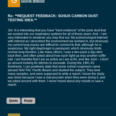
G
George Widenor
Re: **REQUEST FEEDBACK: SOSUS CARBON DUST
TESTING IDEA.**
Jim: It is interesting that you have "hard evidence" of the pixie dust that
we sucked into our respiratory systems for all of those years. And - I am
very interested in whatever you may find out. My pulmonologist listened
with interest as I described the environment we worked in, but obviously
my current lung issues are difficult to connect to that, although he is
suspicious. My right diaphragm is paralyzed, which obviously limits
normal lung function. Like many others, I was a two-pack a day idiot
back then, and often joked about how each light-up was another coffin
nail. I am thankful that I am as active as I am at 84, and like John - I don't
go around looking for ditches to excavate. During the 1961-62
timeframe, I can positively state that some civilian engineers came
aboard NAV FAC Pacific Beach and studied the subject. They took
many samples, and were supposed to write a report. I know the study
was done because I was a mat-pounder when they were doing it, and
we joked around with them. I never heard about any results or saw a
report.
Quote
Reply