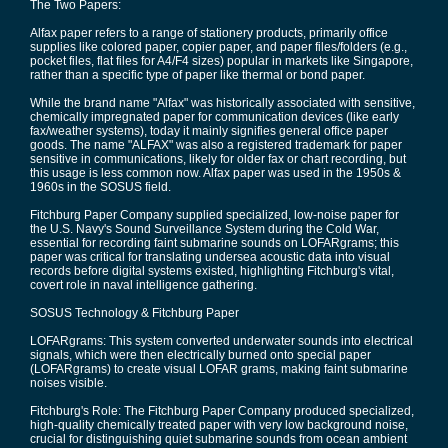
The Two Papers:
Alfax paper refers to a range of stationery products, primarily office
supplies like colored paper, copier paper, and paper files/folders (e.g.,
pocket files, flat files for A4/F4 sizes) popular in markets like Singapore,
rather than a specific type of paper like thermal or bond paper.
While the brand name "Alfax" was historically associated with sensitive,
chemically impregnated paper for communication devices (like early
fax/weather systems), today it mainly signifies general office paper
goods. The name "ALFAX" was also a registered trademark for paper
sensitive in communications, likely for older fax or chart recording, but
this usage is less common now. Alfax paper was used in the 1950s &
1960s in the SOSUS field.
Fitchburg Paper Company supplied specialized, low-noise paper for
the U.S. Navy's Sound Surveillance System during the Cold War,
essential for recording faint submarine sounds on LOFARgrams; this
paper was critical for translating undersea acoustic data into visual
records before digital systems existed, highlighting Fitchburg's vital,
covert role in naval intelligence gathering.
SOSUS Technology & Fitchburg Paper
LOFARgrams: This system converted underwater sounds into electrical
signals, which were then electrically burned onto special paper
(LOFARgrams) to create visual LOFAR grams, making faint submarine
noises visible.
Fitchburg's Role: The Fitchburg Paper Company produced specialized,
high-quality chemically treated paper with very low background noise,
crucial for distinguishing quiet submarine sounds from ocean ambient