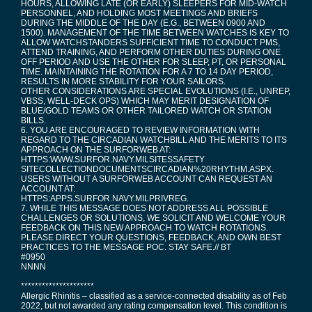
HOURS, ALLOWING LATE (OR EARLY) SLEEPERS FOR MID-WATCH
PERSONNEL, AND HOLDING MOST MEETINGS AND BRIEFS
DURING THE MIDDLE OF THE DAY (E.G., BETWEEN 0900 AND
1500). MANAGEMENT OF THE TIME BETWEEN WATCHES IS KEY TO
ALLOW WATCHSTANDERS SUFFICIENT TIME TO CONDUCT PMS,
ATTEND TRAINING, AND PERFORM OTHER DUTIES DURING ONE
OFF PERIOD AND USE THE OTHER FOR SLEEP, PT, OR PERSONAL
TIME. MAINTAINING THE ROTATION FOR A 7 TO 14 DAY PERIOD,
RESULTS IN MORE STABILITY FOR YOUR SAILORS.
OTHER CONSIDERATIONS ARE SPECIAL EVOLUTIONS (I.E., UNREP,
VBSS, WELL-DECK OPS) WHICH MAY MERIT DESIGNATION OF
BLUE/GOLD TEAMS OR OTHER TAILORED WATCH OR STATION
BILLS.
6. YOU ARE ENCOURAGED TO REVIEW INFORMATION WITH
REGARD TO THE CIRCADIAN WATCHBILL AND THE MERITS TO ITS
APPROACH ON THE SURFORWEB AT:
HTTPS:WWW.SURFOR.NAVY.MILSITESSAFETY
SITECOLLECTIONDOCUMENTSCIRCADIAN%20RHYTHM.ASPX.
USERS WITHOUT A SURFORWEB ACCOUNT CAN REQUEST AN
ACCOUNT AT:
HTTPS:APPS.SURFOR.NAVY.MILPRIVREG.
7. WHILE THIS MESSAGE DOES NOT ADDRESS ALL POSSIBLE
CHALLENGES OR SOLUTIONS, WE SOLICIT AND WELCOME YOUR
FEEDBACK ON THIS NEW APPROACH TO WATCH ROTATIONS.
PLEASE DIRECT YOUR QUESTIONS, FEEDBACK, AND OWN BEST
PRACTICES TO THE MESSAGE POC. STAY SAFE.// BT
#0950
NNNN
*********************
Allergic Rhinitis – classified as a service-connected disability as of Feb
2022, but not awarded any rating compensation level. This condition is