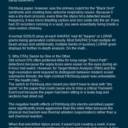
damp basement.
Fitchburg paper, however, was the primary culprit for the "Black Snot"
syndrome and creating toxic airborne respiratory issues. Because it
was a dry-burn process, every time the stylus hit a detected sound
frequency, it was micro-blasting carbon and zinc oxide into the air. If you
had 20 recorders running in a vault, you were essentially living inside a
slow-motion chimney.
A normal SOSUS array at each NAVFAC had 40 “beams” or LOFAR
grams being generated continuously. Most NAVFACS had multiple 40
beam arrays and additionally, multiple banks of auxiliary LOFAR gram
displays for further in-depth analysis. Do the math…
5. Why OTAs Swore by One or the Other
Old-school OTs often preferred Alfax for long-range "Direct Path"
detections because the sepia tones were easier on the eyes during an
8-hour mid-watch. However, for Target Motion Analysis (TMA) and the
high-resolution work required to distinguish between modern soviet
submarine threats, the high-contrast Fitchburg paper was unbeatable.
**** the health risks…
The switch to Fitchburg also meant you didn't have to deal with "dry
spots" on the paper that could cause you to miss a critical Transient
Event just because the paper had been sitting in a leaky bag and
sections had dried out.
The negative health effects of Fitchburg (dry electro-sensitive) paper
were significantly more aggressive than the older Alfax because the
physical mechanism was thermal ablation (vaporization) rather than a
wet chemical reaction.
When that electrified stylus arced, it wasn't just creating a mark; it was