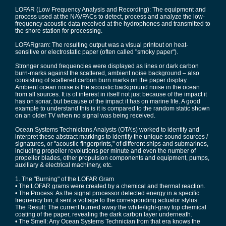
LOFAR (Low Frequency Analysis and Recording): The equipment and
process used at the NAVFACs to detect, process and analyze the low-
frequency acoustic data received at the hydrophones and transmitted to
the shore station for processing.
LOFARgram: The resulting output was a visual printout on heat-
sensitive or electrostatic paper (often called "smoky paper").
Stronger sound frequencies were displayed as lines or dark carbon
burn-marks against the scattered, ambient noise background – also
consisting of scattered carbon burn marks on the paper display.
Ambient ocean noise is the acoustic background noise in the ocean
from all sources. It is of interest in itself not just because of the impact it
has on sonar, but because of the impact it has on marine life. A good
example to understand this is it is compared to the random static shown
on an older TV when no signal was being received.
Ocean Systems Technicians Analysts (OTA’s) worked to identify and
interpret these abstract markings to identify the unique sound sources /
signatures, or "acoustic fingerprints," of different ships and submarines,
including propeller revolutions per minute and even the number of
propeller blades, other propulsion components and equipment, pumps,
auxiliary & electrical machinery, etc.
1. The "Burning" of the LOFAR Gram
• The LOFAR grams were created by a chemical and thermal reaction.
• The Process: As the signal processor detected energy in a specific
frequency bin, it sent a voltage to the corresponding actuator stylus.
The Result: The current burned away the white/light-gray top chemical
coating of the paper, revealing the dark carbon layer underneath.
• The Smell: Any Ocean Systems Technician from that era knows the