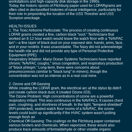
workstations and high-capacity disk storage in the 1990s.
Today, the historic spools of Fitchburg paper used for LOFARgrams are
often cited in declassified histories of naval intelligence, particularly for
their role in pinpointing the location of the USS Thresher and USS
Scorpion wreckage.
HEALTH ISSUES
1. The Toxic Airborne Particulate: The process of creating continuous
LOFAR grams created a fine, carbon black "soot." Technicians that
worked an 8-12 hour watch would leave the watch floor with a "NAVFAC
tan"—a fine layer of black dust on your exposed skin: hands, arms, face,
and in your nostrils. It was unavoidable. The Navy did not acknowledge
the health risk and did not provide any type of Personal Protective
Equipment (PPE).
Respiratory Irritation: Many Ocean Systems Technicians have reported
chronic "NAVFAC coughs," sinus congestion, and respiratory production
of "black phlegm." Long-term, there were concerns about
pneumoconiosis (similar to "black lung" in miners), though the
concentration was not as intense as in a real coal mine.
2. Ozone and Off-Gassing
While creating the LOFAR gram, the electrical arc at the stylus tip didn't
just create carbon black dust; it created Ozone (O3).
The Ozone Problem: High concentrations of ozone are a powerful
respiratory irritant. This was continuous in the NAVFACs. It causes chest
pain, coughing, and shortness of breath. In the tight, "tempest-shielded"
(RFI-protected), sealed watch floor rooms of a NAVFAC, the ozone
levels could build up significantly if the HVAC system wasn't pulling
enough fresh air.
Chemical Off-Gassing: The coatings on the Fitchburg paper contained
various binders and chemicals. When vaporized, these would also
produce trace amounts of formaldehyde or other volatile organic