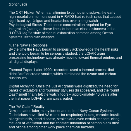
(continued)
The CRT Flicker: When transitioning to computer displays, the early
high-resolution monitors used in HIRADS had refresh rates that caused
significant eye fatigue and headaches over a long watch.
Psychological Stress: The intense concentration required for Eye
Integration (staring at those lines for hours at close distances) led to
"LOFAR-lag," a state of mental exhaustion common among Ocean
Systems Technician Analysts.
4. The Navy’s Response
By the time the Navy began to seriously acknowledge the health risks
and the topic began to be seriously studied, the LOFAR gram
processing technology was already moving toward thermal printers and
all-digital displays.
Thermal Paper: Later 1990s recorders used a thermal process that
didn't "arc" or create smoke, which eliminated the ozone and carbon
dust issues.
Digital Archiving: Once the LOFAR grams were digitized, the need for
banks of actuators and "burning" styluses disappeared, and the "burnt
toast" smell finally left the watch floors – approximately 40 years after
the first paper LOFAR gram was created.
The "VA Claim" Reality
Now, decades later, many former and retired Navy Ocean Systems
Technicians have filed VA claims for respiratory issues, chronic sinusitis,
allergic rhinitis, heart disease, strokes and even certain cancers, citing
the lack of ventilation and the constant inhalation of carbon black dust
and ozone among other work place chemical hazards.