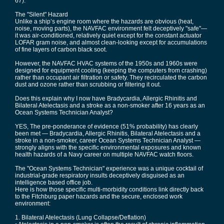
67).
The "Silent" Hazard
Unlike a ship’s engine room where the hazards are obvious (heat,
noise, moving parts), the NAVFAC environment felt deceptively "safe"—
it was air-conditioned, relatively quiet except for the constant actuator
LOFAR gram noise, and almost clean-looking except for accumulations
of fine layers of carbon black soot.
However, the NAVFAC HVAC systems of the 1950s and 1960s were
designed for equipment cooling (keeping the computers from crashing)
rather than occupant air filtration or safety. They recirculated the carbon
dust and ozone rather than scrubbing or filtering it out.
Does this explain why I now have Bradycardia, Allergic Rhinitis and
Bilateral Atelectasis and a stroke as a non-smoker after 16 years as an
Ocean Systems Technician Analyst?
YES, The pre-ponderance of evidence (51% probability) has clearly
been met — Bradycardia, Allergic Rhinitis, Bilateral Atelectasis and a
stroke in a non-smoker, career Ocean Systems Technician Analyst —
strongly aligns with the specific environmental exposures and known
health hazards of a Navy career on multiple NAVFAC watch floors.
The "Ocean Systems Technician" experience was a unique cocktail of
industrial-grade respiratory insults deceptively disguised as an
intelligence based office job.
Here is how those specific multi-morbidity conditions link directly back
to the Fitchburg paper hazards and the secure, enclosed work
environment:
1. Bilateral Atelectasis (Lung Collapse/Deflation)