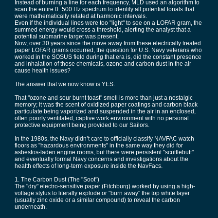
Instead of burning a line for each frequency, MLD used an algorithm to
scan the entire 0−500 Hz spectrum to identify all potential tonals that
were mathematically related at harmonic intervals.
Even if the individual lines were too "light" to see on a LOFAR gram, the
summed energy would cross a threshold, alerting the analyst that a
potential submarine target was present.
Now, over 30 years since the move away from these electrically treated
paper LOFAR grams occurred, the question for U.S. Navy veterans who
worked in the SOSUS field during that era is, did the constant presence
and inhalation of those chemicals, ozone and carbon dust in the air
cause health issues?
The answer that we now know is YES.
That "ozone and sour burnt toast" smell is more than just a nostalgic
memory; it was the scent of oxidized paper coatings and carbon black
particulate being vaporized and suspended in the air in an enclosed,
often poorly ventilated, captive work environment with no personal
protective equipment being provided to our Sailors.
In the 1980s, the Navy didn’t care to officially classify NAVFAC watch
floors as "hazardous environments" in the same way they did for
asbestos-laden engine rooms, but there were persistent "scuttlebutt"
and eventually formal Navy concerns and investigations about the
health effects of long-term exposure inside the NavFacs.
1. The Carbon Dust (The "Soot")
The "dry" electro-sensitive paper (Fitchburg) worked by using a high-
voltage stylus to literally explode or "burn away" the top white layer
(usually zinc oxide or a similar compound) to reveal the carbon
underneath.