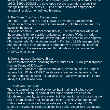
the lung tissue. This is why many Ocean Systems Technicians from the
1970s-1990s SOSUS era developed severe respiratory issues like
Allergic Rhinitis, Atelectasis, COPD or "non-smoker's emphysema”
among other documented health issues.
3. The "Burnt Toast" and Carcinogens
The "burnt toast" smell is now known to have been caused by the
combustion of the resins and binders used to hold the carbon and zinc
layers to the paper.
• Polyclic Aromatic Hydrocarbons (PAHs): The thermal breakdown of
these organic binders at high voltage can produce PAHs. In modern
industrial settings, these are strictly regulated as potential carcinogens.
• Formaldehyde: Some binders used in Fitchburg 1980s-era specialty
papers released trace amounts of formaldehyde gas when scorched,
contributing to the severe eye and throat irritation common on the
NAVFAC watch floor.
4. Ozone-Induced Oxidative Stress
The constant electrical sparking from hundreds of LOFAR gram styluses
was an Ozone (O3) factory.
Pulmonary Edema: At high concentrations, ozone causes the lungs to
secrete fluid. While NAVFAC levels rarely reached acute toxicity, the
chronic exposure caused "oxidative stress," which weakens the lung's
ability to fight off infections.
5. Cardiovascular Strain
There is a growing body of evidence that inhaling ultrafine carbon
particles (like Fitchburg soot) allows those particles to enter the
bloodstream directly, causing systemic inflammation and increasing the
risk of heart disease and stroke later in life. The Navy diagnosed me
with a cardiac condition: Bradycardia (age 38) and in April 2023 I
suffered a cryogenic stroke resulting in a partial visual field loss (at age