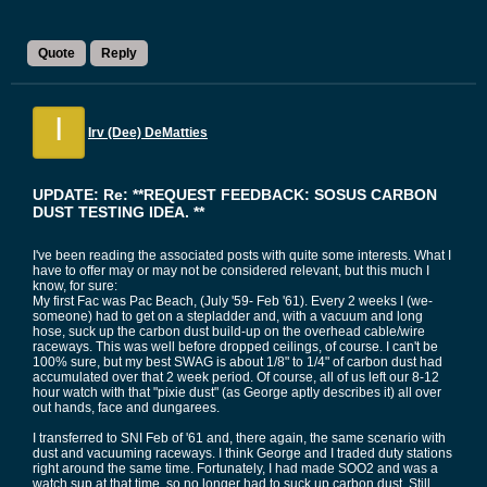
Quote
Reply
I
Irv (Dee) DeMatties
UPDATE: Re: **REQUEST FEEDBACK: SOSUS CARBON
DUST TESTING IDEA. **
I've been reading the associated posts with quite some interests. What I
have to offer may or may not be considered relevant, but this much I
know, for sure:
My first Fac was Pac Beach, (July '59- Feb '61). Every 2 weeks I (we-
someone) had to get on a stepladder and, with a vacuum and long
hose, suck up the carbon dust build-up on the overhead cable/wire
raceways. This was well before dropped ceilings, of course. I can't be
100% sure, but my best SWAG is about 1/8" to 1/4" of carbon dust had
accumulated over that 2 week period. Of course, all of us left our 8-12
hour watch with that "pixie dust" (as George aptly describes it) all over
out hands, face and dungarees.
I transferred to SNI Feb of '61 and, there again, the same scenario with
dust and vacuuming raceways. I think George and I traded duty stations
right around the same time. Fortunately, I had made SOO2 and was a
watch sup at that time, so no longer had to suck up carbon dust. Still,