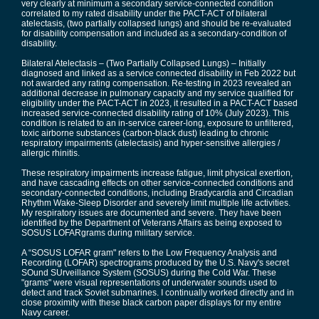
very clearly at minimum a secondary service-connected condition
correlated to my rated disability under the PACT-ACT of bilateral
atelectasis, (two partially collapsed lungs) and should be re-evaluated
for disability compensation and included as a secondary-condition of
disability.
Bilateral Atelectasis – (Two Partially Collapsed Lungs) – Initially
diagnosed and linked as a service connected disability in Feb 2022 but
not awarded any rating compensation. Re-testing in 2023 revealed an
additional decrease in pulmonary capacity and my service qualified for
eligibility under the PACT-ACT in 2023, it resulted in a PACT-ACT based
increased service-connected disability rating of 10% (July 2023). This
condition is related to an in-service career-long, exposure to unfiltered,
toxic airborne substances (carbon-black dust) leading to chronic
respiratory impairments (atelectasis) and hyper-sensitive allergies /
allergic rhinitis.
These respiratory impairments increase fatigue, limit physical exertion,
and have cascading effects on other service-connected conditions and
secondary-connected conditions, including Bradycardia and Circadian
Rhythm Wake-Sleep Disorder and severely limit multiple life activities.
My respiratory issues are documented and severe. They have been
identified by the Department of Veterans Affairs as being exposed to
SOSUS LOFARgrams during military service.
A “SOSUS LOFAR gram" refers to the Low Frequency Analysis and
Recording (LOFAR) spectrograms produced by the U.S. Navy's secret
SOund SUrveillance System (SOSUS) during the Cold War. These
"grams" were visual representations of underwater sounds used to
detect and track Soviet submarines. I continually worked directly and in
close proximity with these black carbon paper displays for my entire
Navy career.