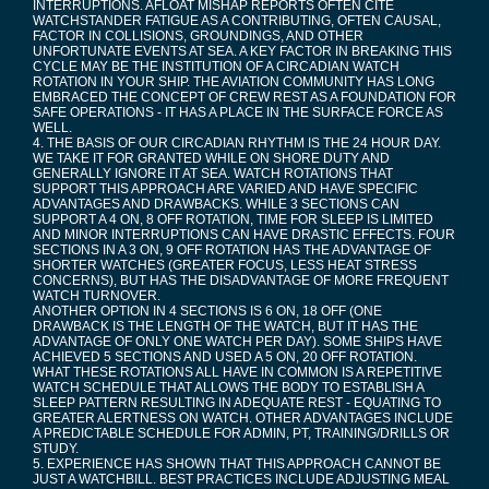
INTERRUPTIONS. AFLOAT MISHAP REPORTS OFTEN CITE
WATCHSTANDER FATIGUE AS A CONTRIBUTING, OFTEN CAUSAL,
FACTOR IN COLLISIONS, GROUNDINGS, AND OTHER
UNFORTUNATE EVENTS AT SEA. A KEY FACTOR IN BREAKING THIS
CYCLE MAY BE THE INSTITUTION OF A CIRCADIAN WATCH
ROTATION IN YOUR SHIP. THE AVIATION COMMUNITY HAS LONG
EMBRACED THE CONCEPT OF CREW REST AS A FOUNDATION FOR
SAFE OPERATIONS - IT HAS A PLACE IN THE SURFACE FORCE AS
WELL.
4. THE BASIS OF OUR CIRCADIAN RHYTHM IS THE 24 HOUR DAY.
WE TAKE IT FOR GRANTED WHILE ON SHORE DUTY AND
GENERALLY IGNORE IT AT SEA. WATCH ROTATIONS THAT
SUPPORT THIS APPROACH ARE VARIED AND HAVE SPECIFIC
ADVANTAGES AND DRAWBACKS. WHILE 3 SECTIONS CAN
SUPPORT A 4 ON, 8 OFF ROTATION, TIME FOR SLEEP IS LIMITED
AND MINOR INTERRUPTIONS CAN HAVE DRASTIC EFFECTS. FOUR
SECTIONS IN A 3 ON, 9 OFF ROTATION HAS THE ADVANTAGE OF
SHORTER WATCHES (GREATER FOCUS, LESS HEAT STRESS
CONCERNS), BUT HAS THE DISADVANTAGE OF MORE FREQUENT
WATCH TURNOVER.
ANOTHER OPTION IN 4 SECTIONS IS 6 ON, 18 OFF (ONE
DRAWBACK IS THE LENGTH OF THE WATCH, BUT IT HAS THE
ADVANTAGE OF ONLY ONE WATCH PER DAY). SOME SHIPS HAVE
ACHIEVED 5 SECTIONS AND USED A 5 ON, 20 OFF ROTATION.
WHAT THESE ROTATIONS ALL HAVE IN COMMON IS A REPETITIVE
WATCH SCHEDULE THAT ALLOWS THE BODY TO ESTABLISH A
SLEEP PATTERN RESULTING IN ADEQUATE REST - EQUATING TO
GREATER ALERTNESS ON WATCH. OTHER ADVANTAGES INCLUDE
A PREDICTABLE SCHEDULE FOR ADMIN, PT, TRAINING/DRILLS OR
STUDY.
5. EXPERIENCE HAS SHOWN THAT THIS APPROACH CANNOT BE
JUST A WATCHBILL. BEST PRACTICES INCLUDE ADJUSTING MEAL