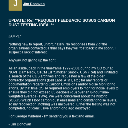
J
Jim Donovan
UPDATE: Re: **REQUEST FEEDBACK: SOSUS CARBON
DUST TESTING IDEA. **
//AMP1/
Nothing new to report, unfortunately. No responses from 2 of the
organizations contacted; a third says they will "get back to me soon". I
suspect a lack of interest.
Anyway, not giving up the fight.
As an aside, back in the timeframe 1999-2001 during my CO tour at
NOPF Dam Neck, OTCM Ed "Smokie" Smock, USN (Ret) and I initiated
a search of the CUS archives and requested a few of the older
contractor organizations (Bell Labs, AT&T, etc.) for any reports or
documentation regarding Carbon Emissions and/or Noise Monitoring
efforts. By that time OSHA required employers to monitor noise levels to
ensure they did not exceed 85 decibels (dB) over an 8-hour time-
weighted average (TWA). We were concerned about the historic
SOSUS Watch Floor carbon dust emissions and constant noise levels.
To my recollection, nothing was uncovered. Either the testing was not
completed, not conclusive and/or long ago destroyed.
For: George Widenor - I'm sending you a text and email.
- Jim Donovan