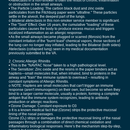
• Atelectasis in a non-smoker is often the result of chronic inflammation
or obstruction in the small airways.
• The Particle Loading: The carbon black dust and zinc oxide
particulates from the Fitchburg paper were "ultrafine." These particles
settle in the alveoli, the deepest part of the lungs.
o Bilateral atelectasis in this non-smoker service member is significant.
• The "Soot" Effect: Over 16 years, the cumulative "loading" of these
particulates causes the body to produce excess mucus and triggers
localized inflammation as an allergic response.
• As the small airways became plugged or scarred (fibrosis) from the
constant irritation of the "burnt toast" chemical vapors, those sections of
the lung can no longer stay inflated, leading to the Bilateral (both sides)
Atelectasis (collapsed lung) seen in my medical documentation
previously submitted to the VA.
2. Chronic Allergic Rhinitis
• This is the "NAVFAC Nose" taken to a high pathological level.
• The Sensitizer: Zinc oxide and the resins in the paper binders act as
haptens—small molecules that, when inhaled, bind to proteins in the
airway and "train" the immune system to overreact – resulting in
constant symptoms of Allergic Rhinitis.
o NOTE: Haptens are small molecules that can't trigger an immune
response (aren't immunogenic) on their own, but become so when they
bind to a larger carrier molecule, usually a protein, forming a complete
antigen that the immune system recognizes, leading to antibody
production or allergic reactions.
• Ozone Damage: Constant exposure to O3
o It is a known medical fact that (Ozone) strips the protective mucosal
lining of the nasal passages.
Ozone (O₃) strips or damages the protective mucosal lining of the nasal
passages through a combination of direct chemical oxidation and
inflammatory biological responses. Here’s the mechanism step-by-step,