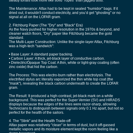
steady tonals look more like solid "ropes" than jagged dots.
The Maintenance: Alfax had to be kept in sealed "humidor" bags. If it
dried out, it wouldn't conduct electricity, and you’d get "ghosting" or no
signal at all on the LOFAR gram.
2. Fitchburg Paper (The "Dry" and "Black" Era)
As the Navy pushed for higher resolution in the 1970s & beyond, and
cleaner watch floors, "Dry" paper like Fitchburg became the gold
standard.
The Multi-Layer Construction: Unlike the single-layer Alfax, Fitchburg
was a high-tech "sandwich":
• Base Layer: A standard paper backing.
• Carbon Layer: A thick, jet-black layer of conductive carbon.
• Dielectric/Opaque Top Coat: A thin, white or light-gray coating (often
zinc oxide) that hid the carbon.
The Process: This was electro-burn rather than electrolysis. The
electrified stylus arc literally vaporized the thin white top coat (the
"mask"), revealing the black carbon underneath to create the LOFAR
gram.
The Result: It produced a high-contrast, jet-black mark on a white
background. This was perfect for the Super Vernier (SV) and HIRADS
displays because the edges of the lines were razor-sharp, allowing
Technicians to distinguish between signals only 0.1 Hz apart, but not so
perfect for the health of the sailors.
4. The "Stink" and the Health Trade-off
Alfax paper was relatively "clean" in terms of dust, but it off-gassed
metallic vapors and its moisture element kept the room feeling like a