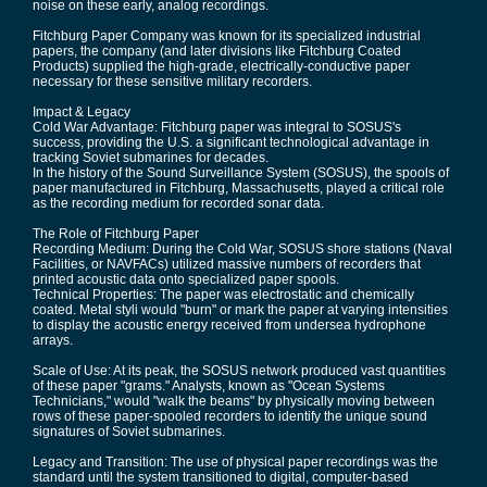
noise on these early, analog recordings.
Fitchburg Paper Company was known for its specialized industrial
papers, the company (and later divisions like Fitchburg Coated
Products) supplied the high-grade, electrically-conductive paper
necessary for these sensitive military recorders.
Impact & Legacy
Cold War Advantage: Fitchburg paper was integral to SOSUS's
success, providing the U.S. a significant technological advantage in
tracking Soviet submarines for decades.
In the history of the Sound Surveillance System (SOSUS), the spools of
paper manufactured in Fitchburg, Massachusetts, played a critical role
as the recording medium for recorded sonar data.
The Role of Fitchburg Paper
Recording Medium: During the Cold War, SOSUS shore stations (Naval
Facilities, or NAVFACs) utilized massive numbers of recorders that
printed acoustic data onto specialized paper spools.
Technical Properties: The paper was electrostatic and chemically
coated. Metal styli would "burn" or mark the paper at varying intensities
to display the acoustic energy received from undersea hydrophone
arrays.
Scale of Use: At its peak, the SOSUS network produced vast quantities
of these paper "grams." Analysts, known as "Ocean Systems
Technicians," would "walk the beams" by physically moving between
rows of these paper-spooled recorders to identify the unique sound
signatures of Soviet submarines.
Legacy and Transition: The use of physical paper recordings was the
standard until the system transitioned to digital, computer-based