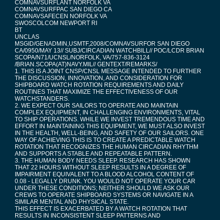
COMNAVSURFLANT NORFOLK VA
COMNAVSURFPAC SAN DIEGO CA
COMNAVSAFECEN NORFOLK VA
SWOSCOLCOM NEWPORT RI
BT
UNCLAS
MSGID/GENADMIN,USMTF,2008/COMNAVSURFOR SAN DIEGO
CA/0950/MAY 13// SUBJ/CIRCADIAN WATCHBILL// POC/LCDR BRIAN
SCOPA/N71/UCNSL/NORFOLK, VA/757-836-3124
/BRIAN.SCOPA(AT)NAVY.MIL// GENTEXT/REMARKS/
1. THIS IS A JOINT CNSP/CNSL MESSAGE INTENDED TO FURTHER
THE DISCUSSION, INNOVATION, AND CONSIDERATION FOR
SHIPBOARD WATCH ROTATION REQUIREMENTS AND DAILY
ROUTINES THAT MAXIMIZE THE EFFECTIVENESS OF OUR
WATCHSTANDERS.
2. WE EXPECT OUR SAILORS TO OPERATE AND MAINTAIN
COMPLEX EQUIPMENT, IN CHALLENGING ENVIRONMENTS, VITAL
TO SHIP OPERATIONS. WHILE WE INVEST TREMENDOUS TIME AND
EFFORT IN MAINTAINING THIS EQUIPMENT, WE MUST ALSO INVEST
IN THE HEALTH, WELL-BEING, AND SAFETY OF OUR SAILORS. ONE
WAY OF ACHIEVING THIS IS TO CREATE A PREDICTABLE WATCH
ROTATION THAT RECOGNIZES THE HUMAN CIRCADIAN RHYTHM
AND SUPPORTS A STABLE AND REPEATABLE PATTERN.
3. THE HUMAN BODY NEEDS SLEEP. RESEARCH HAS SHOWN
THAT 22 HOURS WITHOUT SLEEP RESULTS IN A DEGREE OF
IMPAIRMENT EQUIVALENT TO A BLOOD ALCOHOL CONTENT OF
0.08 - LEGALLY DRUNK. YOU WOULD NOT OPERATE YOUR CAR
UNDER THESE CONDITIONS; NEITHER SHOULD WE ASK OUR
CREWS TO OPERATE SHIPBOARD SYSTEMS OR NAVIGATE IN A
SIMILAR MENTAL AND PHYSICAL STATE.
THIS EFFECT IS EXACERBATED BY A WATCH ROTATION THAT
RESULTS IN INCONSISTENT SLEEP PATTERNS AND