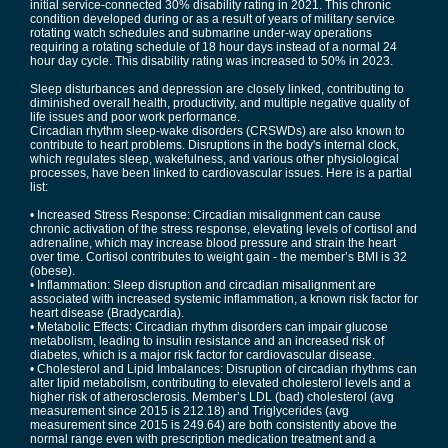
initial service-connected 30% disability rating in 2021. This chronic
condition developed during or as a result of years of military service
rotating watch schedules and submarine under-way operations
requiring a rotating schedule of 18 hour days instead of a normal 24
hour day cycle. This disability rating was increased to 50% in 2023.
Sleep disturbances and depression are closely linked, contributing to
diminished overall health, productivity, and multiple negative quality of
life issues and poor work performance.
Circadian rhythm sleep-wake disorders (CRSWDs) are also known to
contribute to heart problems. Disruptions in the body's internal clock,
which regulates sleep, wakefulness, and various other physiological
processes, have been linked to cardiovascular issues. Here is a partial
list:
• Increased Stress Response: Circadian misalignment can cause
chronic activation of the stress response, elevating levels of cortisol and
adrenaline, which may increase blood pressure and strain the heart
over time. Cortisol contributes to weight gain - the member’s BMI is 32
(obese).
• Inflammation: Sleep disruption and circadian misalignment are
associated with increased systemic inflammation, a known risk factor for
heart disease (Bradycardia).
• Metabolic Effects: Circadian rhythm disorders can impair glucose
metabolism, leading to insulin resistance and an increased risk of
diabetes, which is a major risk factor for cardiovascular disease.
• Cholesterol and Lipid Imbalances: Disruption of circadian rhythms can
alter lipid metabolism, contributing to elevated cholesterol levels and a
higher risk of atherosclerosis. Member’s LDL (bad) cholesterol (avg
measurement since 2015 is 212.18) and Triglycerides (avg
measurement since 2015 is 249.64) are both consistently above the
normal range even with prescription medication treatment and a