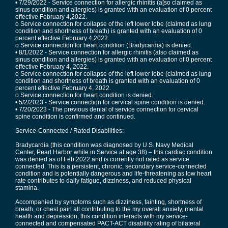
• 7/29/2022 - Service connection for allergic rhinitis (a[so claimed as
sinus condition and allergies) is granted with an evaluation of 0 percent
effective February 4,2022.
o Service connection for collapse of the left lower lobe (claimed as lung
condition and shortness of breath) is granted with an evaluation of 0
percent effective February 4,2022.
o Service connection for heart condition (Bradycardia) is denied.
• 8/1/2022 - Service connection for allergic rhinitis (also claimed as
sinus condition and allergies) is granted with an evaluation of 0 percent
effective February 4, 2022.
o Service connection for collapse of the left lower lobe (claimed as lung
condition and shortness of breath is granted with an evaluation of 0
percent effective February 4, 2022.
o Service connection for heart condition is denied.
• 5/2/2023 - Service connection for cervical spine condition is denied.
• 7/20/2023 - The previous denial of service connection for cervical
spine condition is confirmed and continued.
Service-Connected / Rated Disabilities:
Bradycardia (this condition was diagnosed by U.S. Navy Medical
Center, Pearl Harbor while in Service at age 38) – this cardiac condition
was denied as of Feb 2022 and is currently not rated as service
connected. This is a persistent, chronic, secondary service-connected
condition and is potentially dangerous and life-threatening as low heart
rate contributes to daily fatigue, dizziness, and reduced physical
stamina.
Accompanied by symptoms such as dizziness, fainting, shortness of
breath, or chest pain all contributing to the my overall anxiety, mental
health and depression, this condition interacts with my service-
connected and compensated PACT-ACT disability rating of bilateral