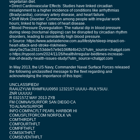
vegetarian diet.
• Direct Cardiovascular Effects: Studies have linked circadian
misalignment to a higher incidence of conditions like arrhythmias
(Bradycardia), coronary artery disease, and heart failure.
• Shift Work Disorder: Common among people with irregular work
hours; linked to higher rates of heart disease.
• Blood Pressure Dysregulation: The natural dip in blood pressure
during sleep (nocturnal dipping) can be disrupted by circadian rhythm
disorders, leading to consistently high blood pressure.
o Source: https://www.adelaidenow.com.au/lifestyle/sleep-impact-on-
heart-attack-and-stroke-risk/news-
story/3e25ac281153dde57e9d106ffd4b42c3?utm_source=chatgpt.com
o https://nypost.com/2024/11/26/health/irregular-bedtimes-increase-
risk-of-deadly-health-issues-study/?utm_source=chatgpt.com
In May 2013, the US Navy, Commander Naval Surface Forces released
the following unclassified message to the fleet regarding and
acknowledging the importance of this topic:
UNCLASSIFIED//
RAAUZYUW RHMFIUU0950 1232157-UUUU--RULYSUU.
ZNR UUUUU
R 032157Z MAY 2013 ZYB
FM COMNAVSURFOR SAN DIEGO CA
TO ALNAVSURFOR
INFO COMPACFLT PEARL HARBOR HI
COMUSFLTFORCOM NORFOLK VA
COMTHIRDFLT
COMFOURTHFLT
COMFIFTHFLT
COMSIXTHFLT
COMSEVENTHFLT