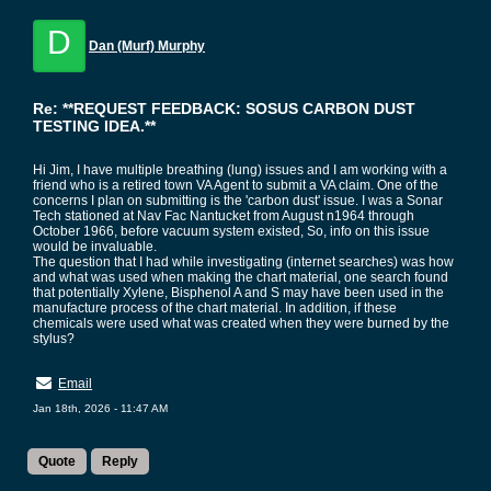
D
Dan (Murf) Murphy
Re: **REQUEST FEEDBACK: SOSUS CARBON DUST
TESTING IDEA.**
Hi Jim, I have multiple breathing (lung) issues and I am working with a
friend who is a retired town VA Agent to submit a VA claim. One of the
concerns I plan on submitting is the 'carbon dust' issue. I was a Sonar
Tech stationed at Nav Fac Nantucket from August n1964 through
October 1966, before vacuum system existed, So, info on this issue
would be invaluable.
The question that I had while investigating (internet searches) was how
and what was used when making the chart material, one search found
that potentially Xylene, Bisphenol A and S may have been used in the
manufacture process of the chart material. In addition, if these
chemicals were used what was created when they were burned by the
stylus?
Email
Jan 18th, 2026 - 11:47 AM
Quote
Reply