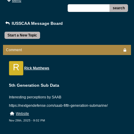
Menu
search
IUSSCAA Message Board
Start a New Topic
Comment
R
Rick Matthews
5th Generation Sub Data
Interesting perceptions by SAAB
https://nextgendefense.com/saab-fifth-generation-submarine/
Website
Nov 28th, 2025 - 9:02 PM