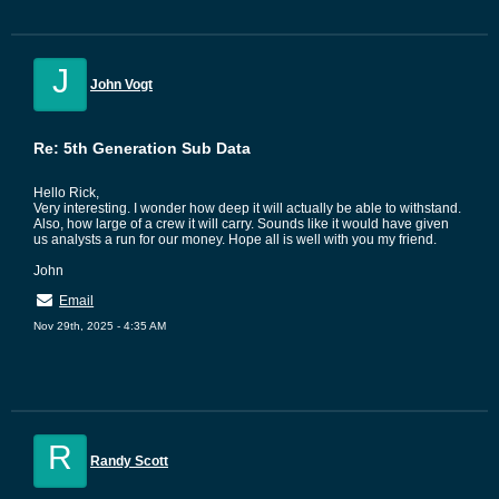
J
John Vogt
Re: 5th Generation Sub Data
Hello Rick,
Very interesting. I wonder how deep it will actually be able to withstand.
Also, how large of a crew it will carry. Sounds like it would have given
us analysts a run for our money. Hope all is well with you my friend.
John
Email
Nov 29th, 2025 - 4:35 AM
R
Randy Scott