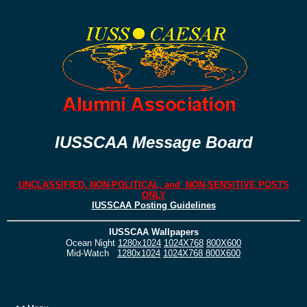
IUSSCAA Message Board
UNCLASSIFIED, NON-POLITICAL, and NON-SENSITIVE POSTS
ONLY
IUSSCAA Posting Guidelines
IUSSCAA Wallpapers
Ocean Night
1280x1024
1024X768
800X600
Mid-Watch
1280x1024
1024X768
800X600