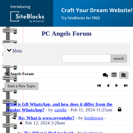
PC Angels Forum
Menu
search
PC Angels Forum
Start a New Topic
What is GB WhatsApp, and how does it differ from the
regular WhatsApp?
- by
samthr
- Feb 11, 2024 11:25am
Re: What is www.ssyoutube?
- by
lorabrown
-
Feb 12, 2024 3:28am