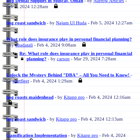
Top Dental Supplies in Muscat, Oman
- by
Narrow Articles
-
Feb 5, 2024 12:28am
hog roast sandwich
- by
Najam Ul Huda
- Feb 5, 2024 12:27am
What role does insurance play in personal financial planning?
- by
abadatali
- Feb 4, 2024 9:08am
Re: What role does insurance play in personal financial
planning?
- by
carson
- Mar 29, 2024 7:28am
Unlock the Mystery Behind "DBA" – All You Need to Know!
-
by
startfleet
- Feb 4, 2024 1:29am
hog roasts maidenhead
- by
Kitapp pro
- Feb 4, 2024 12:16am
hog roast sandwich
- by
Kitapp pro
- Feb 4, 2024 12:13am
Gamification Implementation
- by
Kitapp pro
- Feb 4, 2024