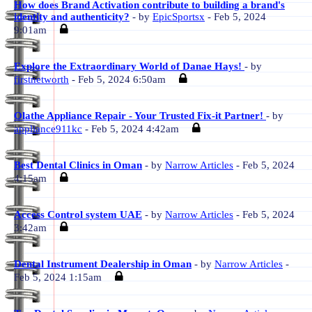
How does Brand Activation contribute to building a brand's
identity and authenticity?
- by
EpicSportsx
- Feb 5, 2024
9:01am
Explore the Extraordinary World of Danae Hays!
- by
firstnetworth
- Feb 5, 2024 6:50am
Olathe Appliance Repair - Your Trusted Fix-it Partner!
- by
appliance911kc
- Feb 5, 2024 4:42am
Best Dental Clinics in Oman
- by
Narrow Articles
- Feb 5, 2024
4:15am
Access Control system UAE
- by
Narrow Articles
- Feb 5, 2024
3:42am
Dental Instrument Dealership in Oman
- by
Narrow Articles
-
Feb 5, 2024 1:15am