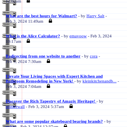
12:02am
What are the best hours for Walmart?
- by
Harry Salt
-
Feb 3, 2024 11:49am
What is the Alice Calculator?
- by
emavoow
- Feb 3, 2024
10:17am
Redirecting from one website to another
- by
cora
-
Feb 3, 2024 7:30am
Elevate Your Living Spaces with Expert Kitchen and
Bathroom Remodeling in New York!
- by
kleinkitchenandb...
-
Feb 3, 2024 7:04am
Discover the Rich Tapestry of Amaziɣ Heritage!
- by
printerwall
- Feb 3, 2024 5:37am
What are some popular skateboard bearing brands?
- by
nobita
- Feb 3, 2024 12:37am