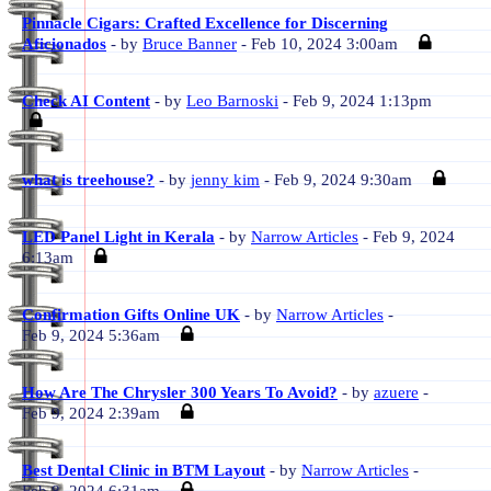
Pinnacle Cigars: Crafted Excellence for Discerning
Aficionados
- by
Bruce Banner
- Feb 10, 2024 3:00am
Check AI Content
- by
Leo Barnoski
- Feb 9, 2024 1:13pm
what is treehouse?
- by
jenny kim
- Feb 9, 2024 9:30am
LED Panel Light in Kerala
- by
Narrow Articles
- Feb 9, 2024
6:13am
Confirmation Gifts Online UK
- by
Narrow Articles
-
Feb 9, 2024 5:36am
How Are The Chrysler 300 Years To Avoid?
- by
azuere
-
Feb 9, 2024 2:39am
Best Dental Clinic in BTM Layout
- by
Narrow Articles
-