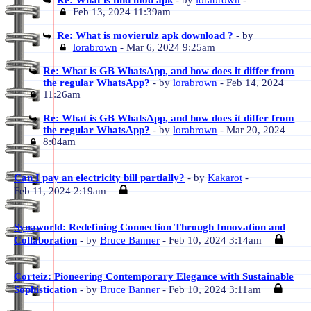
Re: What is find mod apk
- by
lorabrown
-
Feb 13, 2024 11:39am
Re: What is movierulz apk download ?
- by
lorabrown
- Mar 6, 2024 9:25am
Re: What is GB WhatsApp, and how does it differ from
the regular WhatsApp?
- by
lorabrown
- Feb 14, 2024
11:26am
Re: What is GB WhatsApp, and how does it differ from
the regular WhatsApp?
- by
lorabrown
- Mar 20, 2024
8:04am
Can I pay an electricity bill partially?
- by
Kakarot
-
Feb 11, 2024 2:19am
Synaworld: Redefining Connection Through Innovation and
Collaboration
- by
Bruce Banner
- Feb 10, 2024 3:14am
Corteiz: Pioneering Contemporary Elegance with Sustainable
Sophistication
- by
Bruce Banner
- Feb 10, 2024 3:11am