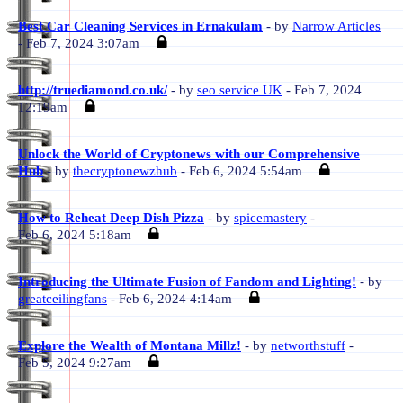
Best Car Cleaning Services in Ernakulam
- by
Narrow Articles
- Feb 7, 2024 3:07am
http://truediamond.co.uk/
- by
seo service UK
- Feb 7, 2024
12:19am
Unlock the World of Cryptonews with our Comprehensive
Hub
- by
thecryptonewzhub
- Feb 6, 2024 5:54am
How to Reheat Deep Dish Pizza
- by
spicemastery
-
Feb 6, 2024 5:18am
Introducing the Ultimate Fusion of Fandom and Lighting!
- by
greatceilingfans
- Feb 6, 2024 4:14am
Explore the Wealth of Montana Millz!
- by
networthstuff
-
Feb 5, 2024 9:27am