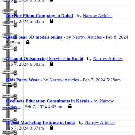
Feb 8, 2024 6:31am
Interior Fitout Company in Dubai
- by
Narrow Articles
-
Feb 8, 2024 5:53am
Black bear 3D models online
- by
Narrow Articles
- Feb 8, 2024
5:25am
Account Outsourcing Services in Kochi
- by
Narrow Articles
-
Feb 7, 2024 6:30am
Kids Party Wear
- by
Narrow Articles
- Feb 7, 2024 5:28am
Overseas Education Consultants in Kerala
- by
Narrow
Articles
- Feb 7, 2024 4:05am
Digital Marketing Institute in India
- by
Narrow Articles
-
Feb 7, 2024 3:37am