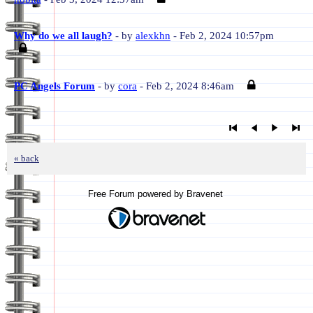
Why do we all laugh?
- by
alexkhn
- Feb 2, 2024 10:57pm
PC Angels Forum
- by
cora
- Feb 2, 2024 8:46am
« back
Free Forum powered by Bravenet