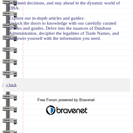
informed decisions, and stay ahead in the dynamic world of
DBA.
Explore our in-depth articles and guides:
Unlock the doors to knowledge with our carefully curated
articles and guides. Delve into the nuances of Database
Administration, decipher the legalities of Trade Names, and
empower yourself with the information you need.
« back
Free Forum powered by Bravenet