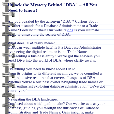
Unlock the Mystery Behind "DBA" – All You
Need to Know!
Are you puzzled by the acronym "DBA"? Curious about
whether it stands for a Database Administrator or a Trade
Name? Look no further! Our website
dba
is your ultimate
guide to unraveling the secrets of DBA.
What does DBA really mean?
DBA can wear multiple hats! Is it a Database Administrator
overseeing the digital realm, or is it a Trade Name
representing a business entity? We've got the answers you
seek! Dive into the world of DBA, where clarity awaits.
Everything you need to know about DBA:
From its origins to its different meanings, we've compiled a
comprehensive resource that covers all aspects of DBA.
Whether you're a business owner navigating trade names or
an IT enthusiast exploring database administration, we've got
you covered.
Navigating the DBA landscape:
Confused about which path to take? Our website acts as your
compass, guiding you through the intricacies of Database
Administration and Trade Names. Gain insights, make