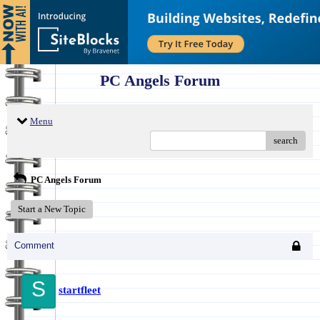
PC Angels Forum
Menu
search
PC Angels Forum
Start a New Topic
Comment
S
startfleet