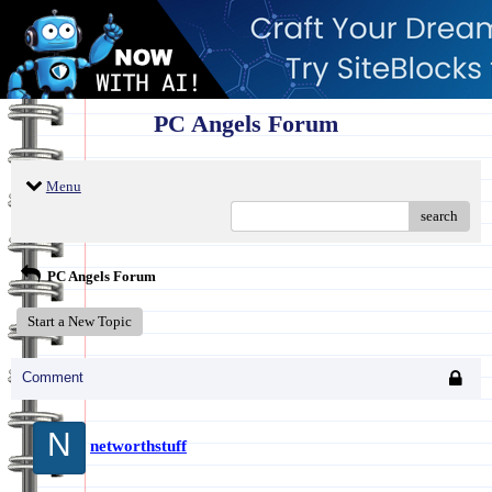
PC Angels Forum
Menu
search
PC Angels Forum
Start a New Topic
Comment
N
networthstuff