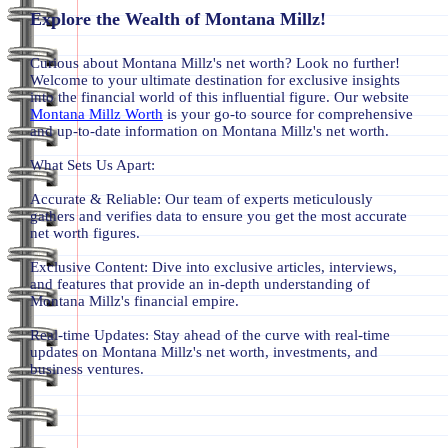
Explore the Wealth of Montana Millz!
Curious about Montana Millz's net worth? Look no further!
Welcome to your ultimate destination for exclusive insights
into the financial world of this influential figure. Our website
Montana Millz Worth
is your go-to source for comprehensive
and up-to-date information on Montana Millz's net worth.
What Sets Us Apart:
Accurate & Reliable: Our team of experts meticulously
gathers and verifies data to ensure you get the most accurate
net worth figures.
Exclusive Content: Dive into exclusive articles, interviews,
and features that provide an in-depth understanding of
Montana Millz's financial empire.
Real-time Updates: Stay ahead of the curve with real-time
updates on Montana Millz's net worth, investments, and
business ventures.