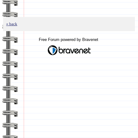
« back
Free Forum powered by Bravenet