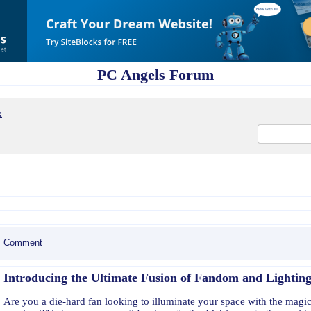
PC Angels Forum
x
Comment
Introducing the Ultimate Fusion of Fandom and Lighting
Are you a die-hard fan looking to illuminate your space with the magic