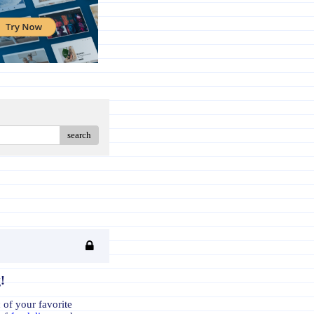
search
!
 of your favorite