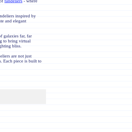
 of
fandeliers
- where
ndeliers inspired by
te and elegant
 galaxies far, far
 to bring virtual
ghting bliss.
liers are not just
. Each piece is built to