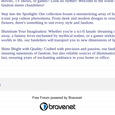
movies, TV shows, or games? Look no further! Welcome to the world
fandom meets chandeliers!
Step into the Spotlight: Our collection boasts a mesmerizing array of fa
iconic pop culture phenomena. From sleek and modern designs to orna
fixtures, there's something to suit every style and fandom.
Illuminate Your Imagination: Whether you're a sci-fi fanatic dreaming of
away, a fantasy lover enchanted by mythical realms, or a gamer seeking
worlds to life, our fandeliers will transport you to new dimensions of li
Shine Bright with Quality: Crafted with precision and passion, our fande
stunning statements of fandom, but also reliable sources of illumination
last, ensuring years of enchanting ambiance in your home or office.
x
Free Forum powered by Bravenet