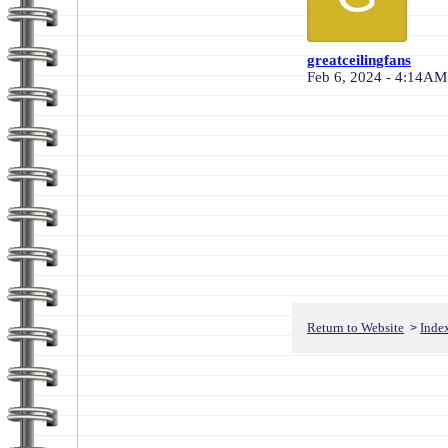
greatceilingfans
Feb 6, 2024 - 4:14AM
Return to Website
Inde
>