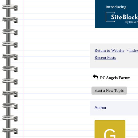
Return to Website
Inde
>
Recent Posts
PC Angels Forum
Start a New Topic
Author
G