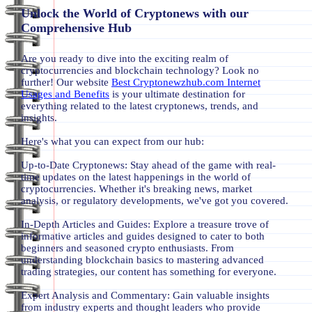
Unlock the World of Cryptonews with our
Comprehensive Hub
Are you ready to dive into the exciting realm of
cryptocurrencies and blockchain technology? Look no
further! Our website
Best Cryptonewzhub.com Internet
Usages and Benefits
is your ultimate destination for
everything related to the latest cryptonews, trends, and
insights.
Here's what you can expect from our hub:
Up-to-Date Cryptonews: Stay ahead of the game with real-
time updates on the latest happenings in the world of
cryptocurrencies. Whether it's breaking news, market
analysis, or regulatory developments, we've got you covered.
In-Depth Articles and Guides: Explore a treasure trove of
informative articles and guides designed to cater to both
beginners and seasoned crypto enthusiasts. From
understanding blockchain basics to mastering advanced
trading strategies, our content has something for everyone.
Expert Analysis and Commentary: Gain valuable insights
from industry experts and thought leaders who provide