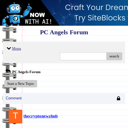
PC Angels Forum
Menu
search
PC Angels Forum
Start a New Topic
Comment
T
thecryptonewzhub