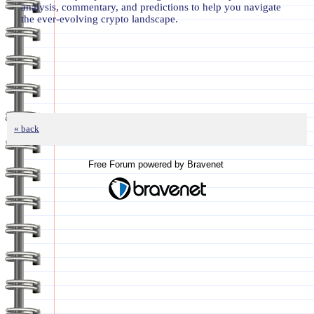
analysis, commentary, and predictions to help you navigate
the ever-evolving crypto landscape.
« back
Free Forum powered by Bravenet