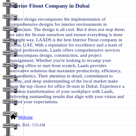
Interior Fitout Company in Dubai
Interior design encompasses the implementation of
comprehensive designs for interior environments in
architecture. The design is all cool. But it does not stop there;
we take the fit-outs ourselves and ensure everything is done
the right way. LAADS is the best Interior Fitout company in
Dubai, UAE. With a reputation for excellence and a team of
skilled professionals, Laads offers comprehensive services
that encompass design, construction, and project
management. Whether you're looking to revamp your
existing office or start from scratch, Laads provides
innovative solutions that maximize productivity, efficiency,
and aesthetics. Their attention to detail, commitment to
quality, and deep understanding of the local market make
them the top choice for office fit-outs in Dubai. Experience a
seamless transformation of your workplace with Laads,
delivering outstanding results that align with your vision and
exceed your expectations.
Website
Feb 8th, 2024 - 5:53 AM