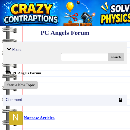
PC Angels Forum
Menu
search
PC Angels Forum
Start a New Topic
Comment
N
Narrow Articles