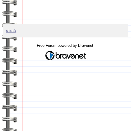
« back
Free Forum powered by Bravenet