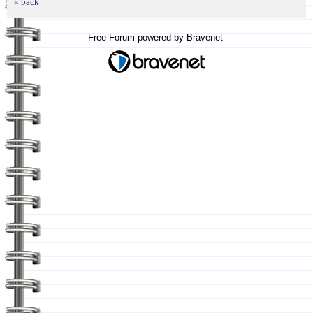
« back
Free Forum powered by Bravenet