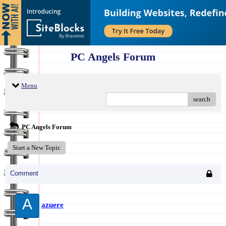
PC Angels Forum
Menu
search
PC Angels Forum
Start a New Topic
Comment
A
azuere