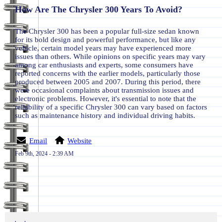
How Are The Chrysler 300 Years To Avoid?
The Chrysler 300 has been a popular full-size sedan known
for its bold design and powerful performance, but like any
vehicle, certain model years may have experienced more
issues than others. While opinions on specific years may vary
among car enthusiasts and experts, some consumers have
reported concerns with the earlier models, particularly those
produced between 2005 and 2007. During this period, there
were occasional complaints about transmission issues and
electronic problems. However, it's essential to note that the
reliability of a specific Chrysler 300 can vary based on factors
such as maintenance history and individual driving habits.
Email
Website
Feb 9th, 2024 - 2:39 AM